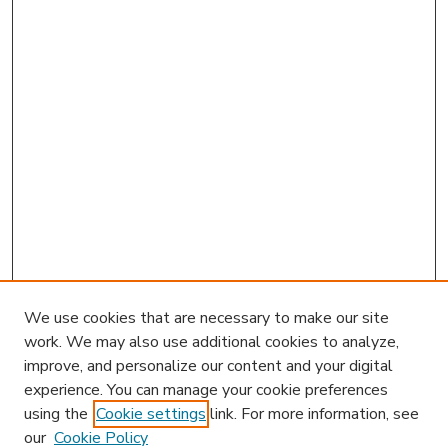
We use cookies that are necessary to make our site
work. We may also use additional cookies to analyze,
improve, and personalize our content and your digital
experience. You can manage your cookie preferences
using the
Cookie settings
link. For more information, see
our
Cookie Policy