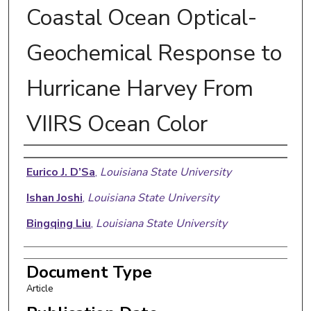
Coastal Ocean Optical-
Geochemical Response to
Hurricane Harvey From
VIIRS Ocean Color
Authors
Eurico J. D’Sa
,
Louisiana State University
Ishan Joshi
,
Louisiana State University
Bingqing Liu
,
Louisiana State University
Document Type
Article