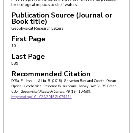
for ecological impacts to shelf waters.
Publication Source (Journal or
Book title)
Geophysical Research Letters
First Page
10
Last Page
589
Recommended Citation
D’Sa, E., Joshi, I., & Liu, B. (2018). Galveston Bay and Coastal Ocean
Optical-Geochemical Response to Hurricane Harvey From VIIRS Ocean
Color.
Geophysical Research Letters
, 45
(19), 10-589.
https://doi.org/10.1029/2018GL079954