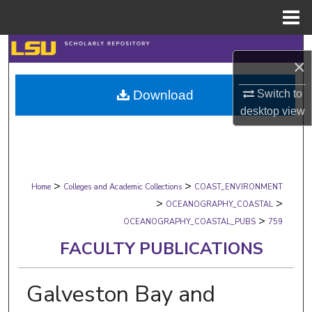
Menu
Home
Search
×
Browse Collections
Download
Switch to
desktop
view
My Account
About
>
>
Digital Commons Network™
Home
Colleges and Academic Collections
COAST_ENVIRONMENT
>
>
OCEANOGRAPHY_COASTAL
>
OCEANOGRAPHY_COASTAL_PUBS
759
FACULTY PUBLICATIONS
Galveston Bay and