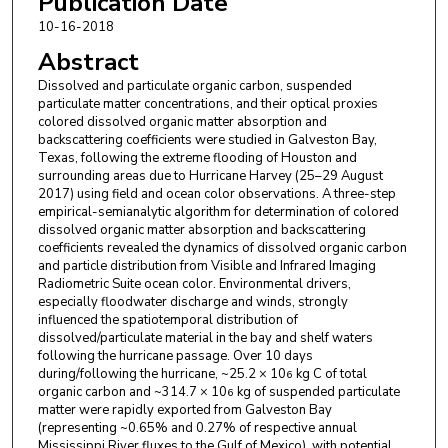
Publication Date
10-16-2018
Abstract
Dissolved and particulate organic carbon, suspended
particulate matter concentrations, and their optical proxies
colored dissolved organic matter absorption and
backscattering coefficients were studied in Galveston Bay,
Texas, following the extreme flooding of Houston and
surrounding areas due to Hurricane Harvey (25–29 August
2017) using field and ocean color observations. A three-step
empirical-semianalytic algorithm for determination of colored
dissolved organic matter absorption and backscattering
coefficients revealed the dynamics of dissolved organic carbon
and particle distribution from Visible and Infrared Imaging
Radiometric Suite ocean color. Environmental drivers,
especially floodwater discharge and winds, strongly
influenced the spatiotemporal distribution of
dissolved/particulate material in the bay and shelf waters
following the hurricane passage. Over 10 days
during/following the hurricane, ~25.2 × 10
kg C of total
6
organic carbon and ~314.7 × 10
kg of suspended particulate
6
matter were rapidly exported from Galveston Bay
(representing ~0.65% and 0.27% of respective annual
Mississippi River fluxes to the Gulf of Mexico), with potential