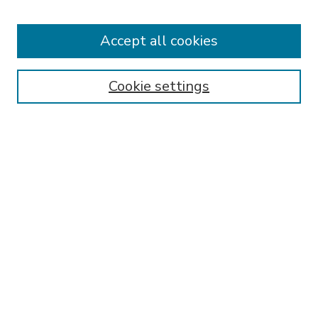
Accept all cookies
SEARCH
Enter search terms:
Cookie settings
Select context to search:
Advanced Search
Notify me via email or
RSS
BROWSE
Collections
Disciplines
Authors