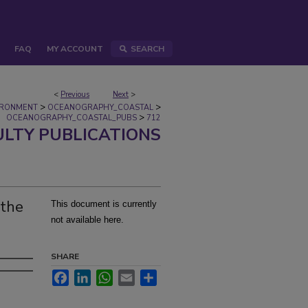
FAQ
MY ACCOUNT
SEARCH
<
Previous
Next
>
>
>
IRONMENT
OCEANOGRAPHY_COASTAL
>
OCEANOGRAPHY_COASTAL_PUBS
712
ULTY PUBLICATIONS
 the
This document is currently
not available here.
SHARE
Facebook
LinkedIn
WhatsApp
Email
Share