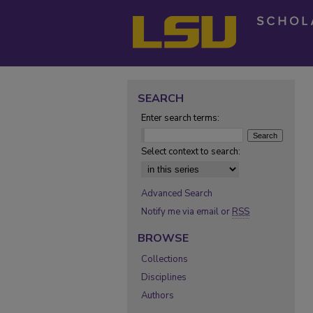
SEARCH
Enter search terms:
Select context to search:
Advanced Search
Notify me via email or
RSS
BROWSE
Collections
Disciplines
Authors