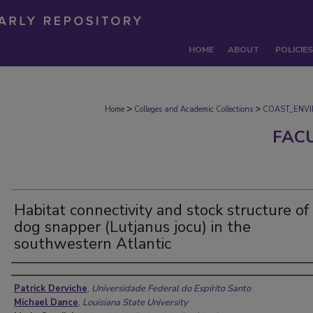
HOME
ABOUT
POLICIES
>
>
Home
Colleges and Academic Collections
COAST_ENV
FAC
Habitat connectivity and stock structure of
dog snapper (Lutjanus jocu) in the
southwestern Atlantic
Authors
Patrick Derviche
,
Universidade Federal do Espírito Santo
Michael Dance
,
Louisiana State University