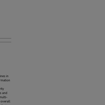
nes in
ormation
ity
Hs and
multi-
 overall