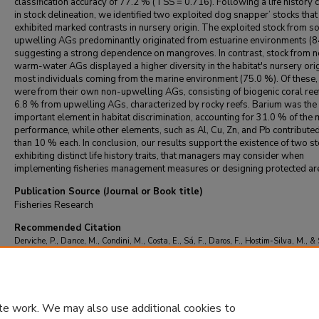
classification accuracy of 77.2 % (TSS = 0.716). Following a life history c
in stock delineation, we identified two exploited dog snapper’ stocks that
exhibited marked contrasts in nursery origin. The exploited stock from s
upwelling AGs predominantly originated from estuarine environments (8
suggesting a strong dependence on mangroves. In contrast, stock from n
warm-water AGs displayed a higher diversity in the habitat's nursery orig
most individuals coming from the marine environment (75.0 %). Of these
were from their own non-upwelling AGs, consisting of biogenic coral ree
6.8 % from upwelling AGs, characterized by rocky reefs. Barium was the
important element in habitat discrimination, accounting for 31.0 % of the
performance, while other elements, such as Al, Cu, Zn, and Pb contribute
than 10 % each. In conclusion, our results support the existence of two s
exhibiting distinct life history traits, that managers may consider when
implementing fisheries management measures or designing protected ar
Publication Source (Journal or Book title)
Fisheries Research
Recommended Citation
Derviche, P., Dance, M., Condini, M., Costa, E., Sá, F., Daros, F., Hostim-Silva, M., & 
M. (2025). Habitat connectivity and stock structure of the dog snapper (Lutjanus jocu)
southwestern Atlantic.
Fisheries Research
, 291
https://doi.org/10.1016/j.fishres.20
te work. We may also use additional cookies to