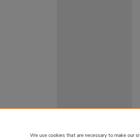
We use cookies that are necessary to make our si