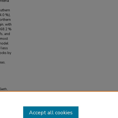
riteria
outhern
4.0 %),
orthern
in, with
, 68.2 %
fs, and
 most
 model
d less
tocks by
eas.
Soeth,
 in the
25.107551
Accept all cookies