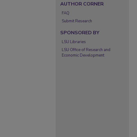
AUTHOR CORNER
FAQ
Submit Research
SPONSORED BY
LSU Libraries
LSU Office of Research and
Economic Development