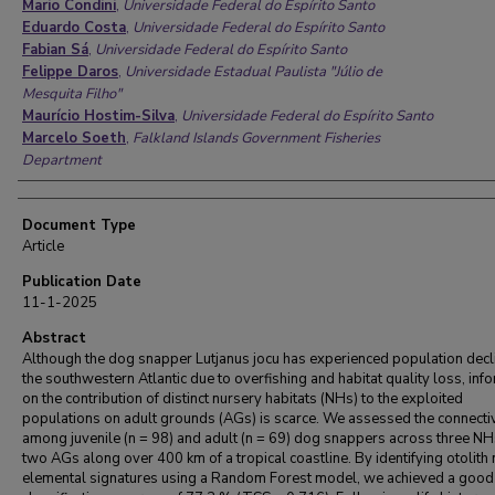
Mario Condini
,
Universidade Federal do Espírito Santo
Eduardo Costa
,
Universidade Federal do Espírito Santo
Fabian Sá
,
Universidade Federal do Espírito Santo
Felippe Daros
,
Universidade Estadual Paulista "Júlio de
Mesquita Filho"
Maurício Hostim-Silva
,
Universidade Federal do Espírito Santo
Marcelo Soeth
,
Falkland Islands Government Fisheries
Department
Document Type
Article
Publication Date
11-1-2025
Abstract
Although the dog snapper Lutjanus jocu has experienced population decli
the southwestern Atlantic due to overfishing and habitat quality loss, inf
on the contribution of distinct nursery habitats (NHs) to the exploited
populations on adult grounds (AGs) is scarce. We assessed the connectiv
among juvenile (n = 98) and adult (n = 69) dog snappers across three N
two AGs along over 400 km of a tropical coastline. By identifying otolith 
elemental signatures using a Random Forest model, we achieved a good