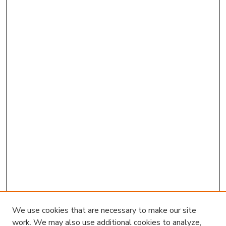
We use cookies that are necessary to make our site
work. We may also use additional cookies to analyze,