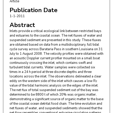
Article
Publication Date
1-1-2011
Abstract
Inlets provide a critical ecological link between restricted bays
and estuaries to the coastal ocean. The net fluxes of water and
suspended sediment are presented in this study. These fluxes
are obtained based on data from a multidisciplinary, full tidal
cycle survey across Barataria Pass in southern Louisiana on 31
July to 1 August 2008. The velocity profiles were obtained with
an acoustic Doppler current profiler mounted on a small boat
continuously crossing the inlet, which contains swift and
turbulent tidal currents. Water samples were collected six
times in a 24 h period at three discrete depths and three
locations across the inlet. The observations delineated a clear
eddy on the western side of the inlet which causes a low R
2
value of the tidal harmonic analysis on the edges of the inlet.
The net flux of total suspended sediment out of the bay was
determined to be 8800 t of which 20% was organic matter,
demonstrating a significant source of organic matter to the base
of the coastal ocean detrital food chain. The time evolution and
net fluxes of water, and suspended sediments showed that the
net flow resembles conventional estuarine circulation patterns