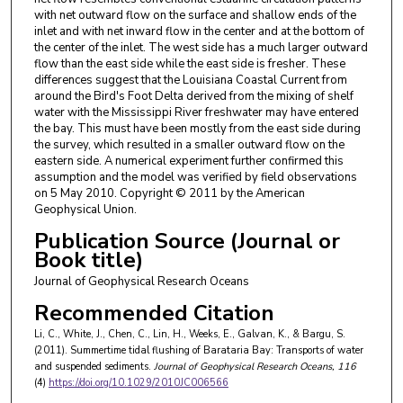
with net outward flow on the surface and shallow ends of the
inlet and with net inward flow in the center and at the bottom of
the center of the inlet. The west side has a much larger outward
flow than the east side while the east side is fresher. These
differences suggest that the Louisiana Coastal Current from
around the Bird's Foot Delta derived from the mixing of shelf
water with the Mississippi River freshwater may have entered
the bay. This must have been mostly from the east side during
the survey, which resulted in a smaller outward flow on the
eastern side. A numerical experiment further confirmed this
assumption and the model was verified by field observations
on 5 May 2010. Copyright © 2011 by the American
Geophysical Union.
Publication Source (Journal or
Book title)
Journal of Geophysical Research Oceans
Recommended Citation
Li, C., White, J., Chen, C., Lin, H., Weeks, E., Galvan, K., & Bargu, S.
(2011). Summertime tidal flushing of Barataria Bay: Transports of water
and suspended sediments.
Journal of Geophysical Research Oceans
, 116
(4)
https://doi.org/10.1029/2010JC006566