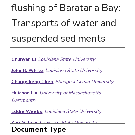
flushing of Barataria Bay:
Transports of water and
suspended sediments
Authors
Chunyan Li
,
Louisiana State University
John R. White
,
Louisiana State University
Changsheng Chen
,
Shanghai Ocean University
Huichan Lin
,
University of Massachusetts
Dartmouth
Eddie Weeks
,
Louisiana State University
Kari Galvan
,
Louisiana State University
Document Type
Sibel Bargu
,
Louisiana State University