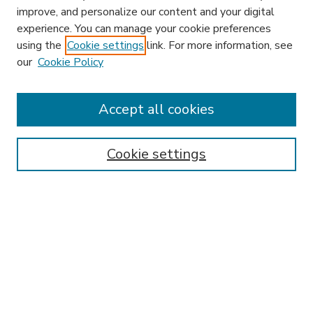
improve, and personalize our content and your digital
experience. You can manage your cookie preferences
using the
Cookie settings
link. For more information, see
our
Cookie Policy
Accept all cookies
SEARCH
Enter search terms:
Cookie settings
Select context to search:
Advanced Search
Notify me via email or
RSS
BROWSE