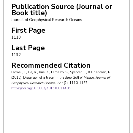
Publication Source (Journal or
Book title)
Journal of Geophysical Research Oceans
First Page
1110
Last Page
1132
Recommended Citation
Ledwell, J., He, R., Xue, Z., Dimarco, S., Spencer, L., & Chapman, P.
(2016). Dispersion of a tracer in the deep Gulf of Mexico.
Journal of
Geophysical Research Oceans
, 121
(2), 1110-1132.
https://doi.org/10.1002/2015JC011405