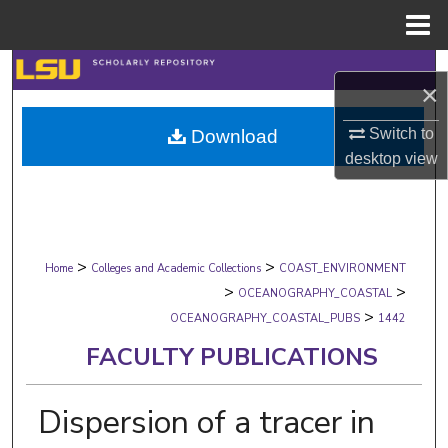
Menu
Home
Search
×
Browse Collections
Switch to
Download
desktop
view
My Account
About
>
>
Digital Commons Network™
Home
Colleges and Academic Collections
COAST_ENVIRONMENT
>
>
OCEANOGRAPHY_COASTAL
>
OCEANOGRAPHY_COASTAL_PUBS
1442
FACULTY PUBLICATIONS
Dispersion of a tracer in