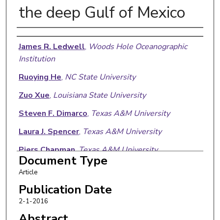
the deep Gulf of Mexico
Authors
James R. Ledwell
,
Woods Hole Oceanographic
Institution
Ruoying He
,
NC State University
Zuo Xue
,
Louisiana State University
Steven F. Dimarco
,
Texas A&M University
Laura J. Spencer
,
Texas A&M University
Piers Chapman
,
Texas A&M University
Document Type
Article
Publication Date
2-1-2016
Abstract