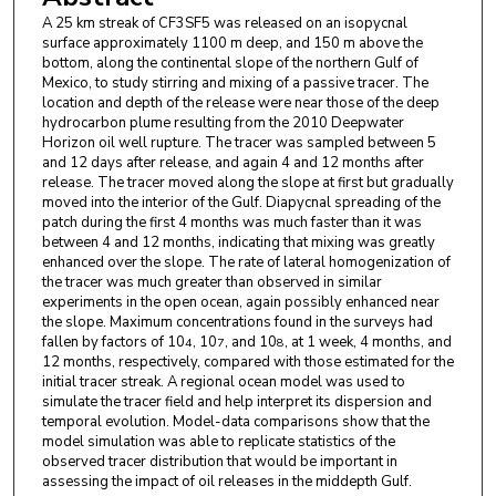
A 25 km streak of CF3SF5 was released on an isopycnal
surface approximately 1100 m deep, and 150 m above the
bottom, along the continental slope of the northern Gulf of
Mexico, to study stirring and mixing of a passive tracer. The
location and depth of the release were near those of the deep
hydrocarbon plume resulting from the 2010 Deepwater
Horizon oil well rupture. The tracer was sampled between 5
and 12 days after release, and again 4 and 12 months after
release. The tracer moved along the slope at first but gradually
moved into the interior of the Gulf. Diapycnal spreading of the
patch during the first 4 months was much faster than it was
between 4 and 12 months, indicating that mixing was greatly
enhanced over the slope. The rate of lateral homogenization of
the tracer was much greater than observed in similar
experiments in the open ocean, again possibly enhanced near
the slope. Maximum concentrations found in the surveys had
fallen by factors of 10
, 10
, and 10
, at 1 week, 4 months, and
4
7
8
12 months, respectively, compared with those estimated for the
initial tracer streak. A regional ocean model was used to
simulate the tracer field and help interpret its dispersion and
temporal evolution. Model-data comparisons show that the
model simulation was able to replicate statistics of the
observed tracer distribution that would be important in
assessing the impact of oil releases in the middepth Gulf.