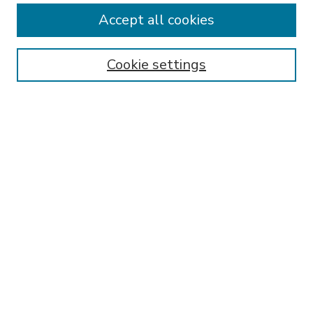
Accept all cookies
SEARCH
Enter search terms:
Cookie settings
Select context to search:
Advanced Search
Notify me via email or
RSS
BROWSE
Collections
Disciplines
Authors
AUTHOR CORNER