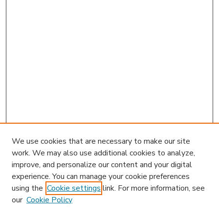
We use cookies that are necessary to make our site
work. We may also use additional cookies to analyze,
improve, and personalize our content and your digital
experience. You can manage your cookie preferences
using the
Cookie settings
link. For more information, see
our
Cookie Policy