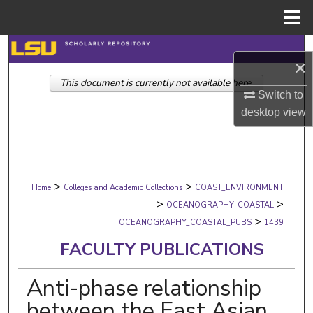
Menu
Home
Search
×
This document is currently not available here.
Browse Collections
Switch to
desktop
view
My Account
About
>
>
Digital Commons Network™
Home
Colleges and Academic Collections
COAST_ENVIRONMENT
>
>
OCEANOGRAPHY_COASTAL
>
OCEANOGRAPHY_COASTAL_PUBS
1439
FACULTY PUBLICATIONS
Anti-phase relationship
between the East Asian