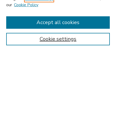
our
Cookie Policy
Accept all cookies
SEARCH
Enter search terms:
Cookie settings
Select context to search:
Advanced Search
Notify me via email or
RSS
BROWSE
Collections
Disciplines
Authors