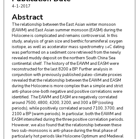
4-1-2017
Abstract
The relationship between the East Asian winter monsoon
(EAWM) and East Asian summer monsoon (EASM) during the
Holocene is complicated and remains controversial. In this
study, analysis of grain size and benthic foraminiferal oxygen
isotope, as well as accelerator mass spectrometry
C dating
14
was performed on a sediment core retrieved from the newly
revealed muddy deposit on the northern South China Sea
continental shelf. The history of the EAWM and EASM were
reconstructed for the last 8200 a BP. Further analysis in
conjunction with previously published paleo-climate proxies
revealed that the relationship between the EAWM and EASM
during the Holocene is more complex than a simple and strict
anti-phase one-both negative and positive correlations were
identified. The EAWM and EASM are negatively correlated
around 7500, 4800, 4200, 3200, and 300 a BP (cooling
periods), while positively correlated around 7100, 3700, and
2100 a BP (warm periods). In particular, both the EAWM and
EASM intensified during the three positive correlation periods.
However, we also found that the relationship between these
two sub-monsoons is anti-phase during the final phase of
particularly hot periods like Holocene Optimum and Medieval