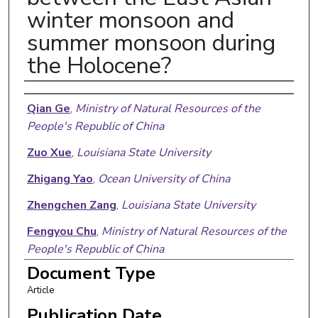
winter monsoon and
summer monsoon during
the Holocene?
Authors
Qian Ge
,
Ministry of Natural Resources of the
People's Republic of China
Zuo Xue
,
Louisiana State University
Zhigang Yao
,
Ocean University of China
Zhengchen Zang
,
Louisiana State University
Fengyou Chu
,
Ministry of Natural Resources of the
People's Republic of China
Document Type
Article
Publication Date