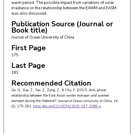
warm period. The possible impact from variations of solar
irradiance on the relationship between the EAWM and EASM
was also discussed.
Publication Source (Journal or
Book title)
Journal of Ocean University of China
First Page
175
Last Page
183
Recommended Citation
Ge, Q., Xue, Z., Yao, Z., Zang, Z., & Chu, F. (2017). Anti-phase
relationship between the East Asian winter monsoon and summer
monsoon during the Holocene?.
Journal of Ocean University of China
, 16
(2), 175-183.
https://doi.org/10.1007/s11802-017-3098-x