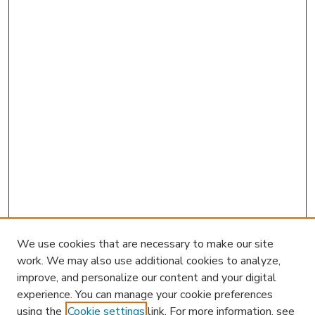
We use cookies that are necessary to make our site
work. We may also use additional cookies to analyze,
improve, and personalize our content and your digital
experience. You can manage your cookie preferences
using the
Cookie settings
link. For more information, see