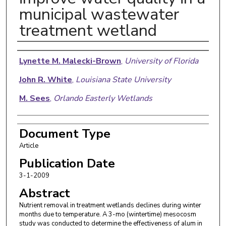
municipal wastewater
treatment wetland
Authors
Lynette M. Malecki-Brown
,
University of Florida
John R. White
,
Louisiana State University
M. Sees
,
Orlando Easterly Wetlands
Document Type
Article
Publication Date
3-1-2009
Abstract
Nutrient removal in treatment wetlands declines during winter
months due to temperature. A 3-mo (wintertime) mesocosm
study was conducted to determine the effectiveness of alum in