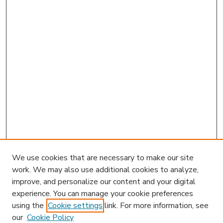
We use cookies that are necessary to make our site
work. We may also use additional cookies to analyze,
improve, and personalize our content and your digital
experience. You can manage your cookie preferences
using the
Cookie settings
link. For more information, see
our
Cookie Policy