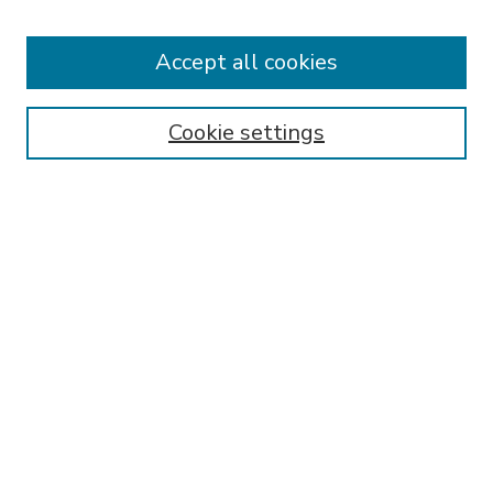
Accept all cookies
SEARCH
Enter search terms:
Cookie settings
Select context to search:
Advanced Search
Notify me via email or
RSS
BROWSE
Collections
Disciplines
Authors