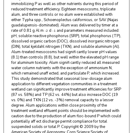
immobilizing P as well as other nutrients during this period of
reduced treatment efficiency. Eighteen mesocosms, triplicate
alum, and three controls or no alum were established with
either Typha spp., Schoenoplectus californicus, or SAV (Najas
guadalupensis-dominated). Alum was delivered by timer at a
rate of 0.81 g Al m
d
and parameters measured included:
-2
-1
pH, soluble reactive phosphorus (SRP), total phosphorus (TP),
dissolved organic carbon (DOC), dissolved inorganic nitrogen
(DIN), total kjeldahl nitrogen (TKN), and soluble aluminum (Al).
Alum-treated mesocosms had signifi cantly lower pH values
(8.1) than controls (8.8), but well within the elevated pH range
for aluminum toxicity. Alum signifi cantly reduced all measured
water column nutrients with the exception of ammonium N,
which remained unaff ected, and particulate P, which increased.
This study demonstrated that seasonal low-dosage alum
application to different vegetation communities in a treatment
wetland can significantly improve treatment efficiencies for SRP
(87 vs. 58%) and TP (62 vs. 44%) but also increase DOC (19
vs. 0%) and TKN (12 vs. -3%) removal capacity to a lesser
degree. Alum applications within close proximity of the
treatment wetland effluent points should be implemented with
caution due to the production of alum floc-bound P which could
potentially aff ect discharge permit compliance for total
suspended solids or total P. Copyright © 2009 by the
American Society of Agronomy, Corp Science Society of