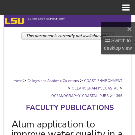
Menu
Home
Search
×
This document is currently not available here.
Browse Collections
Switch to
desktop
view
My Account
About
>
>
Digital Commons Network™
Home
Colleges and Academic Collections
COAST_ENVIRONMENT
>
>
OCEANOGRAPHY_COASTAL
>
OCEANOGRAPHY_COASTAL_PUBS
1396
FACULTY PUBLICATIONS
Alum application to
improve water quality in a