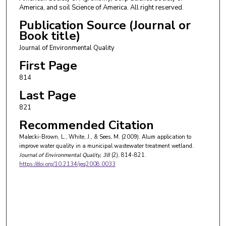
America, and soil Science of America. All right reserved.
Publication Source (Journal or
Book title)
Journal of Environmental Quality
First Page
814
Last Page
821
Recommended Citation
Malecki-Brown, L., White, J., & Sees, M. (2009). Alum application to
improve water quality in a municipal wastewater treatment wetland.
Journal of Environmental Quality
, 38
(2), 814-821.
https://doi.org/10.2134/jeq2008.0033