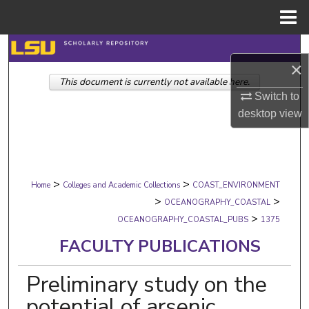
Menu
Home
Search
×
This document is currently not available here.
Browse Collections
Switch to
desktop
view
My Account
About
>
>
Digital Commons Network™
Home
Colleges and Academic Collections
COAST_ENVIRONMENT
>
>
OCEANOGRAPHY_COASTAL
>
OCEANOGRAPHY_COASTAL_PUBS
1375
FACULTY PUBLICATIONS
Preliminary study on the
potential of arsenic