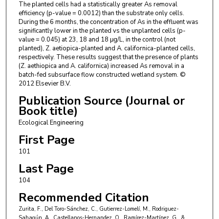
The planted cells had a statistically greater As removal
efficiency (p-value = 0.0012) than the substrate only cells.
During the 6 months, the concentration of As in the effluent was
significantly lower in the planted vs the unplanted cells (p-
value = 0.045) at 23, 18 and 18 μg/L, in the control (not
planted), Z. aetiopica-planted and A. californica-planted cells,
respectively. These results suggest that the presence of plants
(Z. aethiopica and A. californica) increased As removal in a
batch-fed subsurface flow constructed wetland system. ©
2012 Elsevier B.V.
Publication Source (Journal or
Book title)
Ecological Engineering
First Page
101
Last Page
104
Recommended Citation
Zurita, F., Del Toro-Sánchez, C., Gutierrez-Lomelí, M., Rodriguez-
Sahagún, A., Castellanos-Hernandez, O., Ramírez-Martínez, G., &