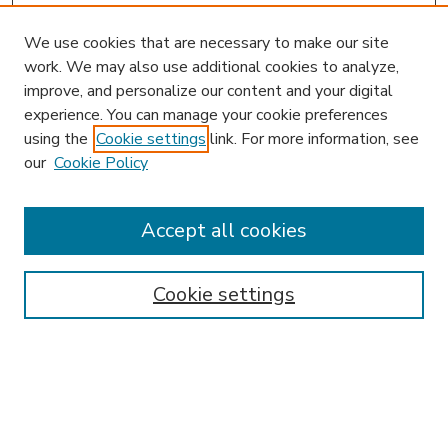
We use cookies that are necessary to make our site
work. We may also use additional cookies to analyze,
improve, and personalize our content and your digital
experience. You can manage your cookie preferences
using the
Cookie settings
link. For more information, see
our
Cookie Policy
Accept all cookies
SEARCH
Enter search terms:
Cookie settings
Select context to search:
Advanced Search