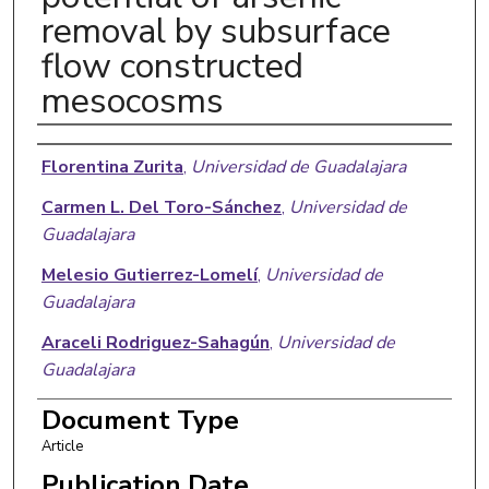
removal by subsurface
flow constructed
mesocosms
Authors
Florentina Zurita
,
Universidad de Guadalajara
Carmen L. Del Toro-Sánchez
,
Universidad de
Guadalajara
Melesio Gutierrez-Lomelí
,
Universidad de
Guadalajara
Araceli Rodriguez-Sahagún
,
Universidad de
Guadalajara
Osvaldo A. Castellanos-Hernandez
,
Universidad
Document Type
de Guadalajara
Article
Gerardo Ramírez-Martínez
,
Centro de
Publication Date