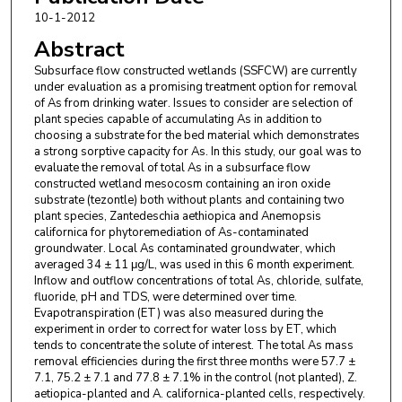
Investigación y Asistencia en Tecnologia y Diseño
10-1-2012
del Estado de Jalisco
Abstract
John R. White
,
Louisiana State University
Subsurface flow constructed wetlands (SSFCW) are currently
under evaluation as a promising treatment option for removal
of As from drinking water. Issues to consider are selection of
plant species capable of accumulating As in addition to
choosing a substrate for the bed material which demonstrates
a strong sorptive capacity for As. In this study, our goal was to
evaluate the removal of total As in a subsurface flow
constructed wetland mesocosm containing an iron oxide
substrate (tezontle) both without plants and containing two
plant species, Zantedeschia aethiopica and Anemopsis
californica for phytoremediation of As-contaminated
groundwater. Local As contaminated groundwater, which
averaged 34 ± 11 μg/L, was used in this 6 month experiment.
Inflow and outflow concentrations of total As, chloride, sulfate,
fluoride, pH and TDS, were determined over time.
Evapotranspiration (ET) was also measured during the
experiment in order to correct for water loss by ET, which
tends to concentrate the solute of interest. The total As mass
removal efficiencies during the first three months were 57.7 ±
7.1, 75.2 ± 7.1 and 77.8 ± 7.1% in the control (not planted), Z.
aetiopica-planted and A. californica-planted cells, respectively.