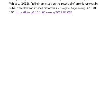
White, J. (2012). Preliminary study on the potential of arsenic removal by
subsurface flow constructed mesocosms.
Ecological Engineering
, 47
, 101-
104.
https://doi.org/10.1016/j.ecoleng.2012.06.018