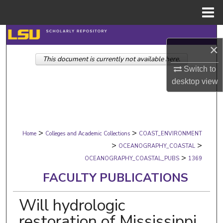
Menu
Home
Search
×
This document is currently not available here.
Browse Collections
Switch to
desktop
view
My Account
About
>
>
Digital Commons Network™
Home
Colleges and Academic Collections
COAST_ENVIRONMENT
>
>
OCEANOGRAPHY_COASTAL
>
OCEANOGRAPHY_COASTAL_PUBS
1369
FACULTY PUBLICATIONS
Will hydrologic
restoration of Mississippi