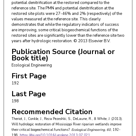
potential denitrification at the restored compared to the
reference site. The PMN and potential denitrification at the
restored site plots were 27-46% and 2% (respectively) of the
values measured at the reference site. This clearly
demonstrates that while the regulatory indicators of success
are improving, some critical biogeochemical functions of the
restored sites are significantly lower than the reference site two
years after hydrologic restoration. © 2013 Elsevier B.V.
Publication Source (Journal or
Book title)
Ecological Engineering
First Page
192
Last Page
198
Recommended Citation
Theriot, J., Conkle, J., Reza Pezeshki, S., DeLaune, R., & White, J. (2013).
Will hydrologic restoration of Mississippi River riparian wetlands improve
their critical biogeochemical functions?.
Ecological Engineering
, 60
, 192-
198.
https://doi.org/10.1016/j.ecoleng.2013.07.021