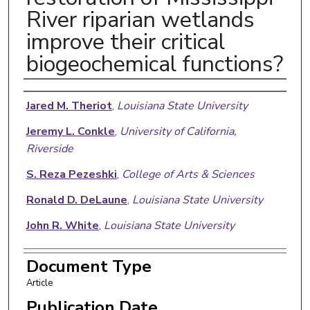
River riparian wetlands
improve their critical
biogeochemical functions?
Authors
Jared M. Theriot
,
Louisiana State University
Jeremy L. Conkle
,
University of California,
Riverside
S. Reza Pezeshki
,
College of Arts & Sciences
Ronald D. DeLaune
,
Louisiana State University
John R. White
,
Louisiana State University
Document Type
Article
Publication Date