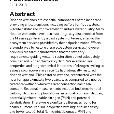
11-1-2013
Abstract
Riparian wetlands are essential components of the landscape,
providing critical functions including buffers for floodwaters,
wildlife habitat and improvement of surface water quality. Many
riparian wetlands have been hydrologically disconnected from
the Mississippi River by a vast system of levees, altering the
ecosystem services provided by these riparian zones. Efforts
are underway to restore these ecosystem services, however
previous research demonstrated that the statutory
requirements guiding wetland restoration do not adequately
consider soil biogeochemical cycling. We examined soil
properties and biogeochemical indicators of nitrogen cycling to
assess soil recovery in a recently hydrologically restored
riparian wetland. This restored wetland, reconnected with the
river for approximately two years, was compared to a nearby
reference wetland where the river connection has been
constant. Seasonal measurements included bulk density, total
carbon, nitrogen and phosphorus, microbial biomass nitrogen,
potentially mineralizable nitrogen (PMN) and potential
denitrification. There were significant differences found for
nearly all measured soil properties with higher bulk density
and lower total C, total N, microbial biomass, PMN and