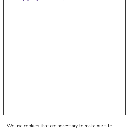
We use cookies that are necessary to make our site