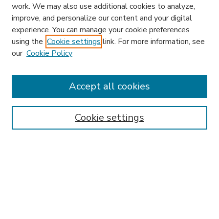
work. We may also use additional cookies to analyze,
improve, and personalize our content and your digital
experience. You can manage your cookie preferences
using the
Cookie settings
link. For more information, see
our
Cookie Policy
Accept all cookies
SEARCH
Enter search terms:
Cookie settings
Select context to search:
Advanced Search
Notify me via email or
RSS