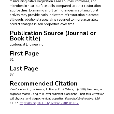
maintaining native vegetation seed sources, rhizomes, and
microbes in near-surface soils compared to other restoration
approaches. Examining short term changes in soil microbial
activity may provide early indicators of restoration outcome,
although, additional research is required to more accurately
predict changes in soil properties over time.
Publication Source (Journal or
Book title)
Ecological Engineering
First Page
61
Last Page
67
Recommended Citation
VanZomeren, C., Berkowitz, J., Piercy, C., & White, J. (2018). Restoring a
degraded marsh using thin layer sediment placement: Short term effects on
soil physical and biogeochemical properties.
Ecological Engineering
, 120
,
61-67.
https://doi.org/10.1016/j.ecoleng.2018.05.012