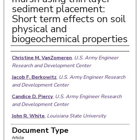
sediment placement:
Short term effects on soil
physical and
biogeochemical properties
Authors
Christine M. VanZomeren
,
U.S. Army Engineer
Research and Development Center
Jacob F. Berkowitz
,
U.S. Army Engineer Research
and Development Center
Candice D. Piercy
,
U.S. Army Engineer Research
and Development Center
John R. White
,
Louisiana State University
Document Type
Article