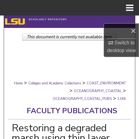
Menu
Home
Search
×
This document is currently not available here.
Browse Collections
Switch to
desktop
view
My Account
About
>
>
Digital Commons Network™
Home
Colleges and Academic Collections
COAST_ENVIRONMENT
>
>
OCEANOGRAPHY_COASTAL
>
OCEANOGRAPHY_COASTAL_PUBS
1346
FACULTY PUBLICATIONS
Restoring a degraded
marsh using thin layer