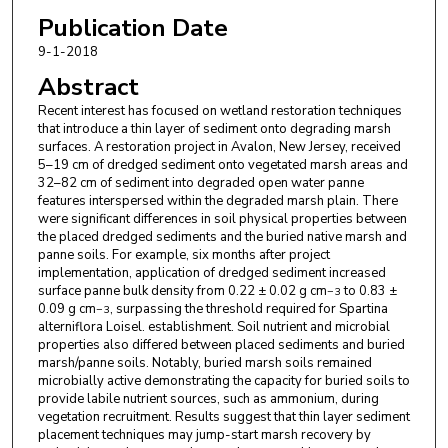
Publication Date
9-1-2018
Abstract
Recent interest has focused on wetland restoration techniques
that introduce a thin layer of sediment onto degrading marsh
surfaces. A restoration project in Avalon, New Jersey, received
5–19 cm of dredged sediment onto vegetated marsh areas and
32–82 cm of sediment into degraded open water panne
features interspersed within the degraded marsh plain. There
were significant differences in soil physical properties between
the placed dredged sediments and the buried native marsh and
panne soils. For example, six months after project
implementation, application of dredged sediment increased
surface panne bulk density from 0.22 ± 0.02 g cm
to 0.83 ±
−3
0.09 g cm
, surpassing the threshold required for Spartina
−3
alterniflora Loisel. establishment. Soil nutrient and microbial
properties also differed between placed sediments and buried
marsh/panne soils. Notably, buried marsh soils remained
microbially active demonstrating the capacity for buried soils to
provide labile nutrient sources, such as ammonium, during
vegetation recruitment. Results suggest that thin layer sediment
placement techniques may jump-start marsh recovery by