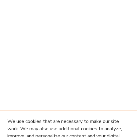
We use cookies that are necessary to make our site
work. We may also use additional cookies to analyze,
improve, and personalize our content and your digital