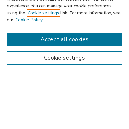
experience. You can manage your cookie preferences
using the
Cookie settings
link. For more information, see
our
Cookie Policy
Accept all cookies
SEARCH
Enter search terms:
Cookie settings
Select context to search:
Advanced Search
Notify me via email or
RSS
BROWSE
Collections