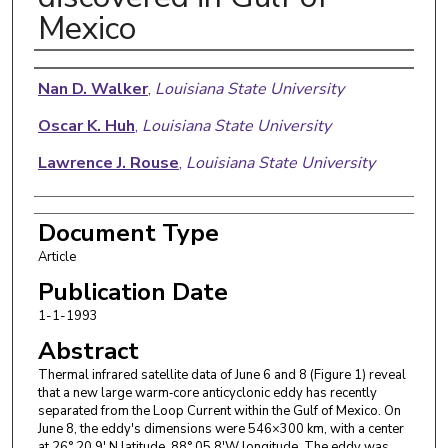
Mexico
Authors
Nan D. Walker
,
Louisiana State University
Oscar K. Huh
,
Louisiana State University
Lawrence J. Rouse
,
Louisiana State University
Document Type
Article
Publication Date
1-1-1993
Abstract
Thermal infrared satellite data of June 6 and 8 (Figure 1) reveal
that a new large warm‐core anticyclonic eddy has recently
separated from the Loop Current within the Gulf of Mexico. On
June 8, the eddy's dimensions were 546×300 km, with a center
at 26° 20.9′ N latitude, 88° 05.8′W longitude. The eddy was