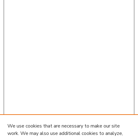
We use cookies that are necessary to make our site
work. We may also use additional cookies to analyze,