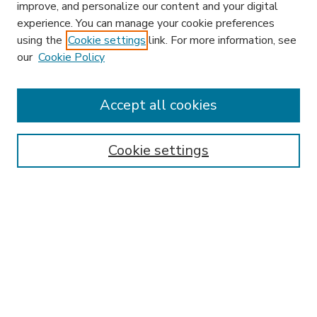
improve, and personalize our content and your digital
experience. You can manage your cookie preferences
using the
Cookie settings
link. For more information, see
our
Cookie Policy
Accept all cookies
SEARCH
Enter search terms:
Cookie settings
Select context to search:
Advanced Search
Notify me via email or
RSS
BROWSE