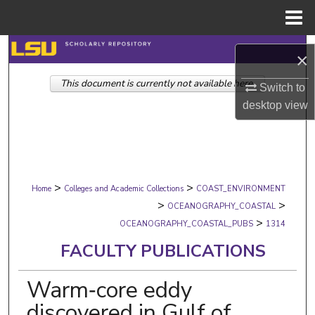
Menu
Home
Search
×
This document is currently not available here.
Browse Collections
Switch to
desktop
view
My Account
About
>
>
Digital Commons Network™
Home
Colleges and Academic Collections
COAST_ENVIRONMENT
>
>
OCEANOGRAPHY_COASTAL
>
OCEANOGRAPHY_COASTAL_PUBS
1314
FACULTY PUBLICATIONS
Warm‐core eddy
discovered in Gulf of