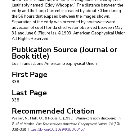
justifiably named “Eddy Whopper.” The distance between the
eddy and the Loop Current increased by about 70 km during
the 56 hours that elapsed between the images shown.
Separation of the eddy was preceded by southwestward
advection of cool Florida shelf water observed between May
31 and June 6 (Figure la). ©1993. American Geophysical Union.
All Rights Reserved.
Publication Source (Journal or
Book title)
Eos Transactions American Geophysical Union
First Page
338
Last Page
338
Recommended Citation
Walker, N., Huh, O., & Rouse, L. (1993). Warm‐core eddy discovered in
Gulf of Mexico.
Eos Transactions American Geophysical Union
, 74
(30),
338-338.
https://doi.org/10.1029/93EO00457