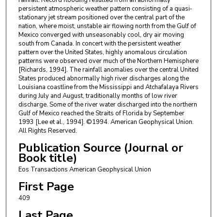
persistent atmospheric weather pattern consisting of a quasi‐
stationary jet stream positioned over the central part of the
nation, where moist, unstable air flowing north from the Gulf of
Mexico converged with unseasonably cool, dry air moving
south from Canada. In concert with the persistent weather
pattern over the United States, highly anomalous circulation
patterns were observed over much of the Northern Hemisphere
[Richards, 1994]. The rainfall anomalies over the central United
States produced abnormally high river discharges along the
Louisiana coastline from the Mississippi and Atchafalaya Rivers
during July and August, traditionally months of low river
discharge. Some of the river water discharged into the northern
Gulf of Mexico reached the Straits of Florida by September
1993 [Lee et al., 1994]. ©1994. American Geophysical Union.
All Rights Reserved.
Publication Source (Journal or
Book title)
Eos Transactions American Geophysical Union
First Page
409
Last Page