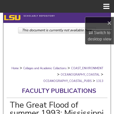
Menu
Home
Search
×
This document is currently not available here.
Browse Collections
Switch to
desktop
view
My Account
About
>
>
Digital Commons Network™
Home
Colleges and Academic Collections
COAST_ENVIRONMENT
>
>
OCEANOGRAPHY_COASTAL
>
OCEANOGRAPHY_COASTAL_PUBS
1313
FACULTY PUBLICATIONS
The Great Flood of
summer 1993: Mississippi