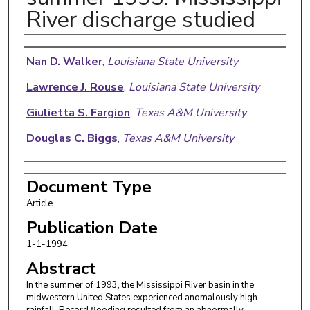
River discharge studied
Authors
Nan D. Walker
,
Louisiana State University
Lawrence J. Rouse
,
Louisiana State University
Giulietta S. Fargion
,
Texas A&M University
Douglas C. Biggs
,
Texas A&M University
Document Type
Article
Publication Date
1-1-1994
Abstract
In the summer of 1993, the Mississippi River basin in the
midwestern United States experienced anomalously high
rainfall. Record flooding resulted from an abnormally