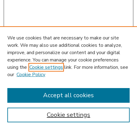
We use cookies that are necessary to make our site
work. We may also use additional cookies to analyze,
improve, and personalize our content and your digital
experience. You can manage your cookie preferences
using the
Cookie settings
link. For more information, see
our
Cookie Policy
Accept all cookies
SEARCH
Enter search terms:
Cookie settings