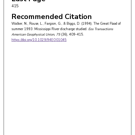
415
Recommended Citation
Walker, N., Rouse, L., Fargion, G., & Biggs, D. (1994). The Great Flood of
summer 1993: Mississippi River discharge studied.
Eos Transactions
American Geophysical Union
, 75
(36), 409-415.
https://doi.org/10.1029/94EO01045