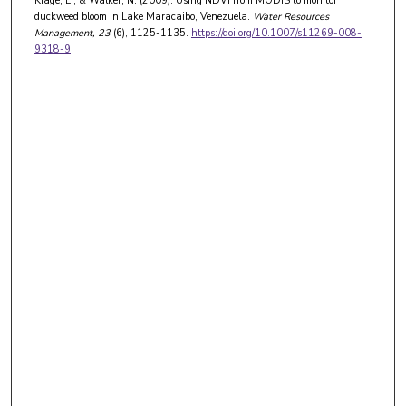
Kiage, L., & Walker, N. (2009). Using NDVI from MODIS to monitor
duckweed bloom in Lake Maracaibo, Venezuela.
Water Resources
Management
, 23
(6), 1125-1135.
https://doi.org/10.1007/s11269-008-
9318-9