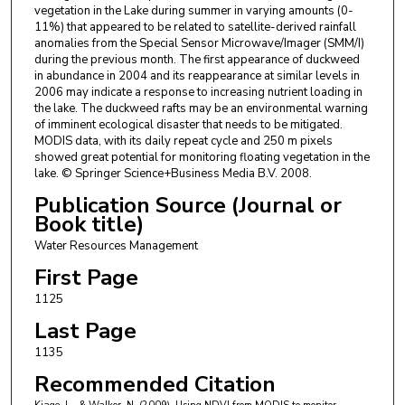
vegetation in the Lake during summer in varying amounts (0-
11%) that appeared to be related to satellite-derived rainfall
anomalies from the Special Sensor Microwave/Imager (SMM/I)
during the previous month. The first appearance of duckweed
in abundance in 2004 and its reappearance at similar levels in
2006 may indicate a response to increasing nutrient loading in
the lake. The duckweed rafts may be an environmental warning
of imminent ecological disaster that needs to be mitigated.
MODIS data, with its daily repeat cycle and 250 m pixels
showed great potential for monitoring floating vegetation in the
lake. © Springer Science+Business Media B.V. 2008.
Publication Source (Journal or
Book title)
Water Resources Management
First Page
1125
Last Page
1135
Recommended Citation