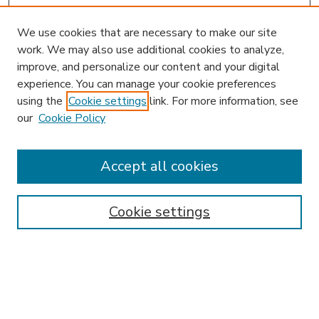
We use cookies that are necessary to make our site
work. We may also use additional cookies to analyze,
improve, and personalize our content and your digital
experience. You can manage your cookie preferences
using the
Cookie settings
link. For more information, see
our
Cookie Policy
Accept all cookies
SEARCH
Enter search terms:
Cookie settings
Select context to search:
Advanced Search