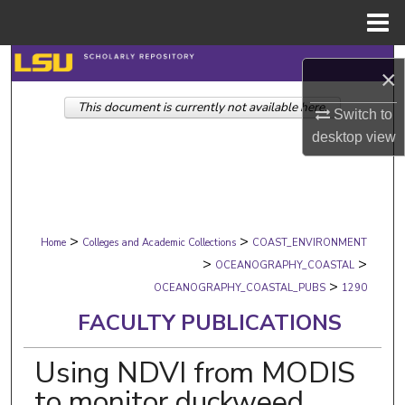
Menu
Home
Search
×
This document is currently not available here.
Browse Collections
Switch to
desktop
view
My Account
About
>
>
Digital Commons Network™
Home
Colleges and Academic Collections
COAST_ENVIRONMENT
>
>
OCEANOGRAPHY_COASTAL
>
OCEANOGRAPHY_COASTAL_PUBS
1290
FACULTY PUBLICATIONS
Using NDVI from MODIS
to monitor duckweed