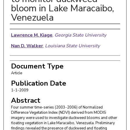
bloom in Lake Maracaibo,
Venezuela
Authors
Lawrence M. Kiage
,
Georgia State University
Nan D. Walker
,
Louisiana State University
Document Type
Article
Publication Date
1-1-2009
Abstract
Four summer time-series (2003-2006) of Normalized
Difference Vegetation Index (NDVI) derived from MODIS
imagery were used to investigate duckweed blooms and other
floating vegetation in Lake Maracaibo, Venezuela. Preliminary
findings revealed the presence of duckweed and floating