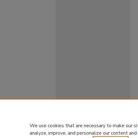
We use cookies that are necessary to make our si
analyze, improve, and personalize our content and