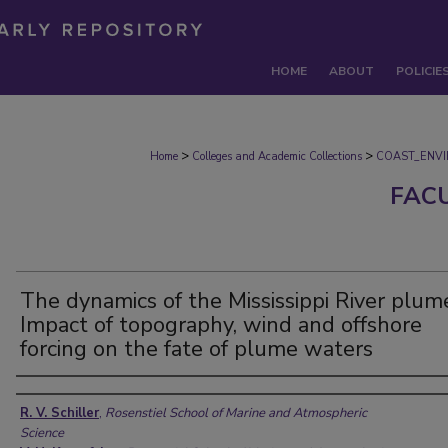
HOME
ABOUT
POLICIE
>
>
Home
Colleges and Academic Collections
COAST_ENV
FAC
The dynamics of the Mississippi River plum
Impact of topography, wind and offshore
forcing on the fate of plume waters
Authors
R. V. Schiller
,
Rosenstiel School of Marine and Atmospheric
Science