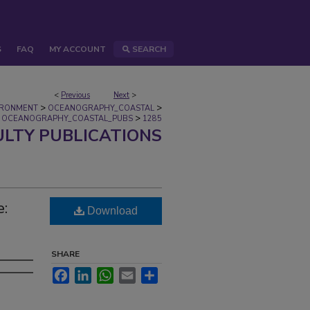
S
FAQ
MY ACCOUNT
SEARCH
<
Previous
Next
>
>
>
IRONMENT
OCEANOGRAPHY_COASTAL
>
OCEANOGRAPHY_COASTAL_PUBS
1285
ULTY PUBLICATIONS
e:
Download
SHARE
Facebook
LinkedIn
WhatsApp
Email
Share