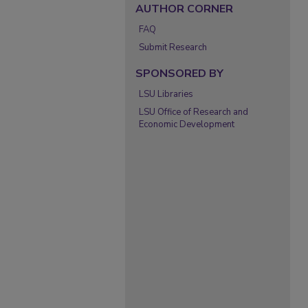
AUTHOR CORNER
FAQ
Submit Research
SPONSORED BY
LSU Libraries
LSU Office of Research and
Economic Development