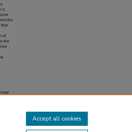
 a
n is
plume
nst the
 that
n of
es the
rine
y
he
issippi
ers.
883
Accept all cookies