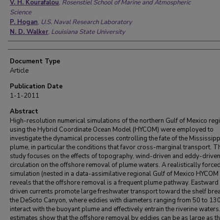
V. H. Kourafalou
,
Rosenstiel School of Marine and Atmospheric
Science
P. Hogan
,
U.S. Naval Research Laboratory
N. D. Walker
,
Louisiana State University
Document Type
Article
Publication Date
1-1-2011
Abstract
High-resolution numerical simulations of the northern Gulf of Mexico reg
using the Hybrid Coordinate Ocean Model (HYCOM) were employed to
investigate the dynamical processes controlling the fate of the Mississipp
plume, in particular the conditions that favor cross-marginal transport. T
study focuses on the effects of topography, wind-driven and eddy-drive
circulation on the offshore removal of plume waters. A realistically force
simulation (nested in a data-assimilative regional Gulf of Mexico HYCOM
reveals that the offshore removal is a frequent plume pathway. Eastward
driven currents promote large freshwater transport toward the shelf bre
the DeSoto Canyon, where eddies with diameters ranging from 50 to 13
interact with the buoyant plume and effectively entrain the riverine waters
estimates show that the offshore removal by eddies can be as large as t