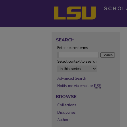
SEARCH
Enter search terms:
Select context to search:
Advanced Search
Notify me via email or
RSS
BROWSE
Collections
Disciplines
Authors