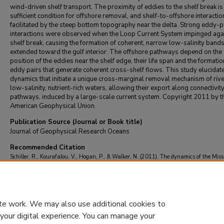
wind-driven shelf transport. The proximity of eddies to the shelf break is
sufficient condition for offshore removal, and shelf-to-offshore interactio
facilitated by the steep bottom topography near the delta. Strong eddy-
interactions were observed when the Loop Current System impinged agai
shelf break, causing the formation of coherent, narrow low-salinity bands
extended toward the gulf interior. The offshore pathways depend on the
position of the eddies near the shelf edge, their life span and the formatio
eddy pairs that generate coherent cross-shelf flows. This study elucidat
dynamics that initiate a unique cross-marginal removal mechanism of rive
low-salinity, nutrient-rich waters, allowing their export along connectivit
pathways, induced by a large-scale current system. Copyright 2011 by t
American Geophysical Union.
Publication Source (Journal or Book title)
Journal of Geophysical Research Oceans
Recommended Citation
Schiller, R., Kourafalou, V., Hogan, P., & Walker, N. (2011). The dynamics of the Miss
River plume: Impact of topography, wind and offshore forcing on the fate of plume wat
Journal of Geophysical Research Oceans
, 116
(6)
https://doi.org/10.1029/2010JC006
te work. We may also use additional cookies to
 your digital experience. You can manage your