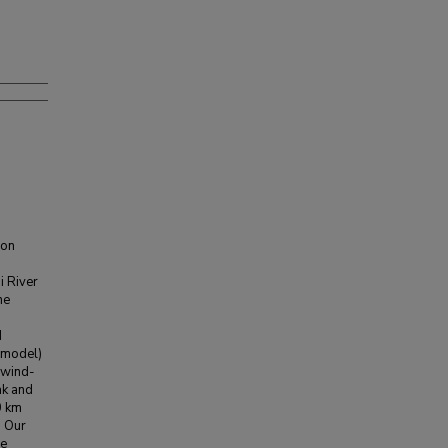
ion
i River
he
n
d
 model)
 wind-
ak and
0 km
. Our
he