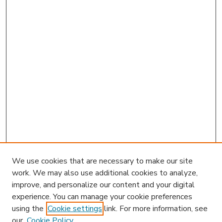
We use cookies that are necessary to make our site
work. We may also use additional cookies to analyze,
improve, and personalize our content and your digital
experience. You can manage your cookie preferences
using the
Cookie settings
link. For more information, see
our
Cookie Policy