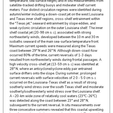
temperature, sea surface height) and in situ measurements from
satellite-tracked drifting buoys and midwater shelf current
meters. Four distinct circulation regimes were identified during
autumn/winter including a down-coast jet on the west Louisiana
and Texas inner shelf regions, cross-shelf entrainment within
the "Texas jet," seaward entrainment by slope eddies, and
weak cyclonic circulation on the outer Louisiana shelf. The inner
shelf coastal jet (20-98 cm s
), associated with strong
-1
northeasterly winds, developed between the 10 m and 30 m
isobaths seaward of the main sea-surface temperature front.
Maximum current speeds were measured along the Texas
coast between 29° N and 26° N. Although down-coast flow
occurred 80% of the time, current reversals of 1-3 days
resulted from northwesterly winds during frontal passages. A
high velocity cross-shelf jet (13-59 cm s
) was identified at
-1
28° N, where an anticyclone/cyclone eddy pair entrained
surface drifters onto the slope. During summer, prolonged
current reversals with surface velocities of 2 0 - 5 0 cm s
-1
occurred on the Louisiana-Texas shelf as a result of strong
southerly wind stress over the south Texas shelf and moderate
southerly/southwesterly wind stress over the Louisiana shelf.
A ~20-km wide zone of relatively cool waters (23°C-26°C)
was detected along the coast between 23° and 28° N,
subsequent to the current reversal. In situ measurements over
three consecutive summers revealed that this coastal upwelling