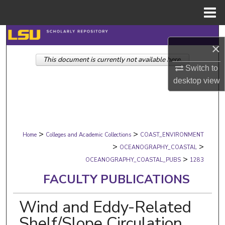
Menu
Home
Search
×
This document is currently not available here.
Browse Collections
Switch to
desktop
view
My Account
About
>
>
Digital Commons Network™
Home
Colleges and Academic Collections
COAST_ENVIRONMENT
>
>
OCEANOGRAPHY_COASTAL
>
OCEANOGRAPHY_COASTAL_PUBS
1283
FACULTY PUBLICATIONS
Wind and Eddy-Related
Shelf/Slope Circulation