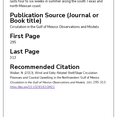
lasts four to six weeks in summer along the south Texas and
north Mexican coast.
Publication Source (Journal or
Book title)
Circulation in the Gulf of Mexico Observations and Models
First Page
295
Last Page
313
Recommended Citation
Walker, N. (2013). Wind and Eddy-Related Shelf/Slope Circulation
Processes and Coastal Upwelling in the Northwestern Gulf of Mexico.
Circulation in the Gulf of Mexico Observations and Models
, 161
, 295-313.
https://doi.org/10.1029/161GM21