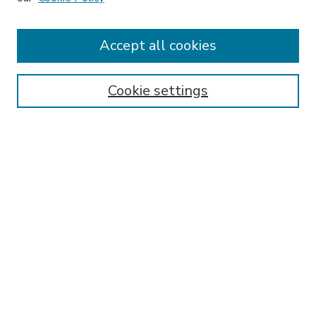
Accept all cookies
SEARCH
Enter search terms:
Cookie settings
Select context to search:
Advanced Search
Notify me via email or
RSS
BROWSE
Collections
Disciplines
Authors