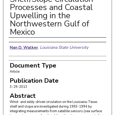
Processes and Coastal
Upwelling in the
Northwestern Gulf of
Mexico
Authors
Nan D. Walker
,
Louisiana State University
Document Type
Article
Publication Date
3-29-2013
Abstract
Wind- and eddy-driven circulation on the Louisiana-Texas
shelf and slope are investigated during 1993-1994 by
integrating measurements from satellite sensors (sea surface