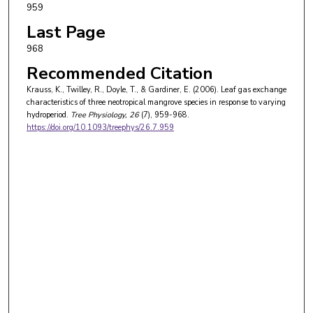
959
Last Page
968
Recommended Citation
Krauss, K., Twilley, R., Doyle, T., & Gardiner, E. (2006). Leaf gas exchange
characteristics of three neotropical mangrove species in response to varying
hydroperiod.
Tree Physiology
, 26
(7), 959-968.
https://doi.org/10.1093/treephys/26.7.959