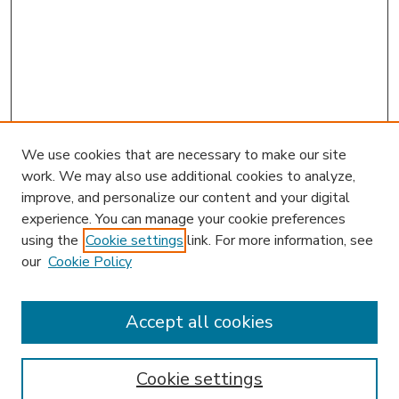
We use cookies that are necessary to make our site
work. We may also use additional cookies to analyze,
improve, and personalize our content and your digital
experience. You can manage your cookie preferences
using the
Cookie settings
link. For more information, see
our
Cookie Policy
Accept all cookies
SEARCH
Enter search terms:
Cookie settings