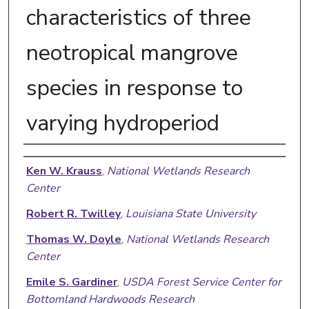
characteristics of three
neotropical mangrove
species in response to
varying hydroperiod
Authors
Ken W. Krauss
,
National Wetlands Research
Center
Robert R. Twilley
,
Louisiana State University
Thomas W. Doyle
,
National Wetlands Research
Center
Emile S. Gardiner
,
USDA Forest Service Center for
Bottomland Hardwoods Research