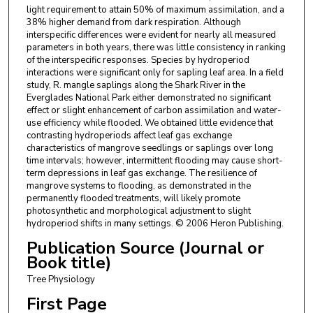
light requirement to attain 50% of maximum assimilation, and a
38% higher demand from dark respiration. Although
interspecific differences were evident for nearly all measured
parameters in both years, there was little consistency in ranking
of the interspecific responses. Species by hydroperiod
interactions were significant only for sapling leaf area. In a field
study, R. mangle saplings along the Shark River in the
Everglades National Park either demonstrated no significant
effect or slight enhancement of carbon assimilation and water-
use efficiency while flooded. We obtained little evidence that
contrasting hydroperiods affect leaf gas exchange
characteristics of mangrove seedlings or saplings over long
time intervals; however, intermittent flooding may cause short-
term depressions in leaf gas exchange. The resilience of
mangrove systems to flooding, as demonstrated in the
permanently flooded treatments, will likely promote
photosynthetic and morphological adjustment to slight
hydroperiod shifts in many settings. © 2006 Heron Publishing.
Publication Source (Journal or
Book title)
Tree Physiology
First Page