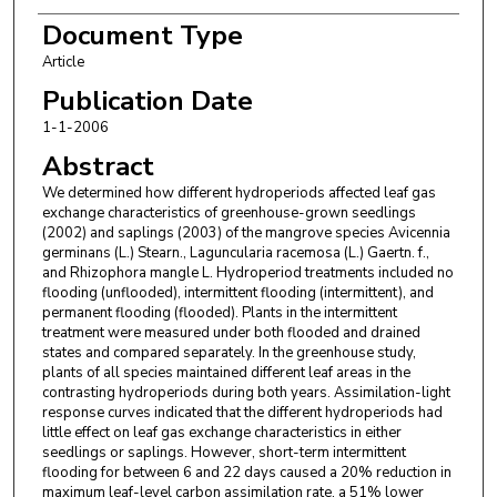
Document Type
Article
Publication Date
1-1-2006
Abstract
We determined how different hydroperiods affected leaf gas
exchange characteristics of greenhouse-grown seedlings
(2002) and saplings (2003) of the mangrove species Avicennia
germinans (L.) Stearn., Laguncularia racemosa (L.) Gaertn. f.,
and Rhizophora mangle L. Hydroperiod treatments included no
flooding (unflooded), intermittent flooding (intermittent), and
permanent flooding (flooded). Plants in the intermittent
treatment were measured under both flooded and drained
states and compared separately. In the greenhouse study,
plants of all species maintained different leaf areas in the
contrasting hydroperiods during both years. Assimilation-light
response curves indicated that the different hydroperiods had
little effect on leaf gas exchange characteristics in either
seedlings or saplings. However, short-term intermittent
flooding for between 6 and 22 days caused a 20% reduction in
maximum leaf-level carbon assimilation rate, a 51% lower