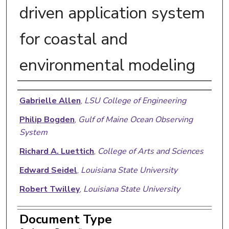
driven application system
for coastal and
environmental modeling
Authors
Gabrielle Allen
,
LSU College of Engineering
Philip Bogden
,
Gulf of Maine Ocean Observing
System
Richard A. Luettich
,
College of Arts and Sciences
Edward Seidel
,
Louisiana State University
Robert Twilley
,
Louisiana State University
Document Type