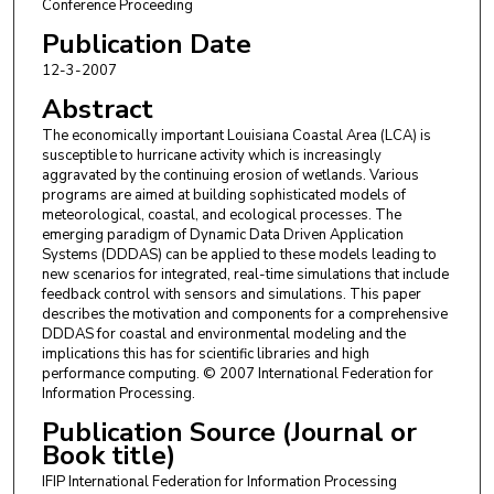
Conference Proceeding
Publication Date
12-3-2007
Abstract
The economically important Louisiana Coastal Area (LCA) is
susceptible to hurricane activity which is increasingly
aggravated by the continuing erosion of wetlands. Various
programs are aimed at building sophisticated models of
meteorological, coastal, and ecological processes. The
emerging paradigm of Dynamic Data Driven Application
Systems (DDDAS) can be applied to these models leading to
new scenarios for integrated, real-time simulations that include
feedback control with sensors and simulations. This paper
describes the motivation and components for a comprehensive
DDDAS for coastal and environmental modeling and the
implications this has for scientific libraries and high
performance computing. © 2007 International Federation for
Information Processing.
Publication Source (Journal or
Book title)
IFIP International Federation for Information Processing