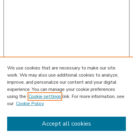
We use cookies that are necessary to make our site
work. We may also use additional cookies to analyze,
improve, and personalize our content and your digital
experience. You can manage your cookie preferences
using the
Cookie settings
link. For more information, see
our
Cookie Policy
Accept all cookies
SEARCH