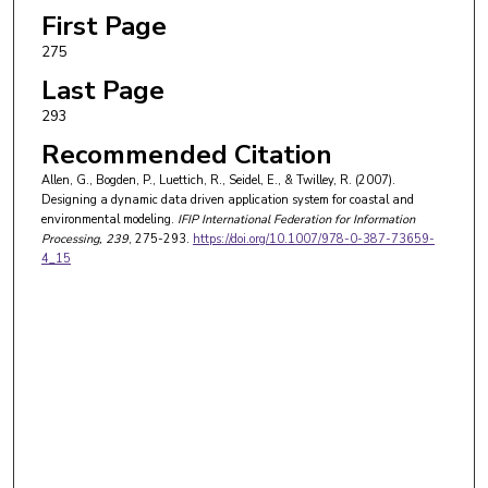
First Page
275
Last Page
293
Recommended Citation
Allen, G., Bogden, P., Luettich, R., Seidel, E., & Twilley, R. (2007).
Designing a dynamic data driven application system for coastal and
environmental modeling.
IFIP International Federation for Information
Processing
, 239
, 275-293.
https://doi.org/10.1007/978-0-387-73659-
4_15