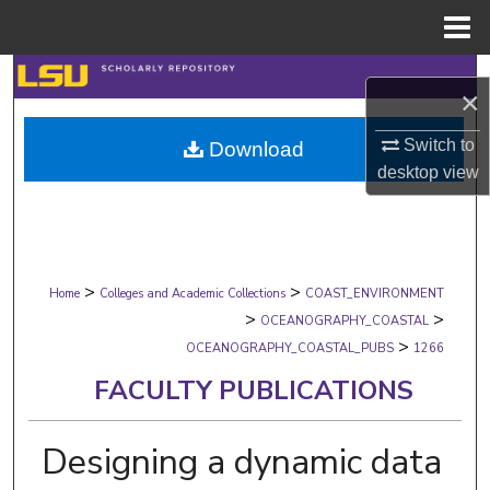
Menu
Home
Search
×
Browse Collections
Switch to
Download
desktop
view
My Account
About
>
>
Digital Commons Network™
Home
Colleges and Academic Collections
COAST_ENVIRONMENT
>
>
OCEANOGRAPHY_COASTAL
>
OCEANOGRAPHY_COASTAL_PUBS
1266
FACULTY PUBLICATIONS
Designing a dynamic data