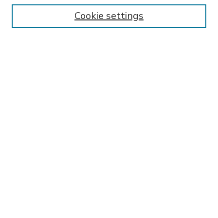
Enter search terms:
Cookie settings
Select context to search:
Advanced Search
Notify me via email or
RSS
BROWSE
Collections
Disciplines
Authors
AUTHOR CORNER
FAQ
Submit Research