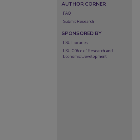
AUTHOR CORNER
FAQ
Submit Research
SPONSORED BY
LSU Libraries
LSU Office of Research and
Economic Development