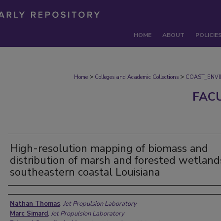
HOME
ABOUT
POLICIE
>
>
Home
Colleges and Academic Collections
COAST_ENV
FAC
High-resolution mapping of biomass and
distribution of marsh and forested wetland
southeastern coastal Louisiana
Authors
Nathan Thomas
,
Jet Propulsion Laboratory
Marc Simard
,
Jet Propulsion Laboratory