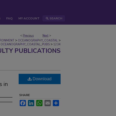
S
FAQ
MY ACCOUNT
SEARCH
<
Previous
Next
>
>
>
IRONMENT
OCEANOGRAPHY_COASTAL
>
OCEANOGRAPHY_COASTAL_PUBS
1234
ULTY PUBLICATIONS
Download
s in
SHARE
Facebook
LinkedIn
WhatsApp
Email
Share