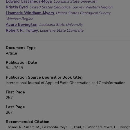
Edward Castañeda-Moya
,
Louisiana State University
Kristin Byrd
,
United States Geological Survey Western Region
Lisamarie Windham-Myers
,
United States Geological Survey
Western Region
Azure Bevington
,
Louisiana State University
Robert R. Twilley
,
Louisiana State University
Document Type
Article
Publication Date
8-1-2019
Publication Source (Journal or Book title)
International Journal of Applied Earth Observation and Geoinformation
First Page
257
Last Page
267
Recommended Citation
Thomas, N., Simard, M., Castañeda-Moya, E., Byrd, K., Windham-Myers, L., Bevingto