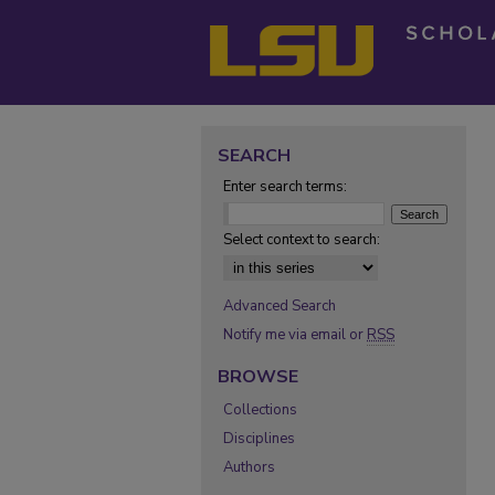
SEARCH
Enter search terms:
Select context to search:
Advanced Search
Notify me via email or
RSS
BROWSE
Collections
Disciplines
Authors