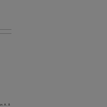
n, A., &