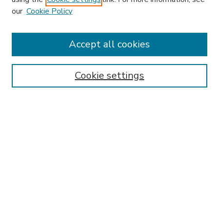
our
Cookie Policy
Accept all cookies
SEARCH
Enter search terms:
Cookie settings
Select context to search:
Advanced Search
Notify me via email or
RSS
BROWSE
Collections
Disciplines