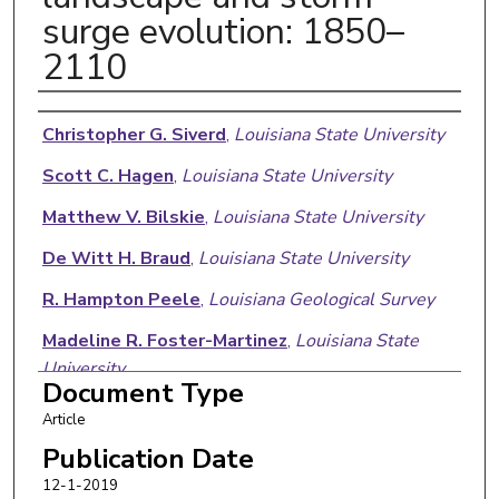
surge evolution: 1850–
2110
Authors
Christopher G. Siverd
,
Louisiana State University
Scott C. Hagen
,
Louisiana State University
Matthew V. Bilskie
,
Louisiana State University
De Witt H. Braud
,
Louisiana State University
R. Hampton Peele
,
Louisiana Geological Survey
Madeline R. Foster-Martinez
,
Louisiana State
University
Document Type
Robert R. Twilley
,
Louisiana State University
Article
Publication Date
12-1-2019