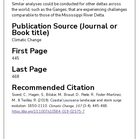
Similar analyses could be conducted for other deltas across
the world, such as the Ganges, that are experiencing challenges
comparable to those of the Mississippi River Delta.
Publication Source (Journal or
Book title)
Climatic Change
First Page
445
Last Page
468
Recommended Citation
Siverd, C., Hagen, S., Bilskie, M., Braud, D., Peele, R., Foster-Martinez,
M., & Twilley, R. (2019). Coastal Louisiana landscape and storm surge
evolution: 1850–2110.
Climatic Change
, 157
(3-4), 445-468.
https://doi.org/10.1007/s10584-019-02575-7