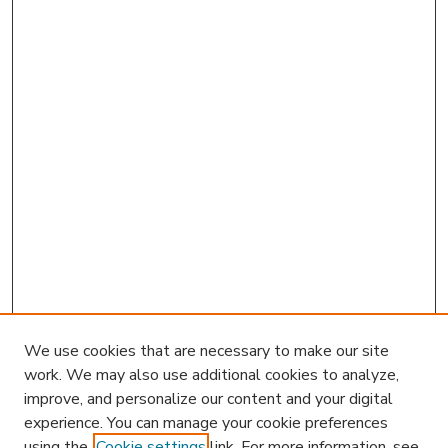
We use cookies that are necessary to make our site
work. We may also use additional cookies to analyze,
improve, and personalize our content and your digital
experience. You can manage your cookie preferences
using the
Cookie settings
link. For more information, see