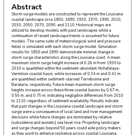
Abstract
Storm surge models are constructed to represent the Louisiana
coastal landscape circa 1850, 1890, 1930, 1970, 1990, 2010,
2030, 2050, 2070, 2090, and 2110. Historical maps are
utilized to develop models with past landscapes while a
continuation of recent landscape trends is assumed for future
models. The same suite of meteorological wind and pressure
fields is simulated with each storm surge model. Simulation
results for 1850 and 1890 demonstrate minimal change in
storm surge characteristics along the Louisiana coast. A mean
maximum storm surge height increase of 0.26 m from 1930 to
2010 is quantified within the sediment-abundant Atchafalaya-
Vermilion coastal basin, while increases of 0.34 m and 0.41 m
are quantified within sediment-starved Terrebonne and
Barataria, respectively. Future mean maximum storm surge
heights increase across these three coastal basins by 0.67 m,
0.55 m, and 0.75 m, indicating negligible differences from 2010
to 2110, regardless of sediment availability. Results indicate
that past changes in the Louisiana coastal landscape and storm
surge were a consequence of local land and river management
decisions while future changes are dominated by relative
(subsidence and eustatic) sea level rise. Projecting landscape
and surge changes beyond 50 years could aide policy makers
as they work to enhance resilience across coastal Louisiana.