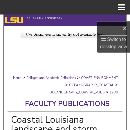
Menu
Home
Search
×
This document is currently not available here.
Browse Collections
Switch to
desktop
view
My Account
About
>
>
Digital Commons Network™
Home
Colleges and Academic Collections
COAST_ENVIRONMENT
>
>
OCEANOGRAPHY_COASTAL
>
OCEANOGRAPHY_COASTAL_PUBS
1230
FACULTY PUBLICATIONS
Coastal Louisiana
landscape and storm