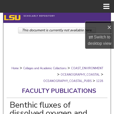
Menu
Home
Search
×
This document is currently not available here.
Browse Collections
Switch to
My Account
desktop
view
About
>
>
Digital Commons Network™
Home
Colleges and Academic Collections
COAST_ENVIRONMENT
>
>
OCEANOGRAPHY_COASTAL
>
OCEANOGRAPHY_COASTAL_PUBS
1228
FACULTY PUBLICATIONS
Benthic fluxes of
dissolved oxygen and