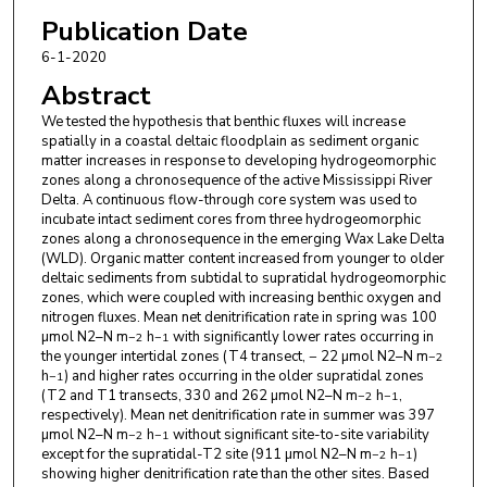
Publication Date
6-1-2020
Abstract
We tested the hypothesis that benthic fluxes will increase
spatially in a coastal deltaic floodplain as sediment organic
matter increases in response to developing hydrogeomorphic
zones along a chronosequence of the active Mississippi River
Delta. A continuous flow-through core system was used to
incubate intact sediment cores from three hydrogeomorphic
zones along a chronosequence in the emerging Wax Lake Delta
(WLD). Organic matter content increased from younger to older
deltaic sediments from subtidal to supratidal hydrogeomorphic
zones, which were coupled with increasing benthic oxygen and
nitrogen fluxes. Mean net denitrification rate in spring was 100
µmol N2–N m
h
with significantly lower rates occurring in
−2
−1
the younger intertidal zones (T4 transect, − 22 µmol N2–N m
−2
h
) and higher rates occurring in the older supratidal zones
−1
(T2 and T1 transects, 330 and 262 µmol N2–N m
h
,
−2
−1
respectively). Mean net denitrification rate in summer was 397
µmol N2–N m
h
without significant site-to-site variability
−2
−1
except for the supratidal-T2 site (911 µmol N2–N m
h
)
−2
−1
showing higher denitrification rate than the other sites. Based