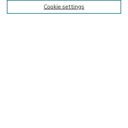
Enter search terms:
Cookie settings
Select context to search:
Advanced Search
Notify me via email or
RSS
BROWSE
Collections
Disciplines
Authors
AUTHOR CORNER
FAQ
Submit Research