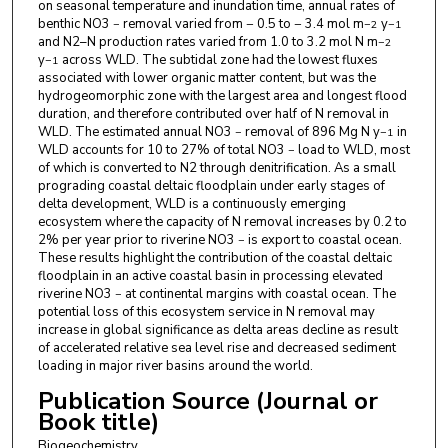
on seasonal temperature and inundation time, annual rates of
benthic NO3
removal varied from − 0.5 to − 3.4 mol m
y
−
−2
−1
and N2–N production rates varied from 1.0 to 3.2 mol N m
−2
y
across WLD. The subtidal zone had the lowest fluxes
−1
associated with lower organic matter content, but was the
hydrogeomorphic zone with the largest area and longest flood
duration, and therefore contributed over half of N removal in
WLD. The estimated annual NO3
removal of 896 Mg N y
in
−
−1
WLD accounts for 10 to 27% of total NO3
load to WLD, most
−
of which is converted to N2 through denitrification. As a small
prograding coastal deltaic floodplain under early stages of
delta development, WLD is a continuously emerging
ecosystem where the capacity of N removal increases by 0.2 to
2% per year prior to riverine NO3
is export to coastal ocean.
−
These results highlight the contribution of the coastal deltaic
floodplain in an active coastal basin in processing elevated
riverine NO3
at continental margins with coastal ocean. The
−
potential loss of this ecosystem service in N removal may
increase in global significance as delta areas decline as result
of accelerated relative sea level rise and decreased sediment
loading in major river basins around the world.
Publication Source (Journal or
Book title)
Biogeochemistry