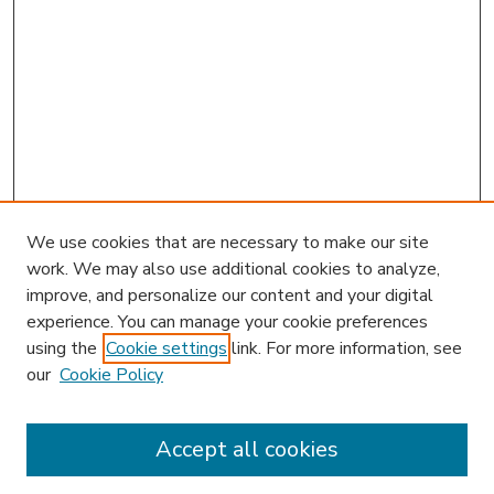
We use cookies that are necessary to make our site
work. We may also use additional cookies to analyze,
improve, and personalize our content and your digital
experience. You can manage your cookie preferences
using the
Cookie settings
link. For more information, see
our
Cookie Policy
Accept all cookies
SEARCH