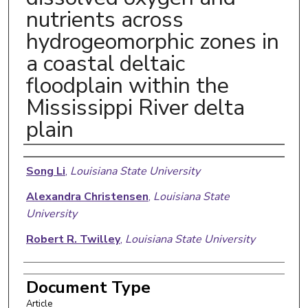
nutrients across
hydrogeomorphic zones in
a coastal deltaic
floodplain within the
Mississippi River delta
plain
Authors
Song Li
,
Louisiana State University
Alexandra Christensen
,
Louisiana State
University
Robert R. Twilley
,
Louisiana State University
Document Type
Article