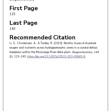
First Page
115
Last Page
140
Recommended Citation
Li, S., Christensen, A., & Twilley, R. (2020). Benthic fluxes of dissolved
oxygen and nutrients across hydrogeomorphic zones in a coastal deltaic
floodplain within the Mississippi River delta plain.
Biogeochemistry
, 149
(2), 115-140.
https://doi.org/10.1007/s10533-020-00665-8