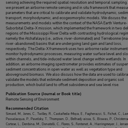
Talib Oliver-Cabrera
,
California Institute of Technology
sensing achieving the required spatial resolution and temporal sampling.
Ali Reza Payandeh
,
California Institute of Technology
we present an airborne remote sensing and in situ framework that measu
Andre S. Rovai
,
Louisiana State University
parameters that are critical to calibrate and validate hydrodynamic, sedi
Elena Solohin
,
Florida International University
transport, morphodynamic, and ecogeomorphic models. We discuss the
Antoine Soloy
measurements and models within the context of the NASA Earth Venture-
,
California Institute of Technology
Suborbital Delta-X mission, which implemented the framework in two del
Bhuvan Varugu
,
California Institute of Technology
regions of the Mississippi River Delta with contrasting hydrological regi
Dongchen Wang
,
Division of Geological and Planetary Sciences
namely the Atchafalaya (i.e., active, river-dominated) and Terrebonne (ina
Kyle Wright
,
The University of Texas at Austin
river-abandoned) basins that are undergoing land gain and land loss,
Xiaohe Zhang
,
Boston University
respectively. The Delta-X framework uses two airborne radar instrument
Yang Zheng
,
California Institute of Technology
monitor hydrodynamic processes, measuring water surface level and sl
within channels, and tide-induced water level change within wetlands. In
addition, an airborne imaging spectrometer provides estimates of susp
sediment concentrations in open water as well as vegetation type and
aboveground biomass. We also discuss how the data are used to calibra
validate the models that estimate sediment deposition and organic soil
production, which build land to offset subsidence and sea level rise.
Publication Source (Journal or Book title)
Remote Sensing of Environment
Recommended Citation
Simard, M., Jones, C., Twilley, R., Castañeda-Moya, E., Fagherazzi, S., Fichot, C., La
Passalacqua, P., Pavelsky, T., Thompson, D., Belhadj-aissa, S., Biswas, P., Christens
Cortese, L., Denbina, M., Donatelli, C., Flores, S., Fontenot, A., Harringmeyer, J., Jense