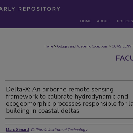
HOME
ABOUT
POLICIES
>
>
Home
Colleges and Academic Collections
COAST_ENV
FAC
Delta-X: An airborne remote sensing
framework to calibrate hydrodynamic and
ecogeomorphic processes responsible for l
building in coastal deltas
Authors
Marc Simard
,
California Institute of Technology