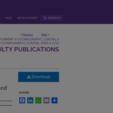
FAQ
MY ACCOUNT
SEARCH
<
Previous
Next
>
>
>
IRONMENT
OCEANOGRAPHY_COASTAL
>
OCEANOGRAPHY_COASTAL_PUBS
1203
ULTY PUBLICATIONS
Download
and
SHARE
Facebook
LinkedIn
WhatsApp
Email
Share