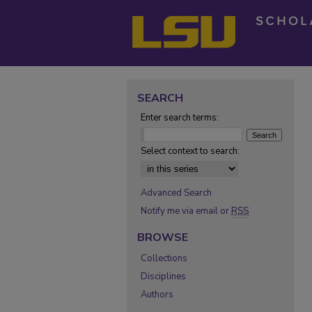
SEARCH
Enter search terms:
Select context to search:
Advanced Search
Notify me via email or
RSS
BROWSE
Collections
Disciplines
Authors