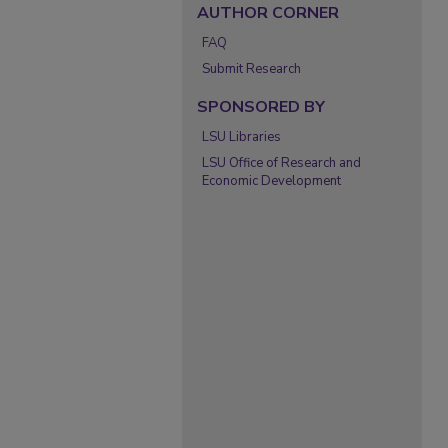
AUTHOR CORNER
FAQ
Submit Research
SPONSORED BY
LSU Libraries
LSU Office of Research and
Economic Development