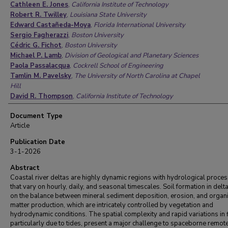
Cathleen E. Jones
,
California Institute of Technology
Robert R. Twilley
,
Louisiana State University
Edward Castañeda-Moya
,
Florida International University
Sergio Fagherazzi
,
Boston University
Cédric G. Fichot
,
Boston University
Michael P. Lamb
,
Division of Geological and Planetary Sciences
Paola Passalacqua
,
Cockrell School of Engineering
Tamlin M. Pavelsky
,
The University of North Carolina at Chapel
Hill
David R. Thompson
,
California Institute of Technology
Saoussen Belhadj-aissa
,
California Institute of Technology
Document Type
Pradipta Biswas
,
Louisiana State University
Article
Alexandra Christensen
,
California Institute of Technology
Luca Cortese
,
Boston University
Publication Date
Michael Denbina
,
California Institute of Technology
3-1-2026
Carmine Donatelli
,
Boston University
Sarah Flores
,
California Institute of Technology
Abstract
Andy Fontenot
Coastal river deltas are highly dynamic regions with hydrological proce
,
Louisiana State University
that vary on hourly, daily, and seasonal timescales. Soil formation in delta
Joshua P. Harringmeyer
,
Boston University
on the balance between mineral sediment deposition, erosion, and organ
Daniel Jensen
,
California Institute of Technology
matter production, which are intricately controlled by vegetation and
John Mallard
,
Cockrell School of Engineering
hydrodynamic conditions. The spatial complexity and rapid variations in 
Justin Nghiem
,
Division of Geological and Planetary Sciences
particularly due to tides, present a major challenge to spaceborne remot