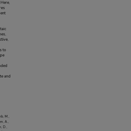
 Here,
res
ment
taic
mes,
ctive,
s to
ope
ended
te and
mb, M.,
en, A.,
n, D.,