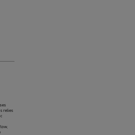
sses
s relies
ic
flow,
e