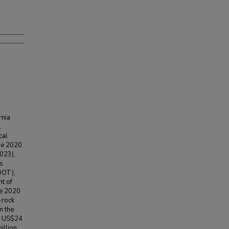
rnia
.
cal
he 2020
2023),
s
DOT),
t of
he 2020
-rock
m the
r US$24
illion