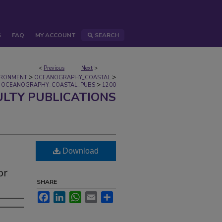
S
FAQ
MY ACCOUNT
SEARCH
<
Previous
Next
>
>
>
IRONMENT
OCEANOGRAPHY_COASTAL
>
OCEANOGRAPHY_COASTAL_PUBS
1200
ULTY PUBLICATIONS
Download
or
SHARE
Facebook
LinkedIn
WhatsApp
Email
Share