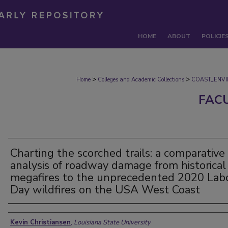
HOME
ABOUT
POLICIE
>
>
Home
Colleges and Academic Collections
COAST_ENV
FAC
Charting the scorched trails: a comparative
analysis of roadway damage from historical
megafires to the unprecedented 2020 Lab
Day wildfires on the USA West Coast
Authors
Kevin Christiansen
,
Louisiana State University