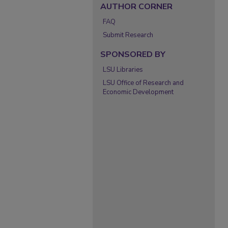
AUTHOR CORNER
FAQ
Submit Research
SPONSORED BY
LSU Libraries
LSU Office of Research and
Economic Development