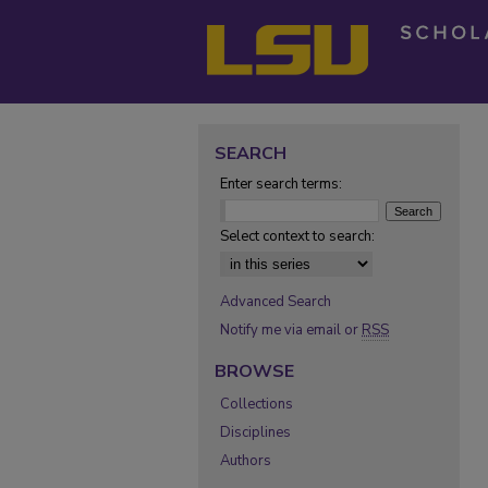
SEARCH
Enter search terms:
Select context to search:
Advanced Search
Notify me via email or
RSS
BROWSE
Collections
Disciplines
Authors