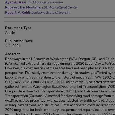
Ayat Al Assi
,
LSU Agricultural Center
Rubayet Bin Mostafiz
,
LSU Agricultural Center
Robert V. Rohli
,
Louisiana State University
Document Type
Article
Publication Date
1-1-2024
Abstract
Roadways in the US states of Washington (WA), Oregon (OR), and Califo
(CA) incurred extraordinary damage during the 2020 Labor Day wildfires
However, the cost and risk of these fires have not been placed in a histori
perspective. This study examines the damage to roadways affected by t
Labor Day wildfires in relation to the history of megafires in WA (1902–
OR (1845– 2023), and CA (1889–2023) using carefully selected data set
gathered from the Washington State Department of Transportation (WS
Oregon Department of Transportation (ODOT), and California Departmen
Transportation (Caltrans). A method for classifying road damage from t
wildfires is also presented, with classes labeled for traffic control, slope
scaling, hazard trees, and structures. Total anticipated costs incurred fro
2020 megafires for both temporary and permanent repairs included ove
million for hazard trees, US$17.5 million for slope-rock scaling, US$43 m