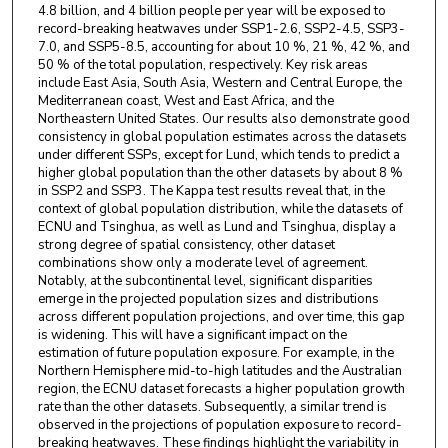
4.8 billion, and 4 billion people per year will be exposed to
record-breaking heatwaves under SSP1-2.6, SSP2-4.5, SSP3-
7.0, and SSP5-8.5, accounting for about 10 %, 21 %, 42 %, and
50 % of the total population, respectively. Key risk areas
include East Asia, South Asia, Western and Central Europe, the
Mediterranean coast, West and East Africa, and the
Northeastern United States. Our results also demonstrate good
consistency in global population estimates across the datasets
under different SSPs, except for Lund, which tends to predict a
higher global population than the other datasets by about 8 %
in SSP2 and SSP3. The Kappa test results reveal that, in the
context of global population distribution, while the datasets of
ECNU and Tsinghua, as well as Lund and Tsinghua, display a
strong degree of spatial consistency, other dataset
combinations show only a moderate level of agreement.
Notably, at the subcontinental level, significant disparities
emerge in the projected population sizes and distributions
across different population projections, and over time, this gap
is widening. This will have a significant impact on the
estimation of future population exposure. For example, in the
Northern Hemisphere mid-to-high latitudes and the Australian
region, the ECNU dataset forecasts a higher population growth
rate than the other datasets. Subsequently, a similar trend is
observed in the projections of population exposure to record-
breaking heatwaves. These findings highlight the variability in