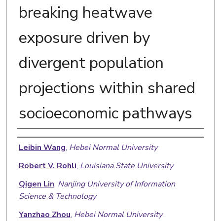
breaking heatwave
exposure driven by
divergent population
projections within shared
socioeconomic pathways
Authors
Leibin Wang
,
Hebei Normal University
Robert V. Rohli
,
Louisiana State University
Qigen Lin
,
Nanjing University of Information
Science & Technology
Yanzhao Zhou
,
Hebei Normal University