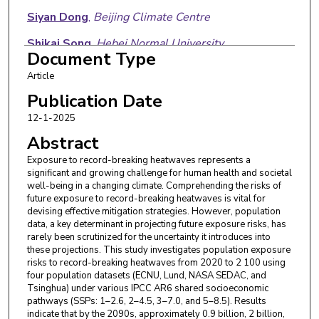
Siyan Dong
,
Beijing Climate Centre
Shikai Song
,
Hebei Normal University
Document Type
Qiang Liu
,
Hebei Normal University
Article
Xiaodong Yan
,
Beijing Normal University
Publication Date
12-1-2025
Abstract
Exposure to record-breaking heatwaves represents a
significant and growing challenge for human health and societal
well-being in a changing climate. Comprehending the risks of
future exposure to record-breaking heatwaves is vital for
devising effective mitigation strategies. However, population
data, a key determinant in projecting future exposure risks, has
rarely been scrutinized for the uncertainty it introduces into
these projections. This study investigates population exposure
risks to record-breaking heatwaves from 2020 to 2 100 using
four population datasets (ECNU, Lund, NASA SEDAC, and
Tsinghua) under various IPCC AR6 shared socioeconomic
pathways (SSPs: 1–2.6, 2–4.5, 3–7.0, and 5–8.5). Results
indicate that by the 2090s, approximately 0.9 billion, 2 billion,