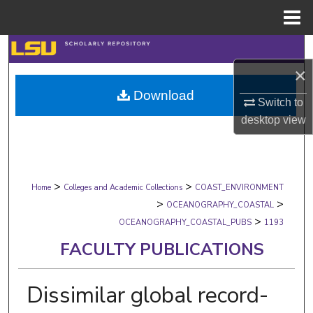
Menu
Home
Search
×
Browse Collections
Download
Switch to
My Account
desktop
view
About
>
>
Digital Commons Network™
Home
Colleges and Academic Collections
COAST_ENVIRONMENT
>
>
OCEANOGRAPHY_COASTAL
>
OCEANOGRAPHY_COASTAL_PUBS
1193
FACULTY PUBLICATIONS
Dissimilar global record-