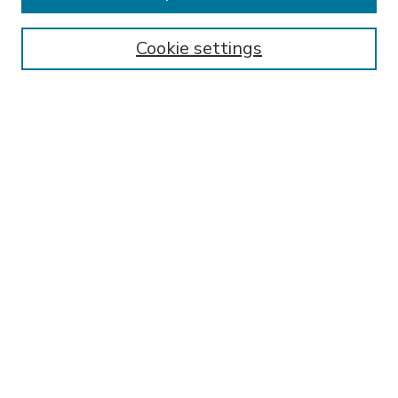
Enter search terms:
Cookie settings
Select context to search:
Advanced Search
Notify me via email or
RSS
BROWSE
Collections
Disciplines
Authors
AUTHOR CORNER
FAQ
Submit Research