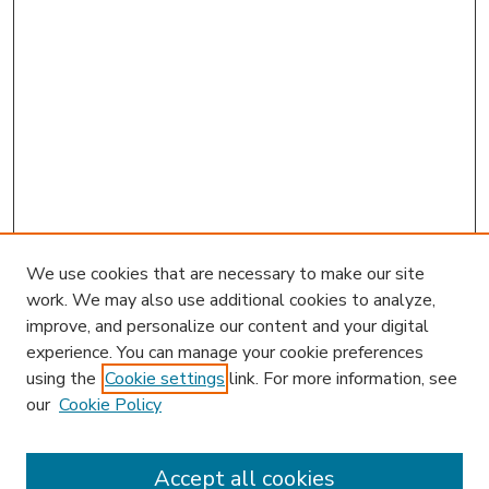
We use cookies that are necessary to make our site
work. We may also use additional cookies to analyze,
improve, and personalize our content and your digital
experience. You can manage your cookie preferences
using the
Cookie settings
link. For more information, see
our
Cookie Policy
Accept all cookies
SEARCH