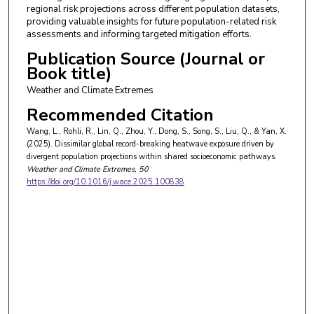
regional risk projections across different population datasets,
providing valuable insights for future population-related risk
assessments and informing targeted mitigation efforts.
Publication Source (Journal or
Book title)
Weather and Climate Extremes
Recommended Citation
Wang, L., Rohli, R., Lin, Q., Zhou, Y., Dong, S., Song, S., Liu, Q., & Yan, X.
(2025). Dissimilar global record-breaking heatwave exposure driven by
divergent population projections within shared socioeconomic pathways.
Weather and Climate Extremes
, 50
https://doi.org/10.1016/j.wace.2025.100838