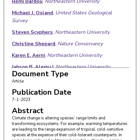
Rémi Bardou
,
Northeastern University
Michael J. Osland
,
United States Geological
Survey
Steven Scyphers
,
Northeastern University
Christine Shepard
,
Nature Conservancy
Karen E. Aerni
,
Northeastern University
Jahson B. Alemu I
,
Northeastern University
Document Type
Robert Crimian
,
Nature Conservancy
Article
Richard H. Day
,
United States Geological Survey
Publication Date
7-1-2023
Nicholas M. Enwright
,
United States Geological
Abstract
Survey
Climate change is altering species’ range limits and
Laura C. Feher
,
United States Geological Survey
transforming ecosystems. For example, warming temperatures
are leading to the range expansion of tropical, cold-sensitive
Sarah L. Gibbs
,
Northeastern University
species at the expense of their cold-tolerant counterparts. In