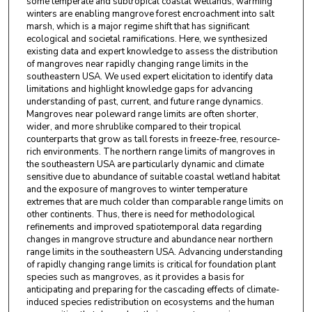
some temperate and subtropical coastal wetlands, warming
Kiera O’Donnell
,
Northeastern University
winters are enabling mangrove forest encroachment into salt
marsh, which is a major regime shift that has significant
Savannah H. Swinea
,
Northeastern University
ecological and societal ramifications. Here, we synthesized
existing data and expert knowledge to assess the distribution
Kalaina Thorne
,
Northeastern University
of mangroves near rapidly changing range limits in the
southeastern USA. We used expert elicitation to identify data
Sarit Truskey
,
Northeastern University
limitations and highlight knowledge gaps for advancing
understanding of past, current, and future range dynamics.
Anna R. Armitage
,
Texas A and M University at
Mangroves near poleward range limits are often shorter,
wider, and more shrublike compared to their tropical
Galveston
counterparts that grow as tall forests in freeze-free, resource-
rich environments. The northern range limits of mangroves in
Ronald Baker
,
University of South Alabama
the southeastern USA are particularly dynamic and climate
sensitive due to abundance of suitable coastal wetland habitat
Josh L. Breithaupt
,
Florida State University
and the exposure of mangroves to winter temperature
extremes that are much colder than comparable range limits on
Kyle C. Cavanaugh
,
University of California, Los
other continents. Thus, there is need for methodological
Angeles
refinements and improved spatiotemporal data regarding
changes in mangrove structure and abundance near northern
Just Cebrian
,
Mississippi State University
range limits in the southeastern USA. Advancing understanding
of rapidly changing range limits is critical for foundation plant
Karen Cummins
,
Tall Timbers Research Station
species such as mangroves, as it provides a basis for
anticipating and preparing for the cascading effects of climate-
Donna J. Devlin
,
Texas A and M University - Corpus
induced species redistribution on ecosystems and the human