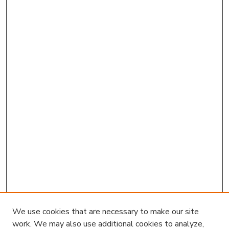
Survey
Kam biu Liu
,
Louisiana State University
Melinda Martinez
,
United States Geological
Survey
We use cookies that are necessary to make our site
work. We may also use additional cookies to analyze,