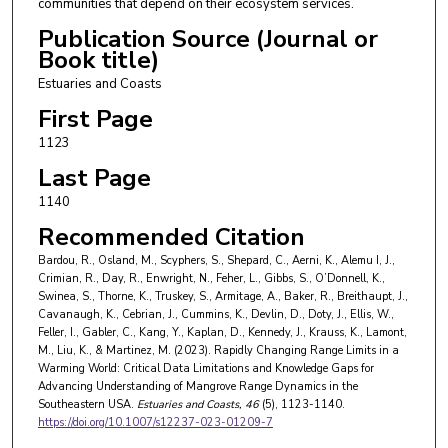
communities that depend on their ecosystem services.
Christi
Publication Source (Journal or
Jacob Doty
,
Texas A and M University - Corpus
Book title)
Christi
Estuaries and Coasts
William L. Ellis
,
Saint Leo University
First Page
1123
Ilka C. Feller
,
Smithsonian Environmental
Research Center
Last Page
1140
Christopher A. Gabler
,
The University of Texas
Recommended Citation
Rio Grande Valley
Bardou, R., Osland, M., Scyphers, S., Shepard, C., Aerni, K., Alemu I, J.,
Yiyang Kang
,
University of Florida
Crimian, R., Day, R., Enwright, N., Feher, L., Gibbs, S., O’Donnell, K.,
Swinea, S., Thorne, K., Truskey, S., Armitage, A., Baker, R., Breithaupt, J.,
David A. Kaplan
,
University of Florida
Cavanaugh, K., Cebrian, J., Cummins, K., Devlin, D., Doty, J., Ellis, W.,
Feller, I., Gabler, C., Kang, Y., Kaplan, D., Kennedy, J., Krauss, K., Lamont,
John Paul Kennedy
,
United States Department of
M., Liu, K., & Martinez, M. (2023). Rapidly Changing Range Limits in a
Agriculture
Warming World: Critical Data Limitations and Knowledge Gaps for
Advancing Understanding of Mangrove Range Dynamics in the
Ken W. Krauss
,
United States Geological Survey
Southeastern USA.
Estuaries and Coasts
, 46
(5), 1123-1140.
https://doi.org/10.1007/s12237-023-01209-7
Margaret M. Lamont
,
United States Geological