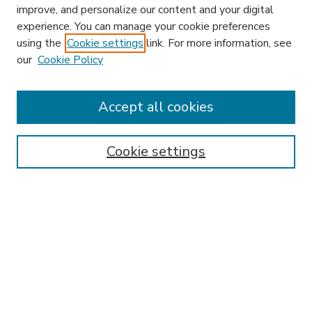
improve, and personalize our content and your digital
experience. You can manage your cookie preferences
using the
Cookie settings
link. For more information, see
our
Cookie Policy
Accept all cookies
SEARCH
Enter search terms:
Cookie settings
Select context to search:
Advanced Search
Notify me via email or
RSS
BROWSE