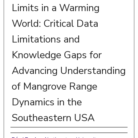
Limits in a Warming
World: Critical Data
Limitations and
Knowledge Gaps for
Advancing Understanding
of Mangrove Range
Dynamics in the
Southeastern USA
Authors