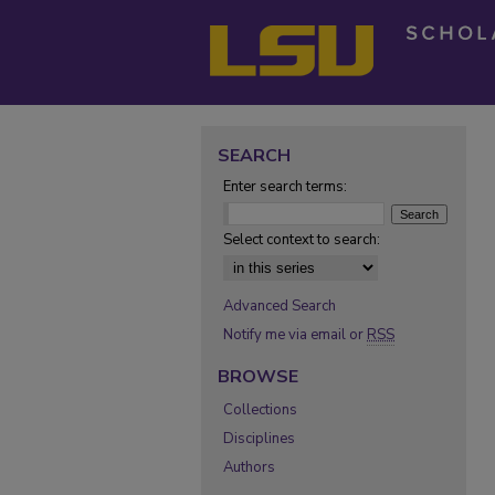
SEARCH
Enter search terms:
Select context to search:
Advanced Search
Notify me via email or
RSS
BROWSE
Collections
Disciplines
Authors