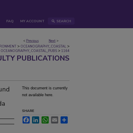
FAQ
MY ACCOUNT
SEARCH
<
Previous
Next
>
>
>
IRONMENT
OCEANOGRAPHY_COASTAL
>
OCEANOGRAPHY_COASTAL_PUBS
1164
ULTY PUBLICATIONS
ound
This document is currently
not available here.
da
SHARE
Facebook
LinkedIn
WhatsApp
Email
Share