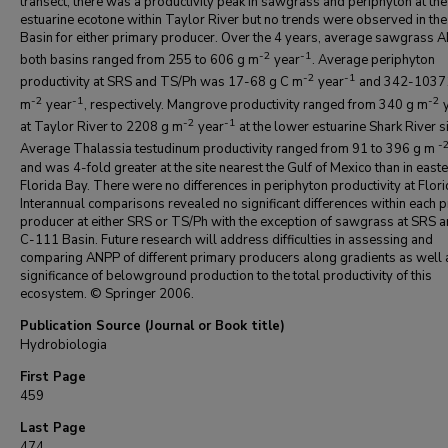
transect, there was a productivity peak in sawgrass and periphyton at th
estuarine ecotone within Taylor River but no trends were observed in th
Basin for either primary producer. Over the 4 years, average sawgrass A
-2
-1
both basins ranged from 255 to 606 g m
year
. Average periphyton
-2
-1
productivity at SRS and TS/Ph was 17-68 g C m
year
and 342-1037
-2
-1
-2
m
year
, respectively. Mangrove productivity ranged from 340 g m
y
-2
-1
at Taylor River to 2208 g m
year
at the lower estuarine Shark River si
-
Average Thalassia testudinum productivity ranged from 91 to 396 g m
and was 4-fold greater at the site nearest the Gulf of Mexico than in east
Florida Bay. There were no differences in periphyton productivity at Flori
Interannual comparisons revealed no significant differences within each 
producer at either SRS or TS/Ph with the exception of sawgrass at SRS a
C-111 Basin. Future research will address difficulties in assessing and
comparing ANPP of different primary producers along gradients as well 
significance of belowground production to the total productivity of this
ecosystem. © Springer 2006.
Publication Source (Journal or Book title)
Hydrobiologia
First Page
459
Last Page
474