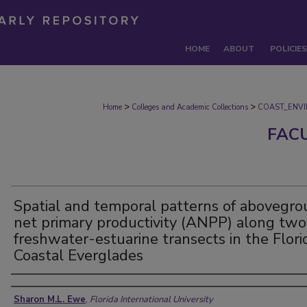
HOME
ABOUT
POLICIES
>
>
Home
Colleges and Academic Collections
COAST_ENV
FAC
Spatial and temporal patterns of abovegr
net primary productivity (ANPP) along two
freshwater-estuarine transects in the Flori
Coastal Everglades
Authors
Sharon M.L. Ewe
,
Florida International University