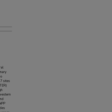
ral
imary
wo
7 sites
LTER)
gh
 western
and
ANPP
ades