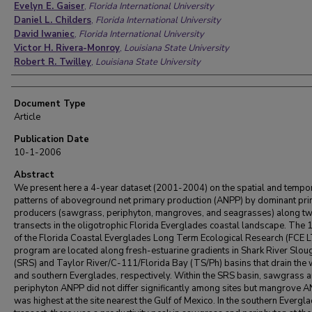
Evelyn E. Gaiser
,
Florida International University
Daniel L. Childers
,
Florida International University
David Iwaniec
,
Florida International University
Victor H. Rivera-Monroy
,
Louisiana State University
Robert R. Twilley
,
Louisiana State University
Document Type
Article
Publication Date
10-1-2006
Abstract
We present here a 4-year dataset (2001-2004) on the spatial and tempo
patterns of aboveground net primary production (ANPP) by dominant pr
producers (sawgrass, periphyton, mangroves, and seagrasses) along t
transects in the oligotrophic Florida Everglades coastal landscape. The 1
of the Florida Coastal Everglades Long Term Ecological Research (FCE 
program are located along fresh-estuarine gradients in Shark River Slou
(SRS) and Taylor River/C-111/Florida Bay (TS/Ph) basins that drain the
and southern Everglades, respectively. Within the SRS basin, sawgrass 
periphyton ANPP did not differ significantly among sites but mangrove 
was highest at the site nearest the Gulf of Mexico. In the southern Evergl