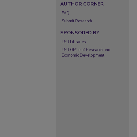
AUTHOR CORNER
FAQ
Submit Research
SPONSORED BY
LSU Libraries
LSU Office of Research and
Economic Development