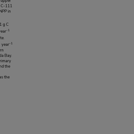
e upper
e C-111
NPP in
1 g C
-1
ear
te.
2
-1
year
ern
da Bay.
primary
nd the
as the