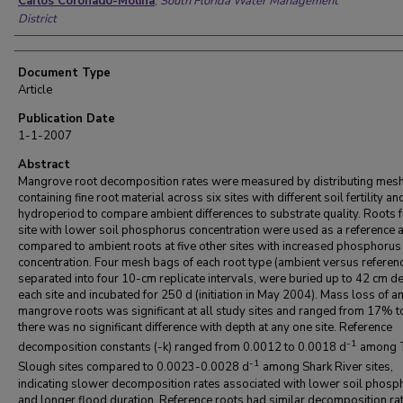
Carlos Coronado-Molina
,
South Florida Water Management
District
Document Type
Article
Publication Date
1-1-2007
Abstract
Mangrove root decomposition rates were measured by distributing mes
containing fine root material across six sites with different soil fertility an
hydroperiod to compare ambient differences to substrate quality. Roots 
site with lower soil phosphorus concentration were used as a reference 
compared to ambient roots at five other sites with increased phosphorus
concentration. Four mesh bags of each root type (ambient versus referenc
separated into four 10-cm replicate intervals, were buried up to 42 cm de
each site and incubated for 250 d (initiation in May 2004). Mass loss of a
mangrove roots was significant at all study sites and ranged from 17% 
there was no significant difference with depth at any one site. Reference
-1
decomposition constants (-k) ranged from 0.0012 to 0.0018 d
among T
-1
Slough sites compared to 0.0023-0.0028 d
among Shark River sites,
indicating slower decomposition rates associated with lower soil phos
and longer flood duration. Reference roots had similar decomposition ra