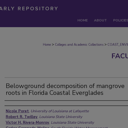
HOME
ABOUT
POLICIE
>
>
Home
Colleges and Academic Collections
COAST_ENV
FAC
Belowground decomposition of mangrove
roots in Florida Coastal Everglades
Authors
Nicole Poret
,
University of Louisiana at Lafayette
Robert R. Twilley
,
Louisiana State University
Victor H. Rivera-Monroy
,
Louisiana State University