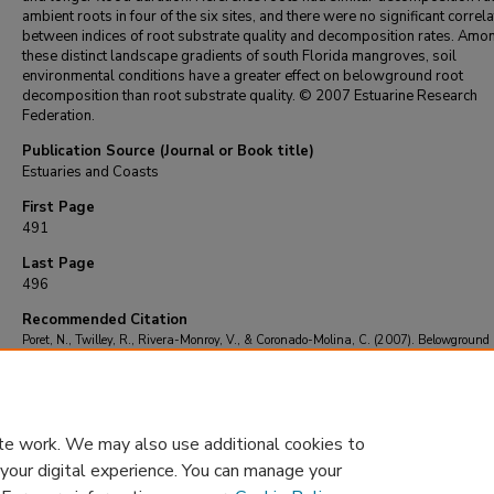
ambient roots in four of the six sites, and there were no significant correl
between indices of root substrate quality and decomposition rates. Amo
these distinct landscape gradients of south Florida mangroves, soil
environmental conditions have a greater effect on belowground root
decomposition than root substrate quality. © 2007 Estuarine Research
Federation.
Publication Source (Journal or Book title)
Estuaries and Coasts
First Page
491
Last Page
496
Recommended Citation
Poret, N., Twilley, R., Rivera-Monroy, V., & Coronado-Molina, C. (2007). Belowground
decomposition of mangrove roots in Florida Coastal Everglades.
Estuaries and Coasts
, 
491-496.
https://doi.org/10.1007/BF02819395
te work. We may also use additional cookies to
 your digital experience. You can manage your