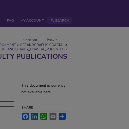
S
FAQ
MY ACCOUNT
SEARCH
<
Previous
Next
>
>
>
IRONMENT
OCEANOGRAPHY_COASTAL
>
OCEANOGRAPHY_COASTAL_PUBS
1159
ULTY PUBLICATIONS
This document is currently
not available here.
SHARE
Facebook
LinkedIn
WhatsApp
Email
Share