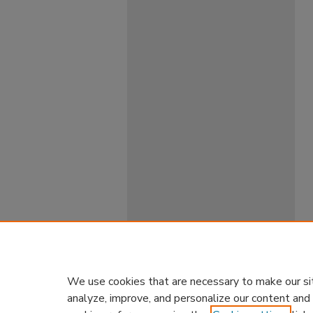
We use cookies that are necessary to make our si
analyze, improve, and personalize our content and