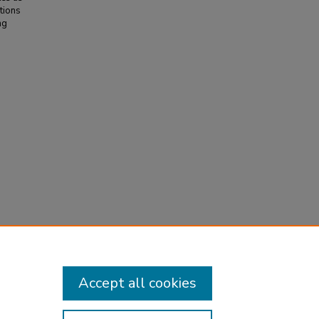
ations
ng
30
(3),
Accept all cookies