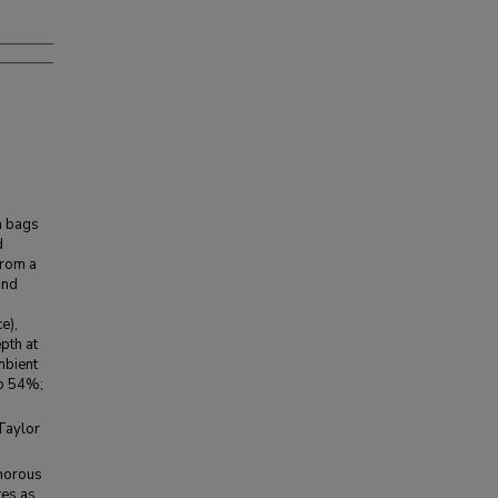
h bags
d
from a
and
e),
pth at
mbient
to 54%;
aylor
phorous
tes as