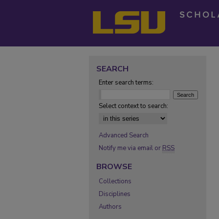
SEARCH
Enter search terms:
Select context to search:
Advanced Search
Notify me via email or
RSS
BROWSE
Collections
Disciplines
Authors