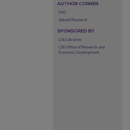
AUTHOR CORNER
FAQ
Submit Research
SPONSORED BY
LSU Libraries
LSU Office of Research and
Economic Development