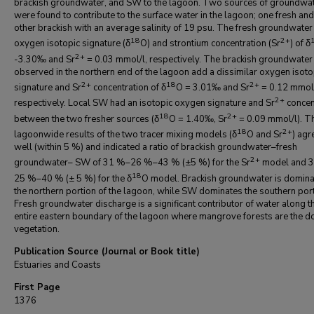
brackish groundwater, and SW to the lagoon. Two sources of groundwa
were found to contribute to the surface water in the lagoon; one fresh and
other brackish with an average salinity of 19 psu. The fresh groundwater
18
2+
oxygen isotopic signature (δ
O) and strontium concentration (Sr
) of δ
2+
-3.30‰ and Sr
= 0.03 mmol/l, respectively. The brackish groundwater
observed in the northern end of the lagoon add a dissimilar oxygen isoto
2+
18
2+
signature and Sr
concentration of δ
O = 3.01‰ and Sr
= 0.12 mmol/
2+
respectively. Local SW had an isotopic oxygen signature and Sr
concen
18
2+
between the two fresher sources (δ
O = 1.40‰, Sr
= 0.09 mmol/l). T
18
2+
lagoonwide results of the two tracer mixing models (δ
O and Sr
) agr
well (within 5 %) and indicated a ratio of brackish groundwater–fresh
2+
groundwater– SW of 31 %–26 %–43 % (±5 %) for the Sr
model and 
18
25 %–40 % (± 5 %) for the δ
O model. Brackish groundwater is domina
the northern portion of the lagoon, while SW dominates the southern port
Fresh groundwater discharge is a significant contributor of water along t
entire eastern boundary of the lagoon where mangrove forests are the d
vegetation.
Publication Source (Journal or Book title)
Estuaries and Coasts
First Page
1376