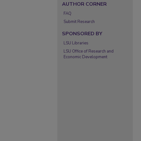
AUTHOR CORNER
FAQ
Submit Research
SPONSORED BY
LSU Libraries
LSU Office of Research and
Economic Development