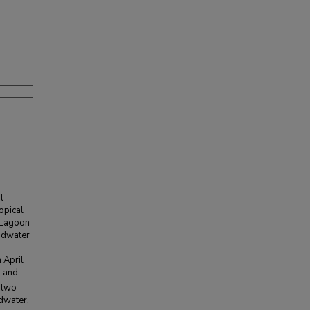
l
opical
n Lagoon
undwater
 April
, and
 two
ndwater,