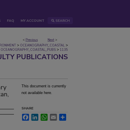
S
FAQ
MY ACCOUNT
SEARCH
<
Previous
Next
>
>
>
IRONMENT
OCEANOGRAPHY_COASTAL
>
OCEANOGRAPHY_COASTAL_PUBS
1135
ULTY PUBLICATIONS
ary
This document is currently
an,
not available here.
SHARE
Facebook
LinkedIn
WhatsApp
Email
Share