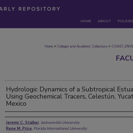
HOME
ABOUT
POLICIE
>
>
Home
Colleges and Academic Collections
COAST_ENV
FAC
Hydrologic Dynamics of a Subtropical Estu
Using Geochemical Tracers, Celestún, Yucat
Mexico
Authors
Jeremy C. Stalker
,
Jacksonville University
Rene M. Price
,
Florida International University