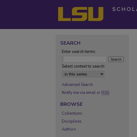
SEARCH
Enter search terms:
Select context to search:
Advanced Search
Notify me via email or
RSS
BROWSE
Collections
Disciplines
Authors