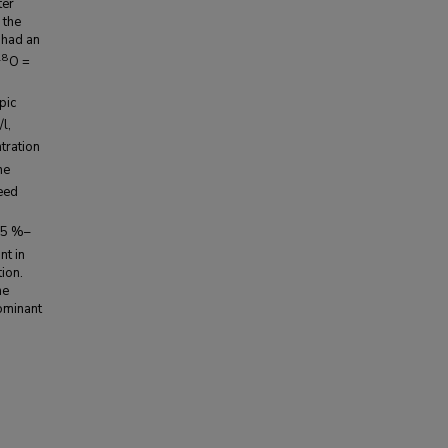
ter
 the
 had an
18
O =
pic
l,
tration
he
eed
35 %–
nt in
ion.
he
ominant