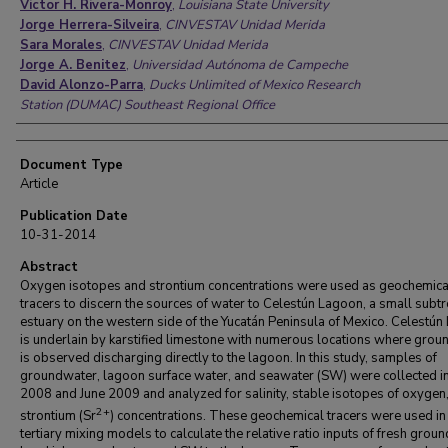
Victor H. Rivera-Monroy
,
Louisiana State University
Jorge Herrera-Silveira
,
CINVESTAV Unidad Merida
Sara Morales
,
CINVESTAV Unidad Merida
Jorge A. Benitez
,
Universidad Autónoma de Campeche
David Alonzo-Parra
,
Ducks Unlimited of Mexico Research
Station (DUMAC) Southeast Regional Office
Document Type
Article
Publication Date
10-31-2014
Abstract
Oxygen isotopes and strontium concentrations were used as geochemica
tracers to discern the sources of water to Celestún Lagoon, a small subtr
estuary on the western side of the Yucatán Peninsula of Mexico. Celestú
is underlain by karstified limestone with numerous locations where gro
is observed discharging directly to the lagoon. In this study, samples of
groundwater, lagoon surface water, and seawater (SW) were collected in
2008 and June 2009 and analyzed for salinity, stable isotopes of oxygen
2+
strontium (Sr
) concentrations. These geochemical tracers were used in
tertiary mixing models to calculate the relative ratio inputs of fresh grou