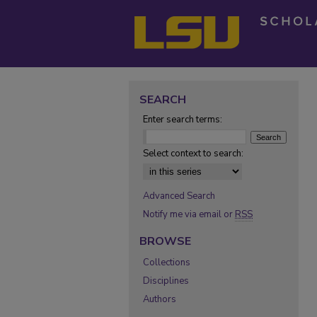
SEARCH
Enter search terms:
Select context to search:
Advanced Search
Notify me via email or
RSS
BROWSE
Collections
Disciplines
Authors