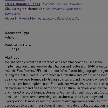
Farid Dahdouh-Guebas
,
Université Libre de Bruxelles
Claudia Agraz-Hernández
,
Universidad Autónoma de
Campeche
Victor H. Rivera-Monroy
,
Louisiana State University
Document Type
Article
Publication Date
1-1-2017
Abstract
We analyzed current best practices and recommendations used in the
implementation of mangrove rehabilitation and restoration (R/R) projects 
Atlantic-East Pacific (AEP) and the Indo-West Pacific biogeographic regio
during the last 20 years. Comprehensive literature and World Wide Web
searches were performed identifying 90 sites around the world where R
actions have been implemented. For each site, we analyzed the sources o
damage/impact and classified the origin as natural (siltation, erosion, the 
and indirect effect of tropical storms or tsunamis) or anthropogenic (pollu
land use policies, overharvesting, aquaculture, altered hydrology and
hydroperiod). In most cases, the causes of damage were a complex mixt
associated to erosion, hydrological impairment, deforestation, siltation, 