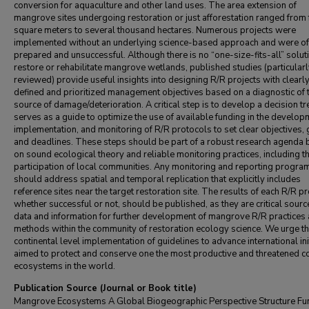
conversion for aquaculture and other land uses. The area extension of
mangrove sites undergoing restoration or just afforestation ranged from
square meters to several thousand hectares. Numerous projects were
implemented without an underlying science-based approach and were oft
prepared and unsuccessful. Although there is no “one-size-fits-all” solut
restore or rehabilitate mangrove wetlands, published studies (particular
reviewed) provide useful insights into designing R/R projects with clearl
defined and prioritized management objectives based on a diagnostic of 
source of damage/deterioration. A critical step is to develop a decision tr
serves as a guide to optimize the use of available funding in the develop
implementation, and monitoring of R/R protocols to set clear objectives,
and deadlines. These steps should be part of a robust research agenda
on sound ecological theory and reliable monitoring practices, including t
participation of local communities. Any monitoring and reporting progra
should address spatial and temporal replication that explicitly includes
reference sites near the target restoration site. The results of each R/R pr
whether successful or not, should be published, as they are critical sourc
data and information for further development of mangrove R/R practices
methods within the community of restoration ecology science. We urge t
continental level implementation of guidelines to advance international ini
aimed to protect and conserve one the most productive and threatened c
ecosystems in the world.
Publication Source (Journal or Book title)
Mangrove Ecosystems A Global Biogeographic Perspective Structure Fu