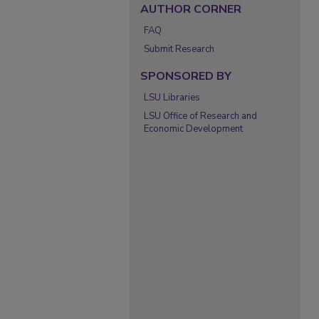
AUTHOR CORNER
FAQ
Submit Research
SPONSORED BY
LSU Libraries
LSU Office of Research and
Economic Development