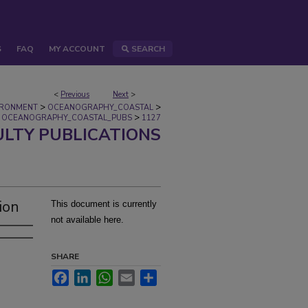
S
FAQ
MY ACCOUNT
SEARCH
<
Previous
Next
>
>
>
IRONMENT
OCEANOGRAPHY_COASTAL
>
OCEANOGRAPHY_COASTAL_PUBS
1127
ULTY PUBLICATIONS
ion
This document is currently
not available here.
SHARE
Facebook
LinkedIn
WhatsApp
Email
Share