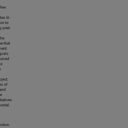
 few
en ill-
ion to
ly peer
y
the
ee that
ment,
 goals
 based
he
m
oject,
es of
 and
he
tiatives
oastal
nction