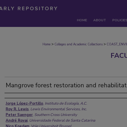
HOME
ABOUT
POLICIE
>
>
Home
Colleges and Academic Collections
COAST_ENV
FAC
Mangrove forest restoration and rehabilitat
Authors
Jorge López-Portillo
,
Instituto de Ecología, A.C.
Roy R. Lewis
,
Lewis Environmental Services, Inc.
Peter Saenger
,
Southern Cross University
André Rovai
,
Universidade Federal de Santa Catarina
Nico Koedam
,
Vrije Universiteit Brussel