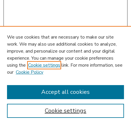
We use cookies that are necessary to make our site
work. We may also use additional cookies to analyze,
improve, and personalize our content and your digital
experience. You can manage your cookie preferences
using the
Cookie settings
link. For more information, see
our
Cookie Policy
Accept all cookies
SEARCH
Enter search terms:
Cookie settings