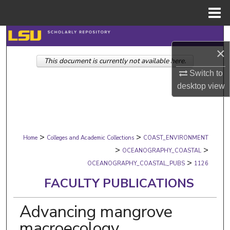
Menu
Home
Search
×
This document is currently not available here.
Browse Collections
Switch to
desktop
view
My Account
About
>
>
Digital Commons Network™
Home
Colleges and Academic Collections
COAST_ENVIRONMENT
>
>
OCEANOGRAPHY_COASTAL
>
OCEANOGRAPHY_COASTAL_PUBS
1126
FACULTY PUBLICATIONS
Advancing mangrove
macroecology