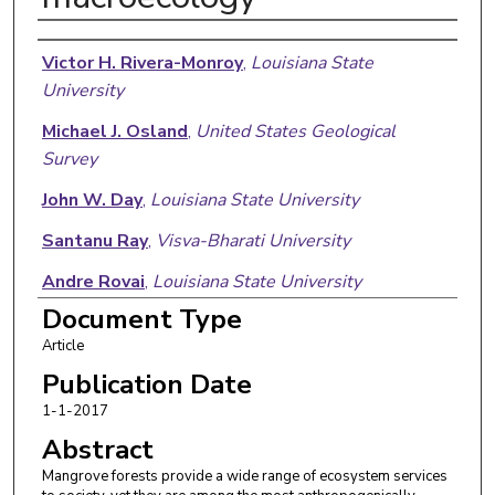
Authors
Victor H. Rivera-Monroy
,
Louisiana State
University
Michael J. Osland
,
United States Geological
Survey
John W. Day
,
Louisiana State University
Santanu Ray
,
Visva-Bharati University
Andre Rovai
,
Louisiana State University
Document Type
Richard H. Day
,
United States Geological Survey
Article
Joyita Mukherjee
,
Visva-Bharati University
Publication Date
1-1-2017
Abstract
Mangrove forests provide a wide range of ecosystem services