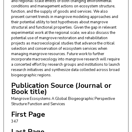
and regional-scale effects of both changing environmental
conditions and management actions on ecosystem structure,
function, and the supply of goods and services. We also
present current trends in mangrove modeling approaches and
their potential utility to test hypotheses about mangrove
structural and functional properties. Given the gap in relevant
experimental work at the regional scale, we also discuss the
potential use of mangrove restoration and rehabilitation
projects as macroecological studies that advance the critical
selection and conservation of ecosystem services when
managing mangrove resources. Future work to further
incorporate macroecology into mangrove research will require
a concerted effort by research groups and institutions to launch
research initiatives and synthesize data collected across broad
biogeographic regions.
Publication Source (Journal or
Book title)
Mangrove Ecosystems A Global Biogeographic Perspective
Structure Function and Services
First Page
347
Last Page