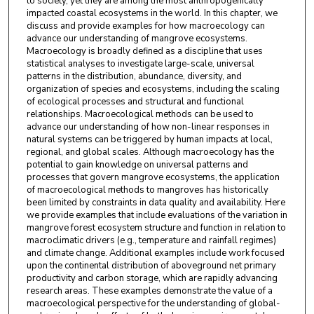
to society, yet they are among the most anthropogenically
impacted coastal ecosystems in the world. In this chapter, we
discuss and provide examples for how macroecology can
advance our understanding of mangrove ecosystems.
Macroecology is broadly defined as a discipline that uses
statistical analyses to investigate large-scale, universal
patterns in the distribution, abundance, diversity, and
organization of species and ecosystems, including the scaling
of ecological processes and structural and functional
relationships. Macroecological methods can be used to
advance our understanding of how non-linear responses in
natural systems can be triggered by human impacts at local,
regional, and global scales. Although macroecology has the
potential to gain knowledge on universal patterns and
processes that govern mangrove ecosystems, the application
of macroecological methods to mangroves has historically
been limited by constraints in data quality and availability. Here
we provide examples that include evaluations of the variation in
mangrove forest ecosystem structure and function in relation to
macroclimatic drivers (e.g., temperature and rainfall regimes)
and climate change. Additional examples include work focused
upon the continental distribution of aboveground net primary
productivity and carbon storage, which are rapidly advancing
research areas. These examples demonstrate the value of a
macroecological perspective for the understanding of global-