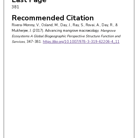
381
Recommended Citation
Rivera-Monroy, V., Osland, M., Day, J., Ray, S., Rovai, A., Day, R., &
Mukherjee, J. (2017). Advancing mangrove macroecology.
Mangrove
Ecosystems A Global Biogeographic Perspective Structure Function and
Services
, 347-381.
https://doi.org/10.1007/978-3-319-62206-4_11