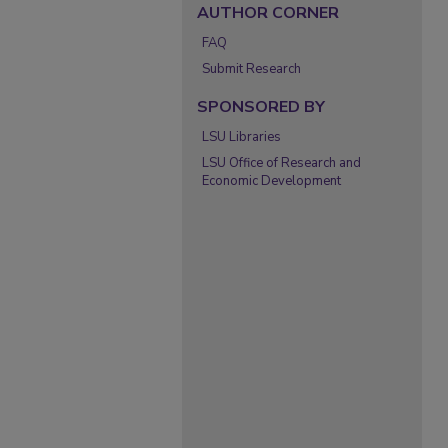
AUTHOR CORNER
FAQ
Submit Research
SPONSORED BY
LSU Libraries
LSU Office of Research and
Economic Development