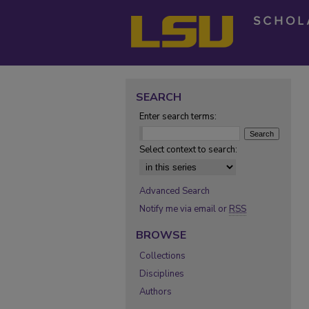
SEARCH
Enter search terms:
Select context to search:
Advanced Search
Notify me via email or
RSS
BROWSE
Collections
Disciplines
Authors