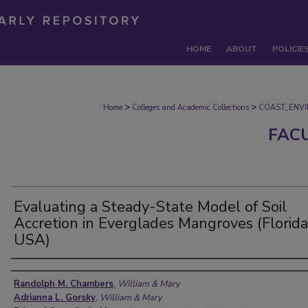
HOME
ABOUT
POLICIE
>
>
Home
Colleges and Academic Collections
COAST_ENV
FAC
Evaluating a Steady-State Model of Soil
Accretion in Everglades Mangroves (Florida
USA)
Authors
Randolph M. Chambers
,
William & Mary
Adrianna L. Gorsky
,
William & Mary