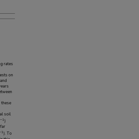
g rates
rests on
 and
years
between
d these
al soil
−1
)
far
−1
). To