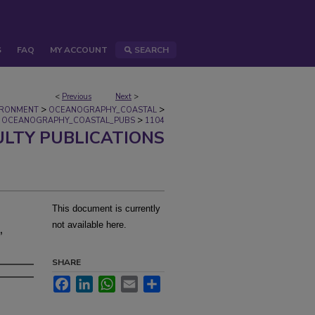
S
FAQ
MY ACCOUNT
SEARCH
<
Previous
Next
>
>
>
IRONMENT
OCEANOGRAPHY_COASTAL
>
OCEANOGRAPHY_COASTAL_PUBS
1104
ULTY PUBLICATIONS
This document is currently
,
not available here.
SHARE
Facebook
LinkedIn
WhatsApp
Email
Share