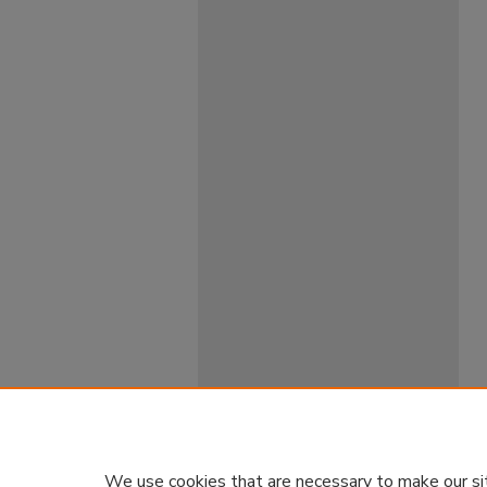
We use cookies that are necessary to make our si