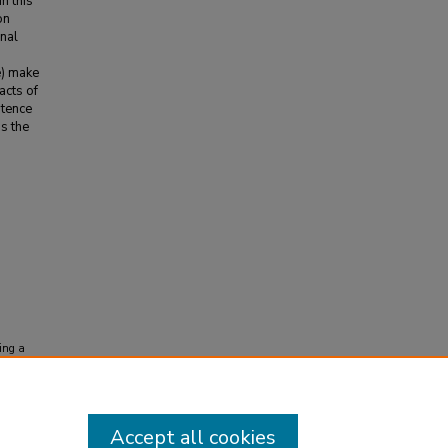
n this
on
onal
e) make
acts of
stence
s the
ing a
s and
Accept all cookies