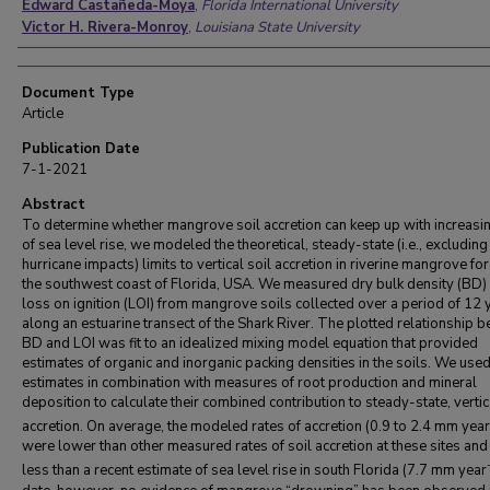
Edward Castañeda-Moya
,
Florida International University
Victor H. Rivera-Monroy
,
Louisiana State University
Document Type
Article
Publication Date
7-1-2021
Abstract
To determine whether mangrove soil accretion can keep up with increasin
of sea level rise, we modeled the theoretical, steady-state (i.e., excluding
hurricane impacts) limits to vertical soil accretion in riverine mangrove fo
the southwest coast of Florida, USA. We measured dry bulk density (BD)
loss on ignition (LOI) from mangrove soils collected over a period of 12 
along an estuarine transect of the Shark River. The plotted relationship 
BD and LOI was fit to an idealized mixing model equation that provided
estimates of organic and inorganic packing densities in the soils. We use
estimates in combination with measures of root production and mineral
deposition to calculate their combined contribution to steady-state, vertic
accretion. On average, the modeled rates of accretion (0.9 to 2.4 mm year
were lower than other measured rates of soil accretion at these sites and 
less than a recent estimate of sea level rise in south Florida (7.7 mm year