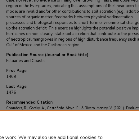
date, however, no evidence of mangrove “drowning” has been observed i
region of the Everglades, indicating that assumptions of the linear accreti
model are invalid and/or other contributions to soil accretion (e.g., additi
sources of organic matter; feedbacks between physical sedimentation
processes and biological responses to short-term environmental chang
up the accretion deficit. This exercise highlights the potential positive imp
hurricanes on non-steady-state soil accretion that contribute to the persi
of neotropical mangroves in regions of high disturbance frequency such a
Gulf of Mexico and the Caribbean region.
Publication Source (Journal or Book title)
Estuaries and Coasts
First Page
1469
Last Page
1476
Recommended Citation
Chambers, R., Gorsky, A., Castañeda-Moya, E., & Rivera-Monroy, V. (2021). Evaluat
Steady-State Model of Soil Accretion in Everglades Mangroves (Florida, USA).
Estuarie
Coasts
, 44
(5), 1469-1476.
https://doi.org/10.1007/s12237-020-00883-1
te work. We may also use additional cookies to