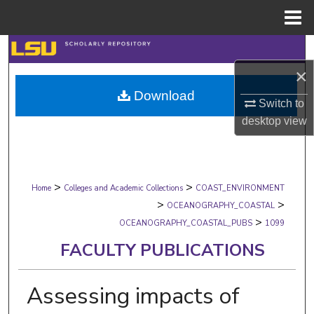
Menu
Home
Search
×
Browse Collections
Download
Switch to
My Account
desktop
view
About
>
>
Digital Commons Network™
Home
Colleges and Academic Collections
COAST_ENVIRONMENT
>
>
OCEANOGRAPHY_COASTAL
>
OCEANOGRAPHY_COASTAL_PUBS
1099
FACULTY PUBLICATIONS
Assessing impacts of