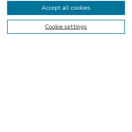
Accept all cookies
SEARCH
Enter search terms:
Cookie settings
Select context to search:
Advanced Search
Notify me via email or
RSS
BROWSE
Collections
Disciplines
Authors
AUTHOR CORNER