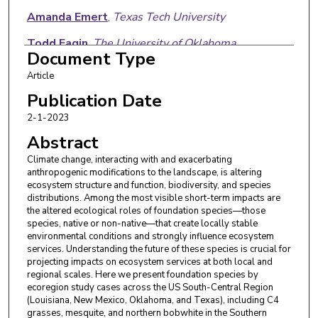
Amanda Emert
,
Texas Tech University
Todd Fagin
,
The University of Oklahoma
Document Type
Scott R. Loss
,
Oklahoma State University
Article
Heather R. McCarthy
,
The University of Oklahoma
Publication Date
2-1-2023
Nicholas G. Smith
,
Texas Tech University
Abstract
Elizabeth F. Waring
,
Northeastern State
Climate change, interacting with and exacerbating
University
anthropogenic modifications to the landscape, is altering
ecosystem structure and function, biodiversity, and species
distributions. Among the most visible short-term impacts are
the altered ecological roles of foundation species—those
species, native or non-native—that create locally stable
environmental conditions and strongly influence ecosystem
services. Understanding the future of these species is crucial for
projecting impacts on ecosystem services at both local and
regional scales. Here we present foundation species by
ecoregion study cases across the US South-Central Region
(Louisiana, New Mexico, Oklahoma, and Texas), including C4
grasses, mesquite, and northern bobwhite in the Southern