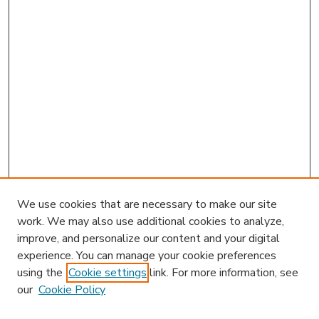
We use cookies that are necessary to make our site
work. We may also use additional cookies to analyze,
improve, and personalize our content and your digital
experience. You can manage your cookie preferences
using the
Cookie settings
link. For more information, see
our
Cookie Policy