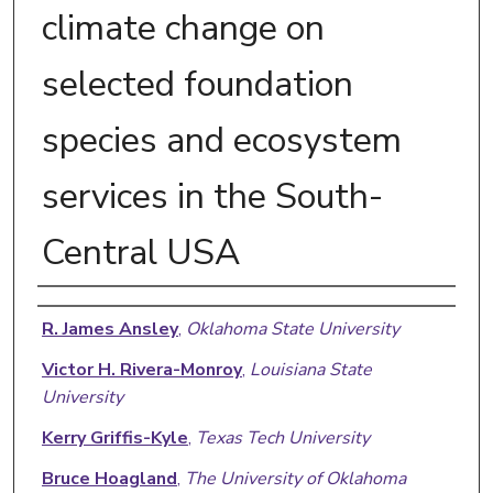
climate change on
selected foundation
species and ecosystem
services in the South-
Central USA
Authors
R. James Ansley
,
Oklahoma State University
Victor H. Rivera-Monroy
,
Louisiana State
University
Kerry Griffis-Kyle
,
Texas Tech University
Bruce Hoagland
,
The University of Oklahoma