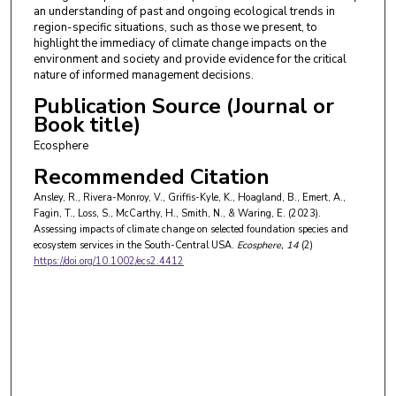
an understanding of past and ongoing ecological trends in
region-specific situations, such as those we present, to
highlight the immediacy of climate change impacts on the
environment and society and provide evidence for the critical
nature of informed management decisions.
Publication Source (Journal or
Book title)
Ecosphere
Recommended Citation
Ansley, R., Rivera-Monroy, V., Griffis-Kyle, K., Hoagland, B., Emert, A.,
Fagin, T., Loss, S., McCarthy, H., Smith, N., & Waring, E. (2023).
Assessing impacts of climate change on selected foundation species and
ecosystem services in the South-Central USA.
Ecosphere
, 14
(2)
https://doi.org/10.1002/ecs2.4412