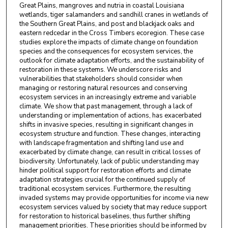
Great Plains, mangroves and nutria in coastal Louisiana
wetlands, tiger salamanders and sandhill cranes in wetlands of
the Southern Great Plains, and post and blackjack oaks and
eastern redcedar in the Cross Timbers ecoregion. These case
studies explore the impacts of climate change on foundation
species and the consequences for ecosystem services, the
outlook for climate adaptation efforts, and the sustainability of
restoration in these systems. We underscore risks and
vulnerabilities that stakeholders should consider when
managing or restoring natural resources and conserving
ecosystem services in an increasingly extreme and variable
climate. We show that past management, through a lack of
understanding or implementation of actions, has exacerbated
shifts in invasive species, resulting in significant changes in
ecosystem structure and function. These changes, interacting
with landscape fragmentation and shifting land use and
exacerbated by climate change, can result in critical losses of
biodiversity. Unfortunately, lack of public understanding may
hinder political support for restoration efforts and climate
adaptation strategies crucial for the continued supply of
traditional ecosystem services. Furthermore, the resulting
invaded systems may provide opportunities for income via new
ecosystem services valued by society that may reduce support
for restoration to historical baselines, thus further shifting
management priorities. These priorities should be informed by