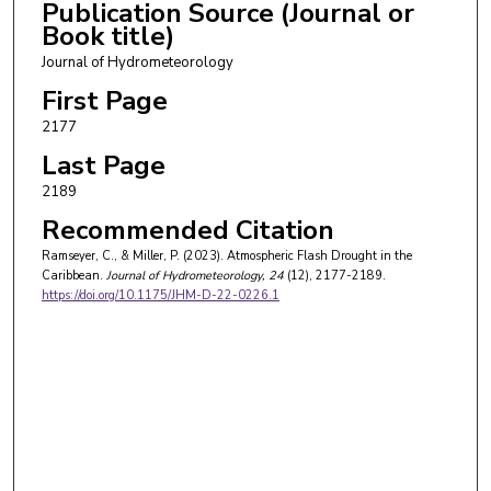
Publication Source (Journal or
Book title)
Journal of Hydrometeorology
First Page
2177
Last Page
2189
Recommended Citation
Ramseyer, C., & Miller, P. (2023). Atmospheric Flash Drought in the
Caribbean.
Journal of Hydrometeorology
, 24
(12), 2177-2189.
https://doi.org/10.1175/JHM-D-22-0226.1