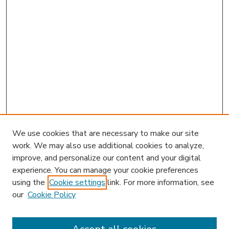
We use cookies that are necessary to make our site
work. We may also use additional cookies to analyze,
improve, and personalize our content and your digital
experience. You can manage your cookie preferences
using the
Cookie settings
link. For more information, see
our
Cookie Policy