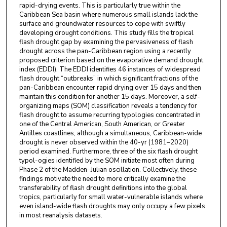
rapid-drying events. This is particularly true within the
Caribbean Sea basin where numerous small islands lack the
surface and groundwater resources to cope with swiftly
developing drought conditions. This study fills the tropical
flash drought gap by examining the pervasiveness of flash
drought across the pan-Caribbean region using a recently
proposed criterion based on the evaporative demand drought
index (EDDI). The EDDI identifies 46 instances of widespread
flash drought “outbreaks” in which significant fractions of the
pan-Caribbean encounter rapid drying over 15 days and then
maintain this condition for another 15 days. Moreover, a self-
organizing maps (SOM) classification reveals a tendency for
flash drought to assume recurring typologies concentrated in
one of the Central American, South American, or Greater
Antilles coastlines, although a simultaneous, Caribbean-wide
drought is never observed within the 40-yr (1981–2020)
period examined. Furthermore, three of the six flash drought
typol-ogies identified by the SOM initiate most often during
Phase 2 of the Madden–Julian oscillation. Collectively, these
findings motivate the need to more critically examine the
transferability of flash drought definitions into the global
tropics, particularly for small water-vulnerable islands where
even island-wide flash droughts may only occupy a few pixels
in most reanalysis datasets.