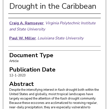
Drought in the Caribbean
Authors
Craig A. Ramseyer
,
Virginia Polytechnic Institute
and State University
Paul W. Miller
,
Louisiana State University
Document Type
Article
Publication Date
12-1-2023
Abstract
Despite the intensifying interest in flash drought both within the
United States and globally, moist tropical landscapes have
largely escaped the attention of the flash drought community.
Because these ecozones are acclimatized to receiving regular,
near-daily precipitation, they are especially vulnerable to