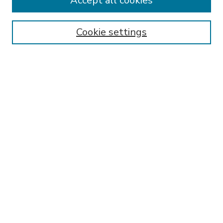
Accept all cookies
SEARCH
Enter search terms:
Cookie settings
Select context to search:
Advanced Search
Notify me via email or
RSS
BROWSE
Collections
Disciplines
Authors
AUTHOR CORNER
FAQ