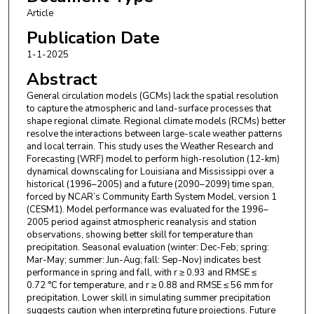
Article
Publication Date
1-1-2025
Abstract
General circulation models (GCMs) lack the spatial resolution
to capture the atmospheric and land-surface processes that
shape regional climate. Regional climate models (RCMs) better
resolve the interactions between large-scale weather patterns
and local terrain. This study uses the Weather Research and
Forecasting (WRF) model to perform high-resolution (12-km)
dynamical downscaling for Louisiana and Mississippi over a
historical (1996–2005) and a future (2090–2099) time span,
forced by NCAR’s Community Earth System Model, version 1
(CESM1). Model performance was evaluated for the 1996–
2005 period against atmospheric reanalysis and station
observations, showing better skill for temperature than
precipitation. Seasonal evaluation (winter: Dec-Feb; spring:
Mar-May; summer: Jun-Aug; fall: Sep-Nov) indicates best
performance in spring and fall, with r ≥ 0.93 and RMSE ≤
0.72 °C for temperature, and r ≥ 0.88 and RMSE ≤ 56 mm for
precipitation. Lower skill in simulating summer precipitation
suggests caution when interpreting future projections. Future