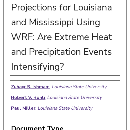
Projections for Louisiana
and Mississippi Using
WRF: Are Extreme Heat
and Precipitation Events
Intensifying?
Authors
Zuhayr S. Ishmam
,
Louisiana State University
Robert V. Rohli
,
Louisiana State University
Paul Miller
,
Louisiana State University
Document Type