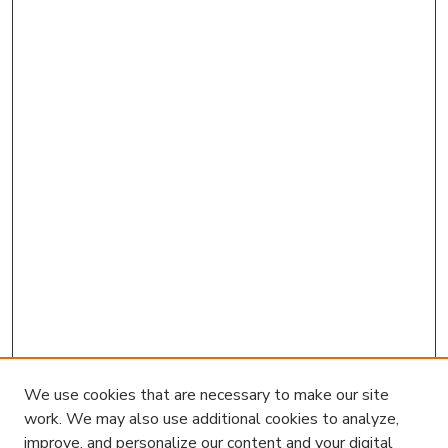
We use cookies that are necessary to make our site
work. We may also use additional cookies to analyze,
improve, and personalize our content and your digital