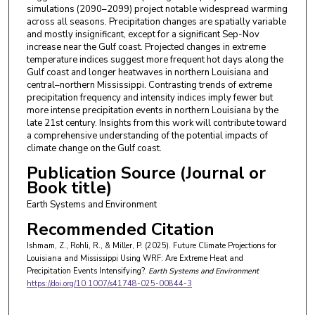
simulations (2090–2099) project notable widespread warming
across all seasons. Precipitation changes are spatially variable
and mostly insignificant, except for a significant Sep-Nov
increase near the Gulf coast. Projected changes in extreme
temperature indices suggest more frequent hot days along the
Gulf coast and longer heatwaves in northern Louisiana and
central–northern Mississippi. Contrasting trends of extreme
precipitation frequency and intensity indices imply fewer but
more intense precipitation events in northern Louisiana by the
late 21st century. Insights from this work will contribute toward
a comprehensive understanding of the potential impacts of
climate change on the Gulf coast.
Publication Source (Journal or
Book title)
Earth Systems and Environment
Recommended Citation
Ishmam, Z., Rohli, R., & Miller, P. (2025). Future Climate Projections for
Louisiana and Mississippi Using WRF: Are Extreme Heat and
Precipitation Events Intensifying?.
Earth Systems and Environment
https://doi.org/10.1007/s41748-025-00844-3