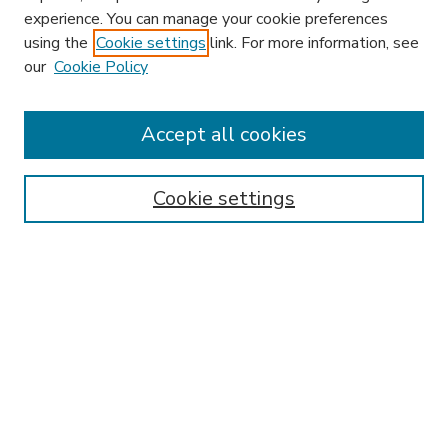
experience. You can manage your cookie preferences
using the
Cookie settings
link. For more information, see
our
Cookie Policy
Accept all cookies
SEARCH
Enter search terms:
Cookie settings
Select context to search:
Advanced Search
Notify me via email or
RSS
BROWSE
Collections