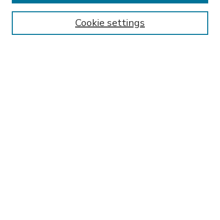
Enter search terms:
Cookie settings
Select context to search:
Advanced Search
Notify me via email or
RSS
BROWSE
Collections
Disciplines
Authors
AUTHOR CORNER
FAQ
Submit Research