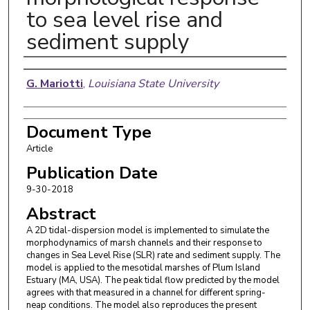
to sea level rise and
sediment supply
Authors
G. Mariotti
,
Louisiana State University
Document Type
Article
Publication Date
9-30-2018
Abstract
A 2D tidal-dispersion model is implemented to simulate the
morphodynamics of marsh channels and their response to
changes in Sea Level Rise (SLR) rate and sediment supply. The
model is applied to the mesotidal marshes of Plum Island
Estuary (MA, USA). The peak tidal flow predicted by the model
agrees with that measured in a channel for different spring-
neap conditions. The model also reproduces the present