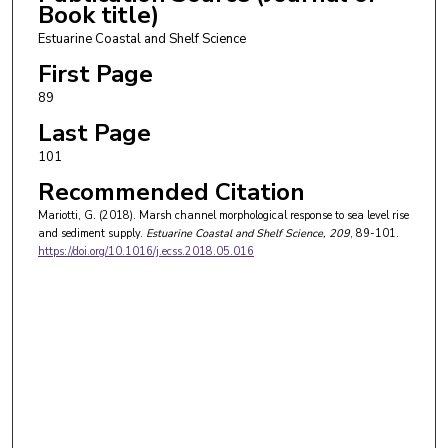
Book title)
Estuarine Coastal and Shelf Science
First Page
89
Last Page
101
Recommended Citation
Mariotti, G. (2018). Marsh channel morphological response to sea level rise
and sediment supply.
Estuarine Coastal and Shelf Science
, 209
, 89-101.
https://doi.org/10.1016/j.ecss.2018.05.016