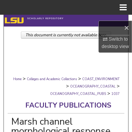
Menu
Home
Search
×
This document is currently not available here.
Browse Collections
Switch to
desktop
view
My Account
About
>
>
Digital Commons Network™
Home
Colleges and Academic Collections
COAST_ENVIRONMENT
>
>
OCEANOGRAPHY_COASTAL
>
OCEANOGRAPHY_COASTAL_PUBS
1037
FACULTY PUBLICATIONS
Marsh channel
morphological response