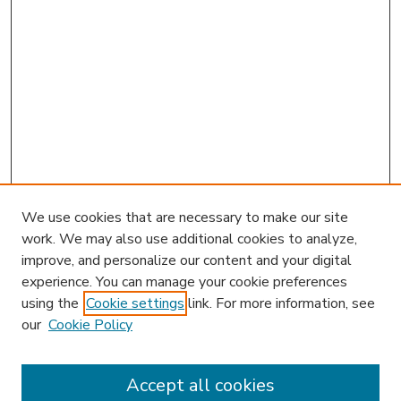
We use cookies that are necessary to make our site
work. We may also use additional cookies to analyze,
improve, and personalize our content and your digital
experience. You can manage your cookie preferences
using the
Cookie settings
link. For more information, see
our
Cookie Policy
Accept all cookies
SEARCH