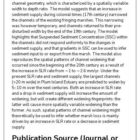
channel geometry, which is characterized by a spatially variable
width to depth ratio. The model suggests that an increase in
sediment supply during colonial times (17th century) narrowed
the channels of the existing fringing marshes. This narrowing
was however temporary, and channels returned to their pre-
disturbed width by the end of the 19th century. The model
highlights that Suspended Sediment Concentration (SSC) within
the channels did not respond uniformly to the changes in
sediment supply, and that gradients in SSC can be used to infer
sediment input to or export from the marsh. The model also
reproduces the spatial patterns of channel widening that
occurred since the beginning of the 20th century as a result of
the increase in SLR rate from ∼1 to ∼2.6 mm/yr. Under the
present SLR rate and sediment supply, the largest channels
(>20 m wide) in Plum Island Estuary are predicted to widen by
5–10 m over the next centuries. Both an increase in SLR rate
and a drop in sediment supply will increase the amount of
widening, but will create different widening fingerprints: the
latter will cause more spatially variable widening than the
former. As such, spatial patterns of channel widening might
theoretically be used to infer whether marsh loss is mainly
driven by an increase in SLR rate or a decrease in sediment
supply.
Publication Source (Journal or