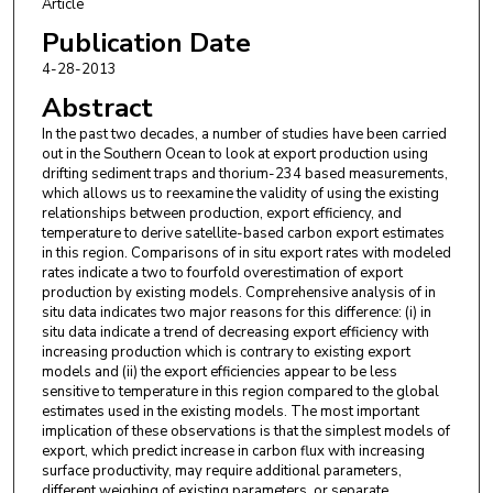
Article
Publication Date
4-28-2013
Abstract
In the past two decades, a number of studies have been carried
out in the Southern Ocean to look at export production using
drifting sediment traps and thorium-234 based measurements,
which allows us to reexamine the validity of using the existing
relationships between production, export efficiency, and
temperature to derive satellite-based carbon export estimates
in this region. Comparisons of in situ export rates with modeled
rates indicate a two to fourfold overestimation of export
production by existing models. Comprehensive analysis of in
situ data indicates two major reasons for this difference: (i) in
situ data indicate a trend of decreasing export efficiency with
increasing production which is contrary to existing export
models and (ii) the export efficiencies appear to be less
sensitive to temperature in this region compared to the global
estimates used in the existing models. The most important
implication of these observations is that the simplest models of
export, which predict increase in carbon flux with increasing
surface productivity, may require additional parameters,
different weighing of existing parameters, or separate