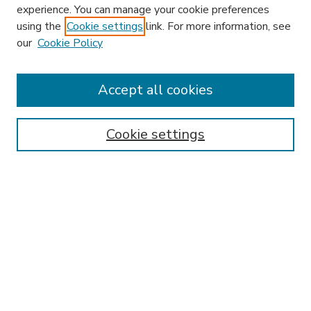
experience. You can manage your cookie preferences
using the
Cookie settings
link. For more information, see
our
Cookie Policy
Accept all cookies
SEARCH
Enter search terms:
Cookie settings
Select context to search:
Advanced Search
Notify me via email or
RSS
BROWSE
Collections