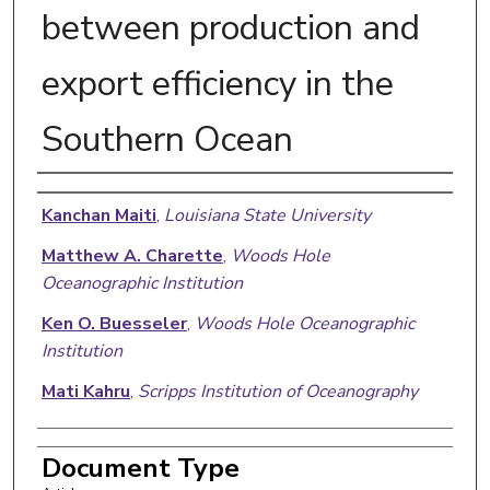
between production and
export efficiency in the
Southern Ocean
Authors
Kanchan Maiti
,
Louisiana State University
Matthew A. Charette
,
Woods Hole
Oceanographic Institution
Ken O. Buesseler
,
Woods Hole Oceanographic
Institution
Mati Kahru
,
Scripps Institution of Oceanography
Document Type