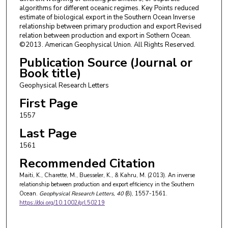
algorithms for different oceanic regimes. Key Points reduced
estimate of biological export in the Southern Ocean Inverse
relationship between primary production and export Revised
relation between production and export in Sothern Ocean.
©2013. American Geophysical Union. All Rights Reserved.
Publication Source (Journal or
Book title)
Geophysical Research Letters
First Page
1557
Last Page
1561
Recommended Citation
Maiti, K., Charette, M., Buesseler, K., & Kahru, M. (2013). An inverse
relationship between production and export efficiency in the Southern
Ocean.
Geophysical Research Letters
, 40
(8), 1557-1561.
https://doi.org/10.1002/grl.50219