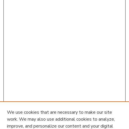
We use cookies that are necessary to make our site
work. We may also use additional cookies to analyze,
improve, and personalize our content and your digital