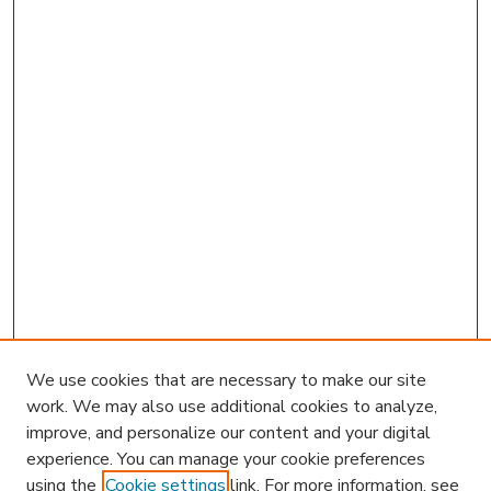
We use cookies that are necessary to make our site
work. We may also use additional cookies to analyze,
improve, and personalize our content and your digital
experience. You can manage your cookie preferences
using the
Cookie settings
link. For more information, see