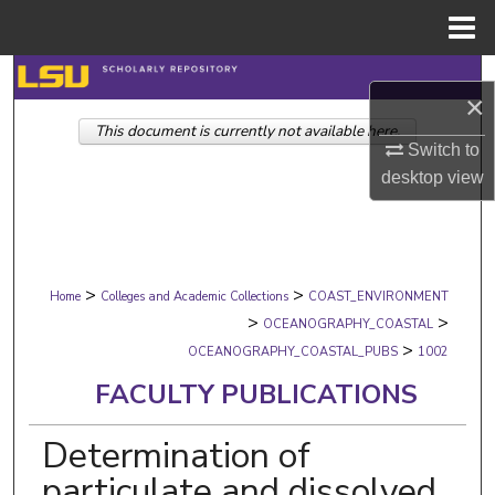
Menu
Home
Search
×
This document is currently not available here.
Browse Collections
Switch to
desktop
view
My Account
About
>
>
Digital Commons Network™
Home
Colleges and Academic Collections
COAST_ENVIRONMENT
>
>
OCEANOGRAPHY_COASTAL
>
OCEANOGRAPHY_COASTAL_PUBS
1002
FACULTY PUBLICATIONS
Determination of
particulate and dissolved