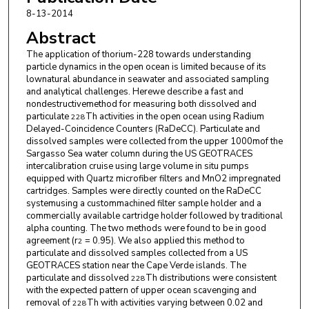
8-13-2014
Paul Morris
,
Woods Hole Oceanographic
Abstract
Institution
The application of thorium-228 towards understanding
Lauren Kipp
,
Woods Hole Oceanographic
particle dynamics in the open ocean is limited because of its
Institution
lownatural abundance in seawater and associated sampling
and analytical challenges. Herewe describe a fast and
nondestructivemethod for measuring both dissolved and
particulate
Th activities in the open ocean using Radium
228
Delayed-Coincidence Counters (RaDeCC). Particulate and
dissolved samples were collected from the upper 1000mof the
Sargasso Sea water column during the US GEOTRACES
intercalibration cruise using large volume in situ pumps
equipped with Quartz microfiber filters and MnO2 impregnated
cartridges. Samples were directly counted on the RaDeCC
systemusing a custommachined filter sample holder and a
commercially available cartridge holder followed by traditional
alpha counting. The two methods were found to be in good
agreement (r
= 0.95). We also applied this method to
2
particulate and dissolved samples collected from a US
GEOTRACES station near the Cape Verde islands. The
particulate and dissolved
Th distributions were consistent
228
with the expected pattern of upper ocean scavenging and
removal of
Th with activities varying between 0.02 and
228