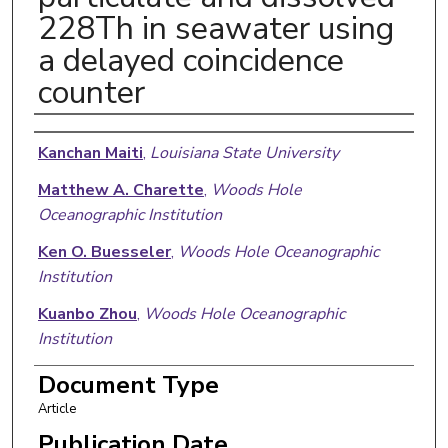
228Th in seawater using
a delayed coincidence
counter
Authors
Kanchan Maiti
,
Louisiana State University
Matthew A. Charette
,
Woods Hole
Oceanographic Institution
Ken O. Buesseler
,
Woods Hole Oceanographic
Institution
Kuanbo Zhou
,
Woods Hole Oceanographic
Institution
Paul Henderso
,
Woods Hole Oceanographic
Document Type
Institution
Article
Willard S. Moore
,
University of South Carolina
Publication Date