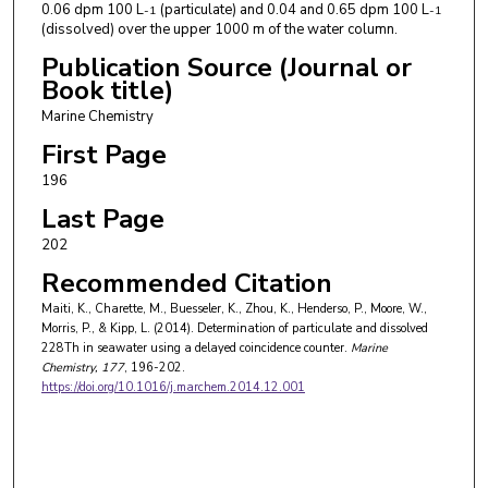
0.06 dpm 100 L
(particulate) and 0.04 and 0.65 dpm 100 L
-1
-1
(dissolved) over the upper 1000 m of the water column.
Publication Source (Journal or
Book title)
Marine Chemistry
First Page
196
Last Page
202
Recommended Citation
Maiti, K., Charette, M., Buesseler, K., Zhou, K., Henderso, P., Moore, W.,
Morris, P., & Kipp, L. (2014). Determination of particulate and dissolved
228Th in seawater using a delayed coincidence counter.
Marine
Chemistry
, 177
, 196-202.
https://doi.org/10.1016/j.marchem.2014.12.001