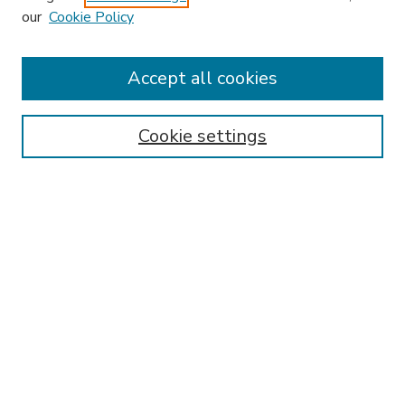
our
Cookie Policy
Accept all cookies
SEARCH
Enter search terms:
Cookie settings
Select context to search:
Advanced Search
Notify me via email or
RSS
BROWSE
Collections
Disciplines
Authors