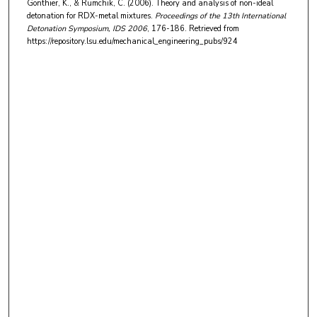
Gonthier, K., & Rumchik, C. (2006). Theory and analysis of non-ideal
detonation for RDX-metal mixtures.
Proceedings of the 13th International
Detonation Symposium, IDS 2006
, 176-186.
Retrieved from
https://repository.lsu.edu/mechanical_engineering_pubs/924