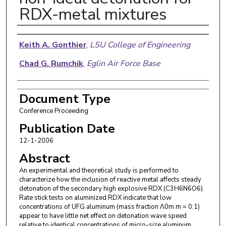
RDX-metal mixtures
Authors
Keith A. Gonthier
,
LSU College of Engineering
Chad G. Rumchik
,
Eglin Air Force Base
Document Type
Conference Proceeding
Publication Date
12-1-2006
Abstract
An experimental and theoretical study is performed to
characterize how the inclusion of reactive metal affects steady
detonation of the secondary high explosive RDX (C3H6N6O6).
Rate stick tests on aluminized RDX indicate that low
concentrations of UFG aluminum (mass fraction Λ0m m = 0:1)
appear to have little net effect on detonation wave speed
relative to identical concentrations of micro-size aluminum.