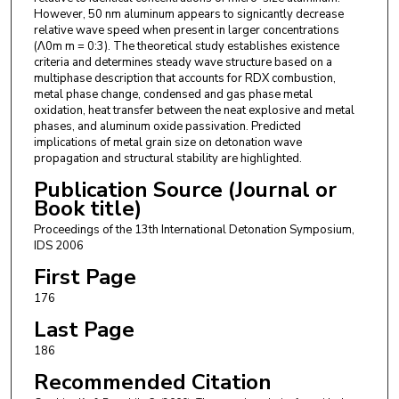
However, 50 nm aluminum appears to signicantly decrease
relative wave speed when present in larger concentrations
(Λ0m m = 0:3). The theoretical study establishes existence
criteria and determines steady wave structure based on a
multiphase description that accounts for RDX combustion,
metal phase change, condensed and gas phase metal
oxidation, heat transfer between the neat explosive and metal
phases, and aluminum oxide passivation. Predicted
implications of metal grain size on detonation wave
propagation and structural stability are highlighted.
Publication Source (Journal or
Book title)
Proceedings of the 13th International Detonation Symposium,
IDS 2006
First Page
176
Last Page
186
Recommended Citation