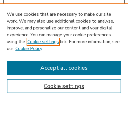
We use cookies that are necessary to make our site
work. We may also use additional cookies to analyze,
improve, and personalize our content and your digital
experience. You can manage your cookie preferences
using the
Cookie settings
link. For more information, see
our
Cookie Policy
Accept all cookies
SEARCH
Enter search terms:
Cookie settings
Select context to search:
Advanced Search