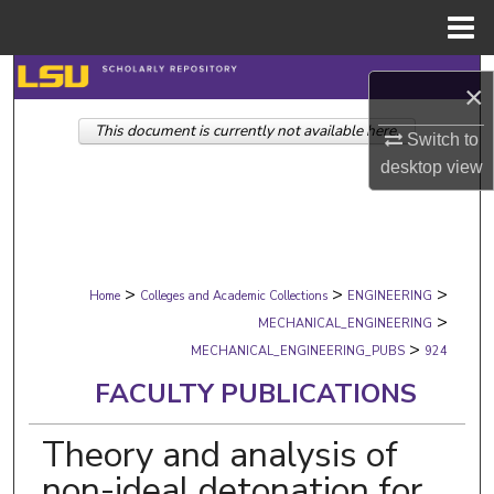
Menu
Home
Search
×
This document is currently not available here.
Browse Collections
Switch to
desktop
view
My Account
About
>
>
>
Digital Commons Network™
Home
Colleges and Academic Collections
ENGINEERING
>
MECHANICAL_ENGINEERING
>
MECHANICAL_ENGINEERING_PUBS
924
FACULTY PUBLICATIONS
Theory and analysis of
non-ideal detonation for