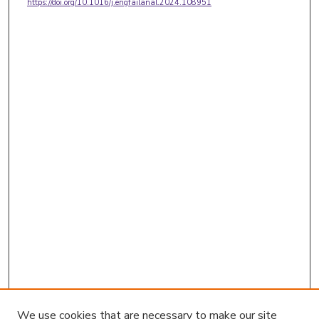
https://doi.org/10.1016/j.engfailanal.2024.108951
We use cookies that are necessary to make our site