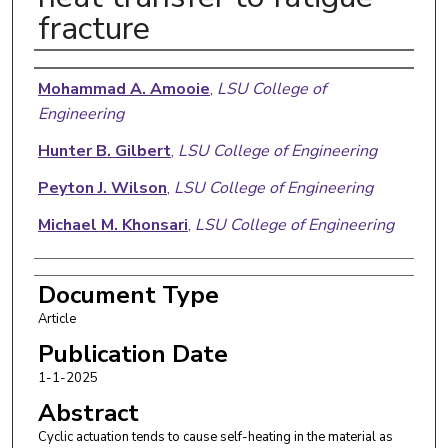
fracture
Authors
Mohammad A. Amooie
,
LSU College of
Engineering
Hunter B. Gilbert
,
LSU College of Engineering
Peyton J. Wilson
,
LSU College of Engineering
Michael M. Khonsari
,
LSU College of Engineering
Document Type
Article
Publication Date
1-1-2025
Abstract
Cyclic actuation tends to cause self-heating in the material as