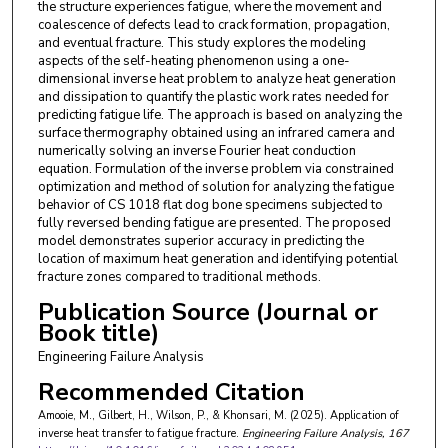
the structure experiences fatigue, where the movement and
coalescence of defects lead to crack formation, propagation,
and eventual fracture. This study explores the modeling
aspects of the self-heating phenomenon using a one-
dimensional inverse heat problem to analyze heat generation
and dissipation to quantify the plastic work rates needed for
predicting fatigue life. The approach is based on analyzing the
surface thermography obtained using an infrared camera and
numerically solving an inverse Fourier heat conduction
equation. Formulation of the inverse problem via constrained
optimization and method of solution for analyzing the fatigue
behavior of CS 1018 flat dog bone specimens subjected to
fully reversed bending fatigue are presented. The proposed
model demonstrates superior accuracy in predicting the
location of maximum heat generation and identifying potential
fracture zones compared to traditional methods.
Publication Source (Journal or
Book title)
Engineering Failure Analysis
Recommended Citation
Amooie, M., Gilbert, H., Wilson, P., & Khonsari, M. (2025). Application of
inverse heat transfer to fatigue fracture.
Engineering Failure Analysis
, 167