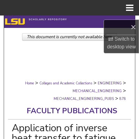
Menu
Home
Search
×
This document is currently not available here.
Browse Collections
Switch to
desktop
view
My Account
About
>
>
>
Digital Commons Network™
Home
Colleges and Academic Collections
ENGINEERING
>
MECHANICAL_ENGINEERING
>
MECHANICAL_ENGINEERING_PUBS
878
FACULTY PUBLICATIONS
Application of inverse
heat transfer to fatigue