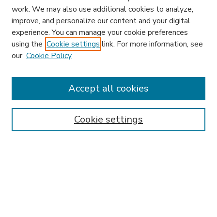
work. We may also use additional cookies to analyze,
improve, and personalize our content and your digital
experience. You can manage your cookie preferences
using the
Cookie settings
link. For more information, see
our
Cookie Policy
Accept all cookies
SEARCH
Enter search terms:
Cookie settings
Select context to search:
Advanced Search
Notify me via email or
RSS