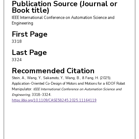
Publication Source (Journal or
Book title)
IEEE International Conference on Automation Science and
Engineering
First Page
3318
Last Page
3324
Recommended Citation
Stein, A., Wang, Y., Sakamoto, Y., Wang, B., & Fang, H. (2025).
Application-Oriented Co-Design of Motors and Motions for a 6DOF Robot
Manipulator.
IEEE International Conference on Automation Science and
Engineering
, 3318-3324.
https://doi.org/10.1109/CASE58245.2025.11164119