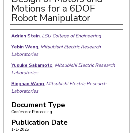
Motions for a 6DOF
Robot Manipulator
Authors
Adrian Stein
,
LSU College of Engineering
Yebin Wang
,
Mitsubishi Electric Research
Laboratories
Yusuke Sakamoto
,
Mitsubishi Electric Research
Laboratories
Bingnan Wang
,
Mitsubishi Electric Research
Laboratories
Huazhen Fang
,
KU School of Engineering
Document Type
Conference Proceeding
Publication Date
1-1-2025