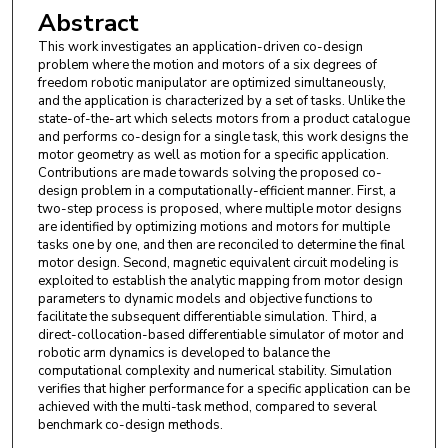
Abstract
This work investigates an application-driven co-design
problem where the motion and motors of a six degrees of
freedom robotic manipulator are optimized simultaneously,
and the application is characterized by a set of tasks. Unlike the
state-of-the-art which selects motors from a product catalogue
and performs co-design for a single task, this work designs the
motor geometry as well as motion for a specific application.
Contributions are made towards solving the proposed co-
design problem in a computationally-efficient manner. First, a
two-step process is proposed, where multiple motor designs
are identified by optimizing motions and motors for multiple
tasks one by one, and then are reconciled to determine the final
motor design. Second, magnetic equivalent circuit modeling is
exploited to establish the analytic mapping from motor design
parameters to dynamic models and objective functions to
facilitate the subsequent differentiable simulation. Third, a
direct-collocation-based differentiable simulator of motor and
robotic arm dynamics is developed to balance the
computational complexity and numerical stability. Simulation
verifies that higher performance for a specific application can be
achieved with the multi-task method, compared to several
benchmark co-design methods.