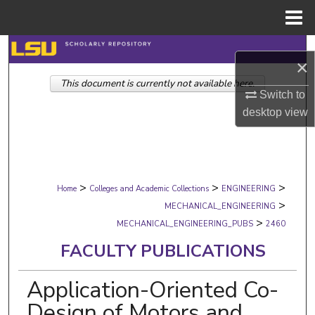
Menu
Home
Search
×
This document is currently not available here.
Browse Collections
Switch to
desktop
view
My Account
About
>
>
>
Digital Commons Network™
Home
Colleges and Academic Collections
ENGINEERING
>
MECHANICAL_ENGINEERING
>
MECHANICAL_ENGINEERING_PUBS
2460
FACULTY PUBLICATIONS
Application-Oriented Co-
Design of Motors and