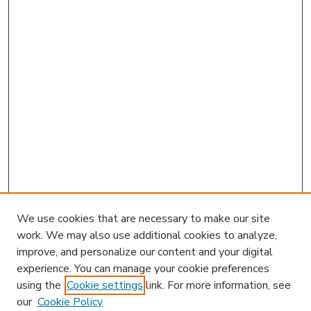
We use cookies that are necessary to make our site
work. We may also use additional cookies to analyze,
improve, and personalize our content and your digital
experience. You can manage your cookie preferences
using the
Cookie settings
link. For more information, see
our
Cookie Policy