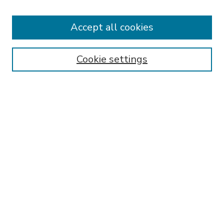
Accept all cookies
SEARCH
Enter search terms:
Cookie settings
Select context to search:
Advanced Search
Notify me via email or
RSS
BROWSE
Collections
Disciplines
Authors