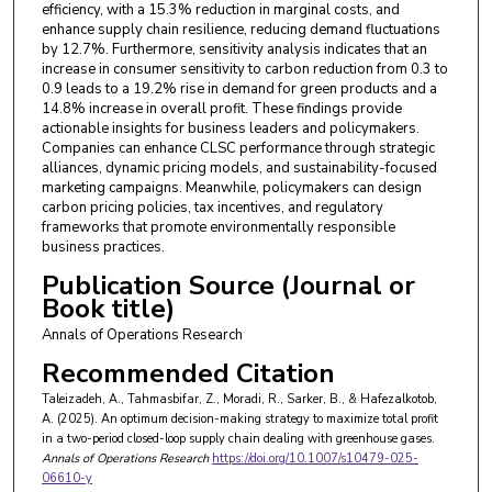
efficiency, with a 15.3% reduction in marginal costs, and
enhance supply chain resilience, reducing demand fluctuations
by 12.7%. Furthermore, sensitivity analysis indicates that an
increase in consumer sensitivity to carbon reduction from 0.3 to
0.9 leads to a 19.2% rise in demand for green products and a
14.8% increase in overall profit. These findings provide
actionable insights for business leaders and policymakers.
Companies can enhance CLSC performance through strategic
alliances, dynamic pricing models, and sustainability-focused
marketing campaigns. Meanwhile, policymakers can design
carbon pricing policies, tax incentives, and regulatory
frameworks that promote environmentally responsible
business practices.
Publication Source (Journal or
Book title)
Annals of Operations Research
Recommended Citation
Taleizadeh, A., Tahmasbifar, Z., Moradi, R., Sarker, B., & Hafezalkotob,
A. (2025). An optimum decision-making strategy to maximize total profit
in a two-period closed-loop supply chain dealing with greenhouse gases.
Annals of Operations Research
https://doi.org/10.1007/s10479-025-
06610-y