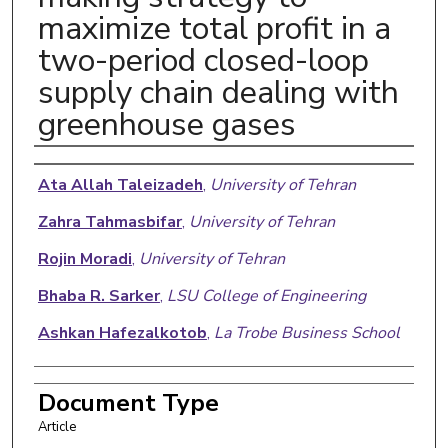
maximize total profit in a
two-period closed-loop
supply chain dealing with
greenhouse gases
Authors
Ata Allah Taleizadeh
,
University of Tehran
Zahra Tahmasbifar
,
University of Tehran
Rojin Moradi
,
University of Tehran
Bhaba R. Sarker
,
LSU College of Engineering
Ashkan Hafezalkotob
,
La Trobe Business School
Document Type
Article