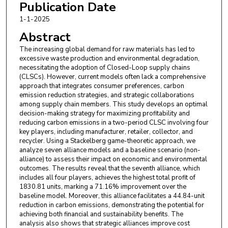
Publication Date
1-1-2025
Abstract
The increasing global demand for raw materials has led to
excessive waste production and environmental degradation,
necessitating the adoption of Closed-Loop supply chains
(CLSCs). However, current models often lack a comprehensive
approach that integrates consumer preferences, carbon
emission reduction strategies, and strategic collaborations
among supply chain members. This study develops an optimal
decision-making strategy for maximizing profitability and
reducing carbon emissions in a two-period CLSC involving four
key players, including manufacturer, retailer, collector, and
recycler. Using a Stackelberg game-theoretic approach, we
analyze seven alliance models and a baseline scenario (non-
alliance) to assess their impact on economic and environmental
outcomes. The results reveal that the seventh alliance, which
includes all four players, achieves the highest total profit of
1830.81 units, marking a 71.16% improvement over the
baseline model. Moreover, this alliance facilitates a 44.84-unit
reduction in carbon emissions, demonstrating the potential for
achieving both financial and sustainability benefits. The
analysis also shows that strategic alliances improve cost