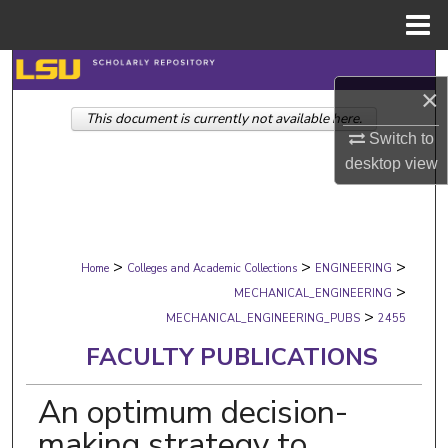
Menu
Home
Search
×
This document is currently not available here.
Browse Collections
Switch to
desktop
view
My Account
About
>
>
>
Digital Commons Network™
Home
Colleges and Academic Collections
ENGINEERING
>
MECHANICAL_ENGINEERING
>
MECHANICAL_ENGINEERING_PUBS
2455
FACULTY PUBLICATIONS
An optimum decision-
making strategy to