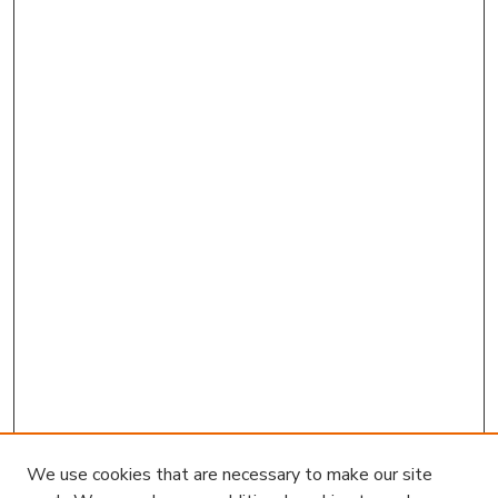
We use cookies that are necessary to make our site