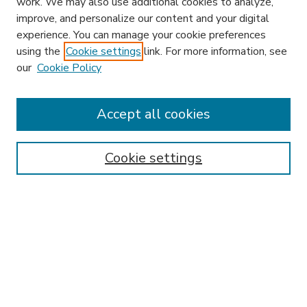
work. We may also use additional cookies to analyze,
improve, and personalize our content and your digital
experience. You can manage your cookie preferences
using the
Cookie settings
link. For more information, see
our
Cookie Policy
Accept all cookies
SEARCH
Enter search terms:
Cookie settings
Select context to search:
Advanced Search
Notify me via email or
RSS
BROWSE