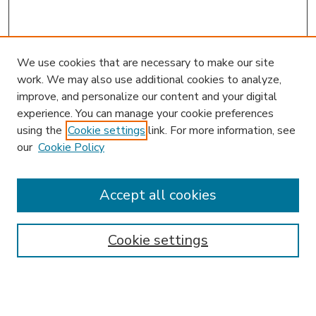
We use cookies that are necessary to make our site
work. We may also use additional cookies to analyze,
improve, and personalize our content and your digital
experience. You can manage your cookie preferences
using the
Cookie settings
link. For more information, see
our
Cookie Policy
Accept all cookies
SEARCH
Enter search terms:
Cookie settings
Select context to search: