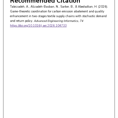
Recommended Citation
Taleizadeh, A., Alizadeh-Basban, N., Sarker, B., & Abedsoltan, H. (2026).
Game-theoretic coordination for carbon emission abatement and quality
enhancement in two-stages textile supply chains with stochastic demand
and return policy.
Advanced Engineering Informatics
, 74
https://doi.org/10.1016/j.aei.2026.104733