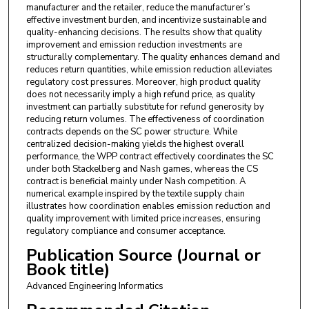
manufacturer and the retailer, reduce the manufacturer’s
effective investment burden, and incentivize sustainable and
quality-enhancing decisions. The results show that quality
improvement and emission reduction investments are
structurally complementary. The quality enhances demand and
reduces return quantities, while emission reduction alleviates
regulatory cost pressures. Moreover, high product quality
does not necessarily imply a high refund price, as quality
investment can partially substitute for refund generosity by
reducing return volumes. The effectiveness of coordination
contracts depends on the SC power structure. While
centralized decision-making yields the highest overall
performance, the WPP contract effectively coordinates the SC
under both Stackelberg and Nash games, whereas the CS
contract is beneficial mainly under Nash competition. A
numerical example inspired by the textile supply chain
illustrates how coordination enables emission reduction and
quality improvement with limited price increases, ensuring
regulatory compliance and consumer acceptance.
Publication Source (Journal or
Book title)
Advanced Engineering Informatics