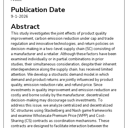
Publication Date
9-1-2026
Abstract
This study investigates the joint effects of product quality
improvement, carbon emission reduction under cap and trade
regulation and innovative technologies, and return policies on
decision-making in a two-level supply chain (SC) consisting of
a manufacturer and a retailer. Although these factors have been
examined individually or in partial combinations in prior
studies, their simultaneous consideration, despite their inherent
interdependence along the supply chain, has received limited
attention. We develop a stochastic demand model in which
demand and product returns are jointly influenced by product
quality, emission reduction rate, and refund price. Since
investments in quality improvement and emission reduction are
costly and borne solely by the manufacturer, decentralized
decision-making may discourage such investments. To
address this issue, we analyze centralized and decentralized
SC structures using Stackelberg and Nash game frameworks
and examine Wholesale Premium Price (WPP) and Cost-
Sharing (CS) contracts as coordination mechanisms. These
contracts are designed to facilitate interaction between the