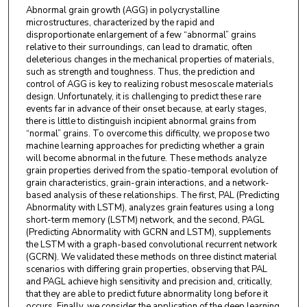
Abnormal grain growth (AGG) in polycrystalline
microstructures, characterized by the rapid and
disproportionate enlargement of a few “abnormal” grains
relative to their surroundings, can lead to dramatic, often
deleterious changes in the mechanical properties of materials,
such as strength and toughness. Thus, the prediction and
control of AGG is key to realizing robust mesoscale materials
design. Unfortunately, it is challenging to predict these rare
events far in advance of their onset because, at early stages,
there is little to distinguish incipient abnormal grains from
“normal” grains. To overcome this difficulty, we propose two
machine learning approaches for predicting whether a grain
will become abnormal in the future. These methods analyze
grain properties derived from the spatio-temporal evolution of
grain characteristics, grain-grain interactions, and a network-
based analysis of these relationships. The first, PAL (Predicting
Abnormality with LSTM), analyzes grain features using a long
short-term memory (LSTM) network, and the second, PAGL
(Predicting Abnormality with GCRN and LSTM), supplements
the LSTM with a graph-based convolutional recurrent network
(GCRN). We validated these methods on three distinct material
scenarios with differing grain properties, observing that PAL
and PAGL achieve high sensitivity and precision and, critically,
that they are able to predict future abnormality long before it
occurs. Finally, we consider the application of the deep learning