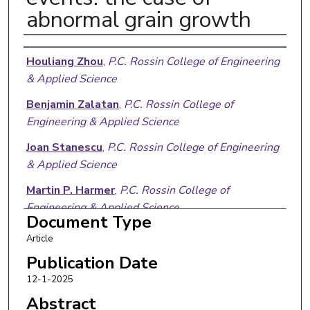
abnormal grain growth
Authors
Houliang Zhou
,
P.C. Rossin College of Engineering
& Applied Science
Benjamin Zalatan
,
P.C. Rossin College of
Engineering & Applied Science
Joan Stanescu
,
P.C. Rossin College of Engineering
& Applied Science
Martin P. Harmer
,
P.C. Rossin College of
Engineering & Applied Science
Document Type
Jeffrey M. Rickman
,
P.C. Rossin College of
Article
Engineering & Applied Science
Publication Date
12-1-2025
Abstract