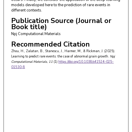
models developed here to the prediction of rare events in
different contexts.
Publication Source (Journal or
Book title)
Npj Computational Materials
Recommended Citation
Zhou, H., Zalatan, B., Stanescu, J., Harmer, M., & Rickman, J. (2025).
Learning to predict rare events: the case of abnormal grain growth.
Npj
Computational Materials
, 11
(1)
https://doi.org/10.1038/s41524-025-
01530-8