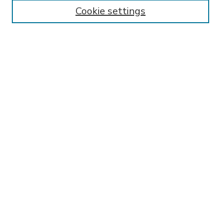
Enter search terms:
Cookie settings
Select context to search:
Advanced Search
Notify me via email or
RSS
BROWSE
Collections
Disciplines
Authors
AUTHOR CORNER
FAQ
Submit Research