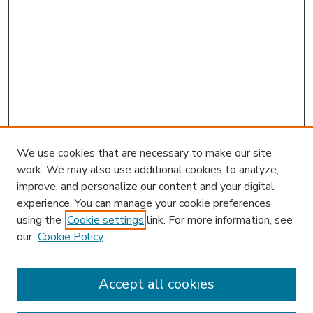
We use cookies that are necessary to make our site
work. We may also use additional cookies to analyze,
improve, and personalize our content and your digital
experience. You can manage your cookie preferences
using the
Cookie settings
link. For more information, see
our
Cookie Policy
Accept all cookies
SEARCH