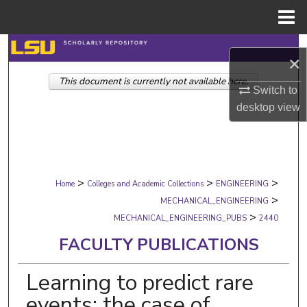
Menu
Home
Search
×
This document is currently not available here.
Browse Collections
Switch to
desktop
view
My Account
About
>
>
>
Digital Commons Network™
Home
Colleges and Academic Collections
ENGINEERING
>
MECHANICAL_ENGINEERING
>
MECHANICAL_ENGINEERING_PUBS
2440
FACULTY PUBLICATIONS
Learning to predict rare
events: the case of