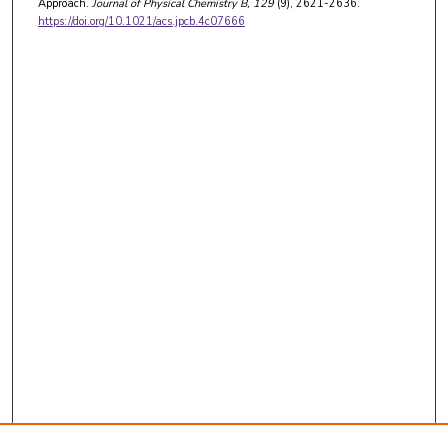
Approach.
Journal of Physical Chemistry B
, 129
(9), 2621-2636.
https://doi.org/10.1021/acs.jpcb.4c07666