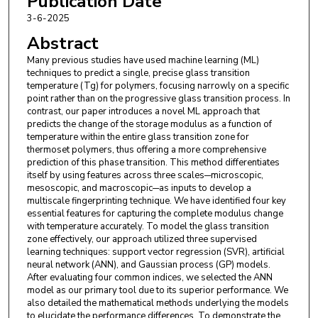
Publication Date
3-6-2025
Abstract
Many previous studies have used machine learning (ML)
techniques to predict a single, precise glass transition
temperature (Tg) for polymers, focusing narrowly on a specific
point rather than on the progressive glass transition process. In
contrast, our paper introduces a novel ML approach that
predicts the change of the storage modulus as a function of
temperature within the entire glass transition zone for
thermoset polymers, thus offering a more comprehensive
prediction of this phase transition. This method differentiates
itself by using features across three scales─microscopic,
mesoscopic, and macroscopic─as inputs to develop a
multiscale fingerprinting technique. We have identified four key
essential features for capturing the complete modulus change
with temperature accurately. To model the glass transition
zone effectively, our approach utilized three supervised
learning techniques: support vector regression (SVR), artificial
neural network (ANN), and Gaussian process (GP) models.
After evaluating four common indices, we selected the ANN
model as our primary tool due to its superior performance. We
also detailed the mathematical methods underlying the models
to elucidate the performance differences. To demonstrate the