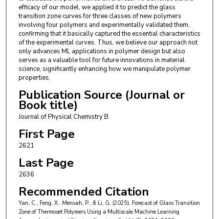
efficacy of our model, we applied it to predict the glass
transition zone curves for three classes of new polymers
involving four polymers and experimentally validated them,
confirming that it basically captured the essential characteristics
of the experimental curves. Thus, we believe our approach not
only advances ML applications in polymer design but also
serves as a valuable tool for future innovations in material
science, significantly enhancing how we manipulate polymer
properties.
Publication Source (Journal or
Book title)
Journal of Physical Chemistry B
First Page
2621
Last Page
2636
Recommended Citation
Yan, C., Feng, X., Mensah, P., & Li, G. (2025). Forecast of Glass Transition
Zone of Thermoset Polymers Using a Multiscale Machine Learning