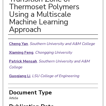
Thermoset Polymers
Using a Multiscale
Machine Learning
Approach
Authors
Cheng Yan
,
Southern University and A&M College
Xiaming Feng
,
Chongqing University
Patrick Mensah
,
Southern University and A&M
College
Guoqiang Li
,
LSU College of Engineering
Document Type
Article