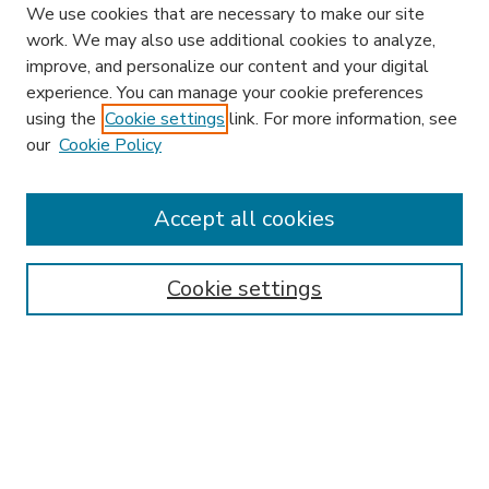
We use cookies that are necessary to make our site
work. We may also use additional cookies to analyze,
improve, and personalize our content and your digital
experience. You can manage your cookie preferences
using the
Cookie settings
link. For more information, see
our
Cookie Policy
Accept all cookies
SEARCH
Enter search terms:
Cookie settings
Select context to search:
Advanced Search
Notify me via email or
RSS