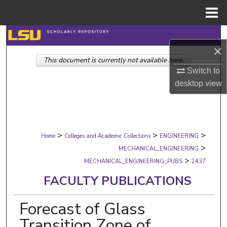
Menu
Home
Search
×
This document is currently not available here.
Browse Collections
Switch to
desktop
view
My Account
About
>
>
>
Digital Commons Network™
Home
Colleges and Academic Collections
ENGINEERING
>
MECHANICAL_ENGINEERING
>
MECHANICAL_ENGINEERING_PUBS
2437
FACULTY PUBLICATIONS
Forecast of Glass
Transition Zone of