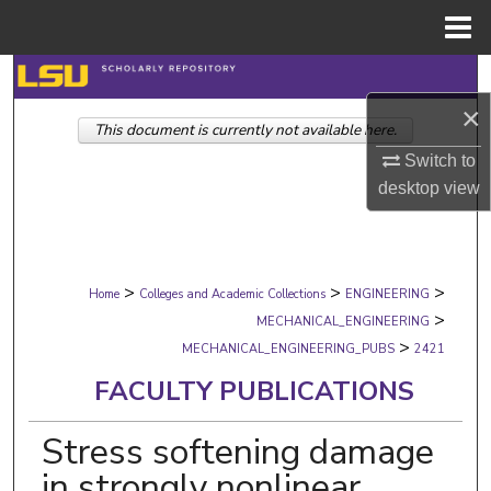
Menu
Home
Search
×
This document is currently not available here.
Browse Collections
Switch to
My Account
desktop
view
About
>
>
>
Digital Commons Network™
Home
Colleges and Academic Collections
ENGINEERING
>
MECHANICAL_ENGINEERING
>
MECHANICAL_ENGINEERING_PUBS
2421
FACULTY PUBLICATIONS
Stress softening damage
in strongly nonlinear