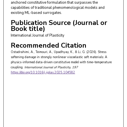
anchored constitutive formulation that surpasses the
capabilities of traditional phenomenological models and
existing ML-based surrogates.
Publication Source (Journal or
Book title)
International Journal of Plasticity
Recommended Citation
Ostadrahimi, A., Teimouri, A., Upadhyay, K., & Li, G. (2026). Stress
softening damage in strongly nonlinear viscoelastic soft materials: A
physics-informed data-driven constitutive model with time–temperature
coupling.
International Journal of Plasticity
, 197
https://doi.org/10.1016/j.ijplas.2025.104582