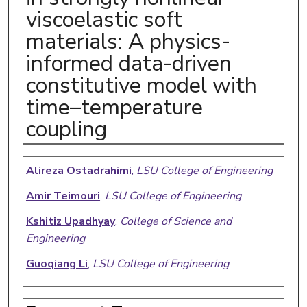
viscoelastic soft
materials: A physics-
informed data-driven
constitutive model with
time–temperature
coupling
Authors
Alireza Ostadrahimi
,
LSU College of Engineering
Amir Teimouri
,
LSU College of Engineering
Kshitiz Upadhyay
,
College of Science and
Engineering
Guoqiang Li
,
LSU College of Engineering