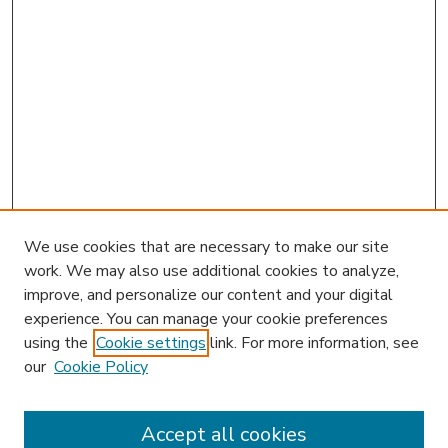
We use cookies that are necessary to make our site
work. We may also use additional cookies to analyze,
improve, and personalize our content and your digital
experience. You can manage your cookie preferences
using the
Cookie settings
link. For more information, see
our
Cookie Policy
Accept all cookies
SEARCH