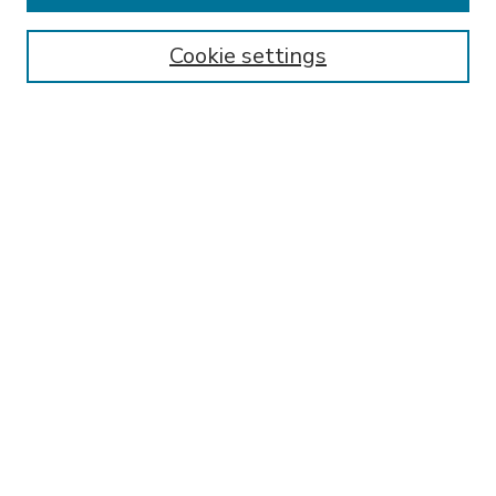
Enter search terms:
Cookie settings
Select context to search:
Advanced Search
Notify me via email or
RSS
BROWSE
Collections
Disciplines
Authors
AUTHOR CORNER
FAQ
Submit Research