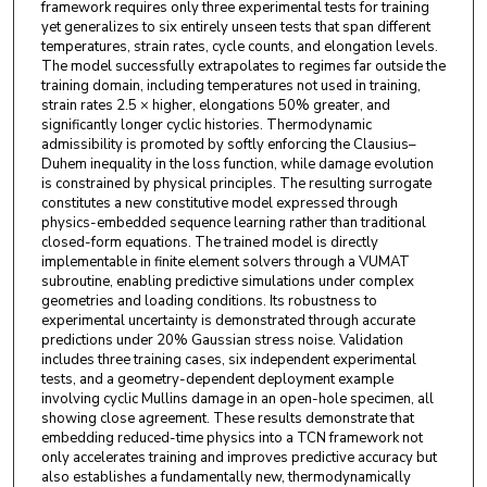
framework requires only three experimental tests for training
yet generalizes to six entirely unseen tests that span different
temperatures, strain rates, cycle counts, and elongation levels.
The model successfully extrapolates to regimes far outside the
training domain, including temperatures not used in training,
strain rates 2.5 × higher, elongations 50% greater, and
significantly longer cyclic histories. Thermodynamic
admissibility is promoted by softly enforcing the Clausius–
Duhem inequality in the loss function, while damage evolution
is constrained by physical principles. The resulting surrogate
constitutes a new constitutive model expressed through
physics-embedded sequence learning rather than traditional
closed-form equations. The trained model is directly
implementable in finite element solvers through a VUMAT
subroutine, enabling predictive simulations under complex
geometries and loading conditions. Its robustness to
experimental uncertainty is demonstrated through accurate
predictions under 20% Gaussian stress noise. Validation
includes three training cases, six independent experimental
tests, and a geometry-dependent deployment example
involving cyclic Mullins damage in an open-hole specimen, all
showing close agreement. These results demonstrate that
embedding reduced-time physics into a TCN framework not
only accelerates training and improves predictive accuracy but
also establishes a fundamentally new, thermodynamically