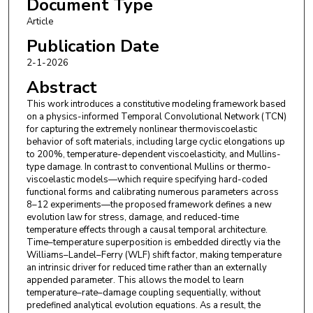
Document Type
Article
Publication Date
2-1-2026
Abstract
This work introduces a constitutive modeling framework based
on a physics-informed Temporal Convolutional Network (TCN)
for capturing the extremely nonlinear thermoviscoelastic
behavior of soft materials, including large cyclic elongations up
to 200%, temperature-dependent viscoelasticity, and Mullins-
type damage. In contrast to conventional Mullins or thermo-
viscoelastic models—which require specifying hard-coded
functional forms and calibrating numerous parameters across
8–12 experiments—the proposed framework defines a new
evolution law for stress, damage, and reduced-time
temperature effects through a causal temporal architecture.
Time–temperature superposition is embedded directly via the
Williams–Landel–Ferry (WLF) shift factor, making temperature
an intrinsic driver for reduced time rather than an externally
appended parameter. This allows the model to learn
temperature–rate–damage coupling sequentially, without
predefined analytical evolution equations. As a result, the