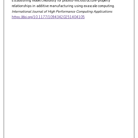
Establishing model credibility for process-microstructure-property
relationships in additive manufacturing using exascale computing.
International Journal of High Performance Computing Applications
https://doi.org/10.1177/10943420251404105