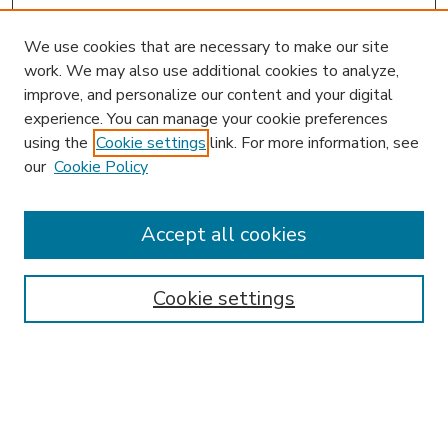
We use cookies that are necessary to make our site
work. We may also use additional cookies to analyze,
improve, and personalize our content and your digital
experience. You can manage your cookie preferences
using the
Cookie settings
link. For more information, see
our
Cookie Policy
Accept all cookies
SEARCH
Enter search terms:
Cookie settings
Select context to search:
Advanced Search