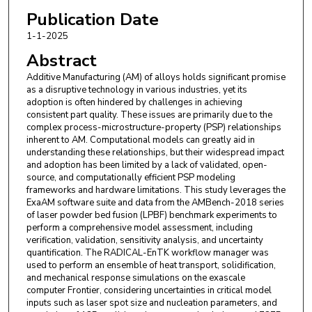
Publication Date
1-1-2025
Abstract
Additive Manufacturing (AM) of alloys holds significant promise
as a disruptive technology in various industries, yet its
adoption is often hindered by challenges in achieving
consistent part quality. These issues are primarily due to the
complex process-microstructure-property (PSP) relationships
inherent to AM. Computational models can greatly aid in
understanding these relationships, but their widespread impact
and adoption has been limited by a lack of validated, open-
source, and computationally efficient PSP modeling
frameworks and hardware limitations. This study leverages the
ExaAM software suite and data from the AMBench-2018 series
of laser powder bed fusion (LPBF) benchmark experiments to
perform a comprehensive model assessment, including
verification, validation, sensitivity analysis, and uncertainty
quantification. The RADICAL-EnTK workflow manager was
used to perform an ensemble of heat transport, solidification,
and mechanical response simulations on the exascale
computer Frontier, considering uncertainties in critical model
inputs such as laser spot size and nucleation parameters, and