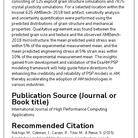
consisting of 125 explicit grain structure simulations and 7875
crystal plasticity simulations. For a selected location within the
Inconel 625 AMBench-2018 test artifact, sensitivity analysis
and uncertainty quantification were performed using the
predicted distributions of grain structure and mechanical
properties. Qualitative agreement was found between the
predicted grain size and texture and the observed AMBench-
2018 microstructure, the mean predicted yield stress was
within 5% of the experimental measurement mean, and the
mean predicted engineering stress at 5% strain was within
10% of the experimental measurement mean. The insights
gained from development and validation of the ExaAM PSP
modeling framework will help guide future directions for
enhancing the credibility and reliability of PSP models in AM,
thereby accelerating the adoption of AM technologies in
various industries.
Publication Source (Journal or
Book title)
International Journal of High Performance Computing
Applications
Recommended Citation
Rolchigo, M., Coleman, J., Carson, R., Titov, M., & Reeve, S. (2025).