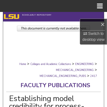
Menu
Home
Search
×
This document is currently not available here.
Browse Collections
Switch to
desktop
view
My Account
About
>
>
>
Digital Commons Network™
Home
Colleges and Academic Collections
ENGINEERING
>
MECHANICAL_ENGINEERING
>
MECHANICAL_ENGINEERING_PUBS
2417
FACULTY PUBLICATIONS
Establishing model
credibility for process-