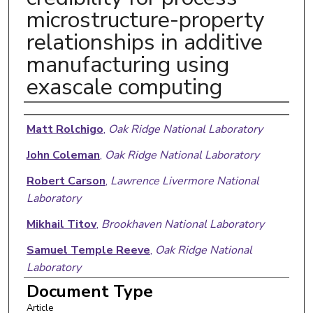
microstructure-property
relationships in additive
manufacturing using
exascale computing
Authors
Matt Rolchigo
,
Oak Ridge National Laboratory
John Coleman
,
Oak Ridge National Laboratory
Robert Carson
,
Lawrence Livermore National
Laboratory
Mikhail Titov
,
Brookhaven National Laboratory
Samuel Temple Reeve
,
Oak Ridge National
Laboratory
Document Type
Article