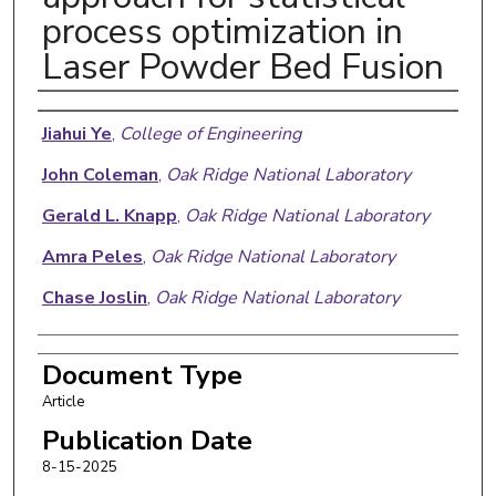
process optimization in
Laser Powder Bed Fusion
Authors
Jiahui Ye
,
College of Engineering
John Coleman
,
Oak Ridge National Laboratory
Gerald L. Knapp
,
Oak Ridge National Laboratory
Amra Peles
,
Oak Ridge National Laboratory
Chase Joslin
,
Oak Ridge National Laboratory
Document Type
Article
Publication Date
8-15-2025