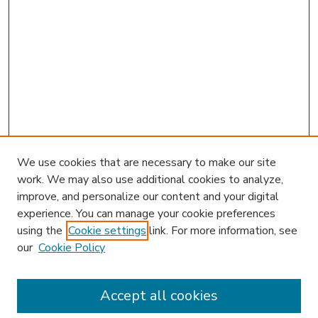
We use cookies that are necessary to make our site
work. We may also use additional cookies to analyze,
improve, and personalize our content and your digital
experience. You can manage your cookie preferences
using the
Cookie settings
link. For more information, see
our
Cookie Policy
Accept all cookies
SEARCH