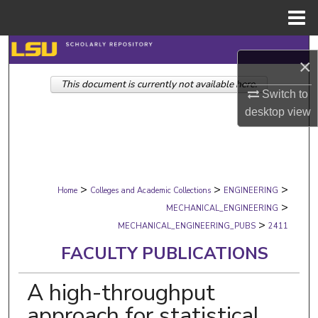
Menu
Home
Search
×
This document is currently not available here.
Browse Collections
Switch to
desktop
view
My Account
About
>
>
>
Digital Commons Network™
Home
Colleges and Academic Collections
ENGINEERING
>
MECHANICAL_ENGINEERING
>
MECHANICAL_ENGINEERING_PUBS
2411
FACULTY PUBLICATIONS
A high-throughput
approach for statistical