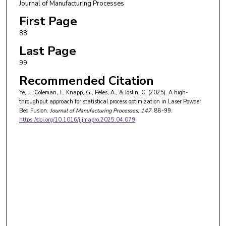
Journal of Manufacturing Processes
First Page
88
Last Page
99
Recommended Citation
Ye, J., Coleman, J., Knapp, G., Peles, A., & Joslin, C. (2025). A high-
throughput approach for statistical process optimization in Laser Powder
Bed Fusion.
Journal of Manufacturing Processes
, 147
, 88-99.
https://doi.org/10.1016/j.jmapro.2025.04.079