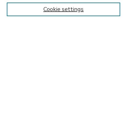
Enter search terms:
Cookie settings
Select context to search:
Advanced Search
Notify me via email or
RSS
BROWSE
Collections
Disciplines
Authors
AUTHOR CORNER
FAQ
Submit Research