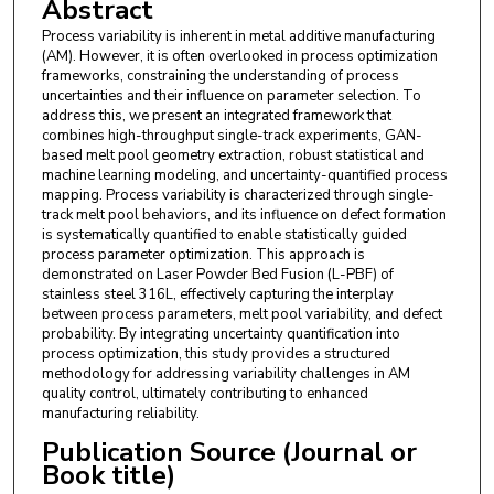
Abstract
Process variability is inherent in metal additive manufacturing
(AM). However, it is often overlooked in process optimization
frameworks, constraining the understanding of process
uncertainties and their influence on parameter selection. To
address this, we present an integrated framework that
combines high-throughput single-track experiments, GAN-
based melt pool geometry extraction, robust statistical and
machine learning modeling, and uncertainty-quantified process
mapping. Process variability is characterized through single-
track melt pool behaviors, and its influence on defect formation
is systematically quantified to enable statistically guided
process parameter optimization. This approach is
demonstrated on Laser Powder Bed Fusion (L-PBF) of
stainless steel 316L, effectively capturing the interplay
between process parameters, melt pool variability, and defect
probability. By integrating uncertainty quantification into
process optimization, this study provides a structured
methodology for addressing variability challenges in AM
quality control, ultimately contributing to enhanced
manufacturing reliability.
Publication Source (Journal or
Book title)