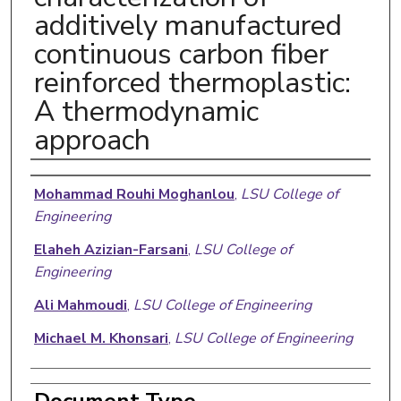
additively manufactured
continuous carbon fiber
reinforced thermoplastic:
A thermodynamic
approach
Authors
Mohammad Rouhi Moghanlou
,
LSU College of
Engineering
Elaheh Azizian-Farsani
,
LSU College of
Engineering
Ali Mahmoudi
,
LSU College of Engineering
Michael M. Khonsari
,
LSU College of Engineering
Document Type