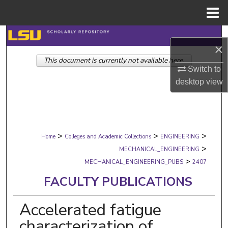
Menu
Home
Search
×
This document is currently not available here.
Browse Collections
Switch to
desktop
view
My Account
About
>
>
>
Digital Commons Network™
Home
Colleges and Academic Collections
ENGINEERING
>
MECHANICAL_ENGINEERING
>
MECHANICAL_ENGINEERING_PUBS
2407
FACULTY PUBLICATIONS
Accelerated fatigue
characterization of