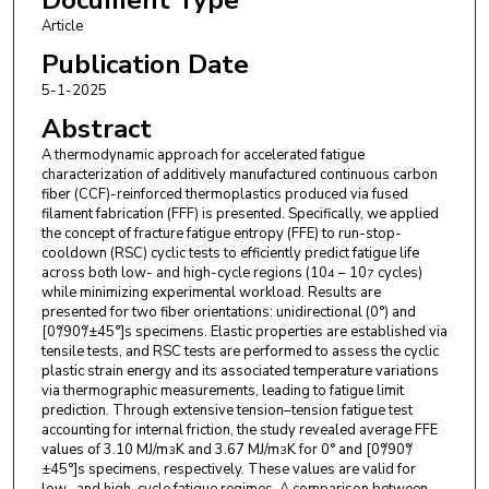
Article
Publication Date
5-1-2025
Abstract
A thermodynamic approach for accelerated fatigue
characterization of additively manufactured continuous carbon
fiber (CCF)-reinforced thermoplastics produced via fused
filament fabrication (FFF) is presented. Specifically, we applied
the concept of fracture fatigue entropy (FFE) to run-stop-
cooldown (RSC) cyclic tests to efficiently predict fatigue life
across both low- and high-cycle regions (10
– 10
cycles)
4
7
while minimizing experimental workload. Results are
presented for two fiber orientations: unidirectional (0°) and
[0°/90°/±45°]s specimens. Elastic properties are established via
tensile tests, and RSC tests are performed to assess the cyclic
plastic strain energy and its associated temperature variations
via thermographic measurements, leading to fatigue limit
prediction. Through extensive tension–tension fatigue test
accounting for internal friction, the study revealed average FFE
values of 3.10 MJ/m
K and 3.67 MJ/m
K for 0° and [0°/90°/
3
3
±45°]s specimens, respectively. These values are valid for
low- and high-cycle fatigue regimes. A comparison between