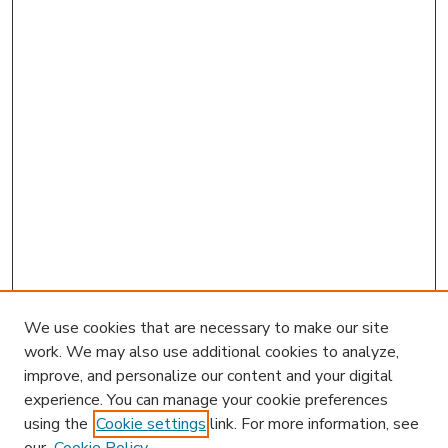
We use cookies that are necessary to make our site
work. We may also use additional cookies to analyze,
improve, and personalize our content and your digital
experience. You can manage your cookie preferences
using the
Cookie settings
link. For more information, see