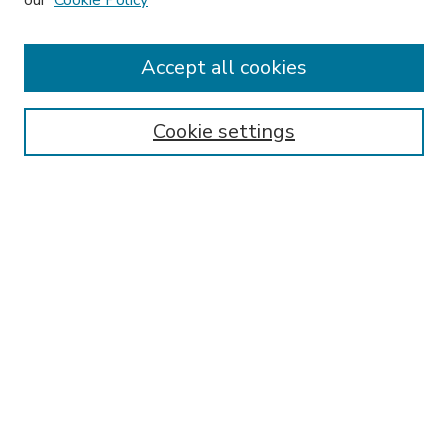
our
Cookie Policy
Accept all cookies
SEARCH
Enter search terms:
Cookie settings
Select context to search:
Advanced Search
Notify me via email or
RSS
BROWSE
Collections
Disciplines
Authors