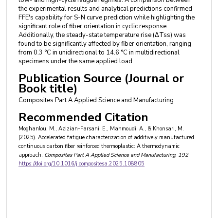
the experimental results and analytical predictions confirmed
FFE's capability for S-N curve prediction while highlighting the
significant role of fiber orientation in cyclic response.
Additionally, the steady-state temperature rise (ΔTss) was
found to be significantly affected by fiber orientation, ranging
from 0.3 °C in unidirectional to 14.6 °C in multidirectional
specimens under the same applied load.
Publication Source (Journal or
Book title)
Composites Part A Applied Science and Manufacturing
Recommended Citation
Moghanlou, M., Azizian-Farsani, E., Mahmoudi, A., & Khonsari, M.
(2025). Accelerated fatigue characterization of additively manufactured
continuous carbon fiber reinforced thermoplastic: A thermodynamic
approach.
Composites Part A Applied Science and Manufacturing
, 192
https://doi.org/10.1016/j.compositesa.2025.108805