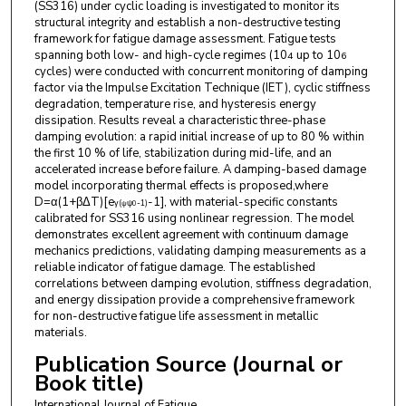
(SS316) under cyclic loading is investigated to monitor its
structural integrity and establish a non-destructive testing
framework for fatigue damage assessment. Fatigue tests
spanning both low- and high-cycle regimes (10
up to 10
4
6
cycles) were conducted with concurrent monitoring of damping
factor via the Impulse Excitation Technique (IET), cyclic stiffness
degradation, temperature rise, and hysteresis energy
dissipation. Results reveal a characteristic three-phase
damping evolution: a rapid initial increase of up to 80 % within
the first 10 % of life, stabilization during mid-life, and an
accelerated increase before failure. A damping-based damage
model incorporating thermal effects is proposed,where
D=α(1+βΔT)[e
-1], with material-specific constants
γ
(
ψ
-
1
)
ψ
0
calibrated for SS316 using nonlinear regression. The model
demonstrates excellent agreement with continuum damage
mechanics predictions, validating damping measurements as a
reliable indicator of fatigue damage. The established
correlations between damping evolution, stiffness degradation,
and energy dissipation provide a comprehensive framework
for non-destructive fatigue life assessment in metallic
materials.
Publication Source (Journal or
Book title)
International Journal of Fatigue