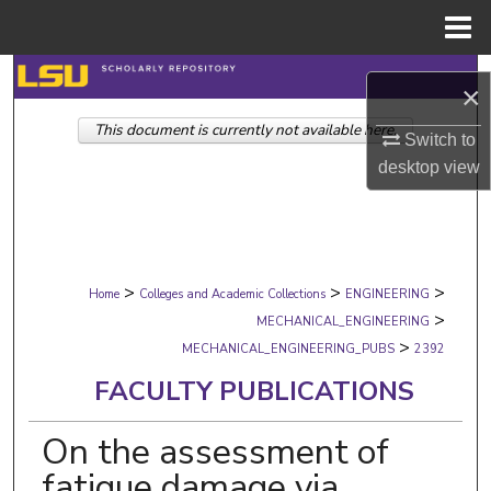
Menu
Home
Search
×
This document is currently not available here.
Browse Collections
Switch to
desktop
view
My Account
About
>
>
>
Digital Commons Network™
Home
Colleges and Academic Collections
ENGINEERING
>
MECHANICAL_ENGINEERING
>
MECHANICAL_ENGINEERING_PUBS
2392
FACULTY PUBLICATIONS
On the assessment of
fatigue damage via