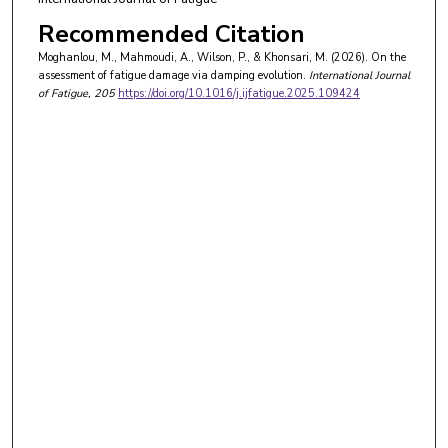
Recommended Citation
Moghanlou, M., Mahmoudi, A., Wilson, P., & Khonsari, M. (2026). On the
assessment of fatigue damage via damping evolution.
International Journal
of Fatigue
, 205
https://doi.org/10.1016/j.ijfatigue.2025.109424