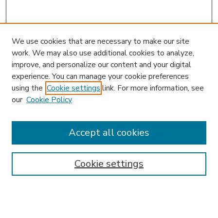
We use cookies that are necessary to make our site
work. We may also use additional cookies to analyze,
improve, and personalize our content and your digital
experience. You can manage your cookie preferences
using the
Cookie settings
link. For more information, see
our
Cookie Policy
Accept all cookies
SEARCH
Enter search terms:
Cookie settings
Select context to search: