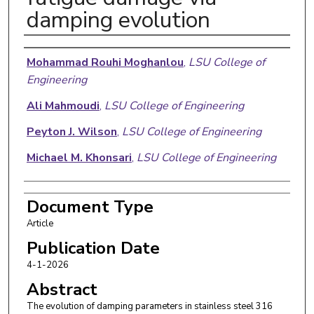
damping evolution
Authors
Mohammad Rouhi Moghanlou
,
LSU College of
Engineering
Ali Mahmoudi
,
LSU College of Engineering
Peyton J. Wilson
,
LSU College of Engineering
Michael M. Khonsari
,
LSU College of Engineering
Document Type
Article
Publication Date
4-1-2026
Abstract
The evolution of damping parameters in stainless steel 316