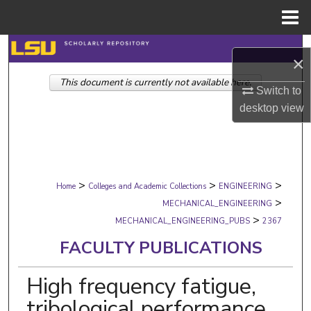
Menu
Home
Search
×
This document is currently not available here.
Browse Collections
Switch to
desktop
view
My Account
About
>
>
>
Digital Commons Network™
Home
Colleges and Academic Collections
ENGINEERING
>
MECHANICAL_ENGINEERING
>
MECHANICAL_ENGINEERING_PUBS
2367
FACULTY PUBLICATIONS
High frequency fatigue,
tribological performance,