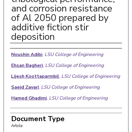
and corrosion resistance
of Al 2050 prepared by
additive fiction stir
deposition
Authors
Noushin Adibi
,
LSU College of Engineering
Ehsan Bagheri
,
LSU College of Engineering
Lijesh Koottaparmbil
,
LSU College of Engineering
Saeid Zavari
,
LSU College of Engineering
Hamed Ghadimi
,
LSU College of Engineering
Document Type
Article