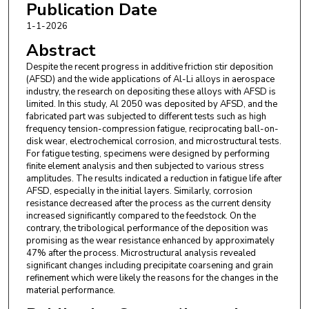
Publication Date
1-1-2026
Abstract
Despite the recent progress in additive friction stir deposition
(AFSD) and the wide applications of Al-Li alloys in aerospace
industry, the research on depositing these alloys with AFSD is
limited. In this study, Al 2050 was deposited by AFSD, and the
fabricated part was subjected to different tests such as high
frequency tension-compression fatigue, reciprocating ball-on-
disk wear, electrochemical corrosion, and microstructural tests.
For fatigue testing, specimens were designed by performing
finite element analysis and then subjected to various stress
amplitudes. The results indicated a reduction in fatigue life after
AFSD, especially in the initial layers. Similarly, corrosion
resistance decreased after the process as the current density
increased significantly compared to the feedstock. On the
contrary, the tribological performance of the deposition was
promising as the wear resistance enhanced by approximately
47% after the process. Microstructural analysis revealed
significant changes including precipitate coarsening and grain
refinement which were likely the reasons for the changes in the
material performance.