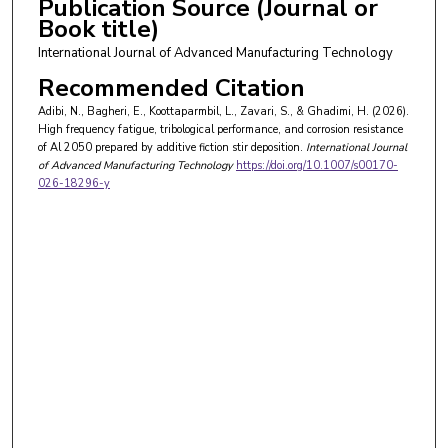
Publication Source (Journal or
Book title)
International Journal of Advanced Manufacturing Technology
Recommended Citation
Adibi, N., Bagheri, E., Koottaparmbil, L., Zavari, S., & Ghadimi, H. (2026).
High frequency fatigue, tribological performance, and corrosion resistance
of Al 2050 prepared by additive fiction stir deposition.
International Journal
of Advanced Manufacturing Technology
https://doi.org/10.1007/s00170-
026-18296-y