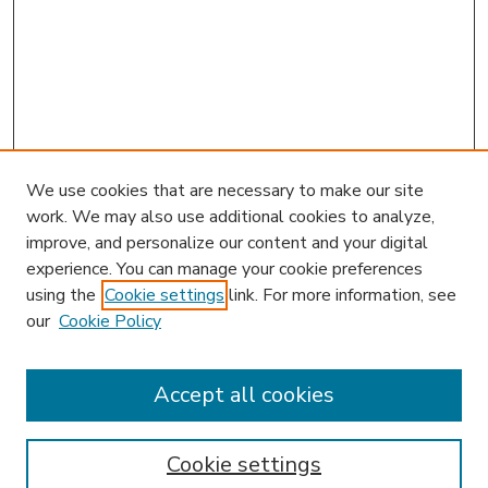
We use cookies that are necessary to make our site
work. We may also use additional cookies to analyze,
improve, and personalize our content and your digital
experience. You can manage your cookie preferences
using the
Cookie settings
link. For more information, see
our
Cookie Policy
Accept all cookies
SEARCH
Enter search terms:
Cookie settings