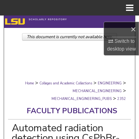
Menu
Home
Search
×
This document is currently not available here.
Browse Collections
Switch to
desktop
view
My Account
About
>
>
>
Digital Commons Network™
Home
Colleges and Academic Collections
ENGINEERING
>
MECHANICAL_ENGINEERING
>
MECHANICAL_ENGINEERING_PUBS
2352
FACULTY PUBLICATIONS
Automated radiation
detection using CsPbBr₃