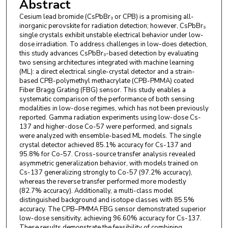
Abstract
Cesium lead bromide (CsPbBr₃ or CPB) is a promising all-
inorganic perovskite for radiation detection; however, CsPbBr₃
single crystals exhibit unstable electrical behavior under low-
dose irradiation. To address challenges in low-does detection,
this study advances CsPbBr₃-based detection by evaluating
two sensing architectures integrated with machine learning
(ML): a direct electrical single-crystal detector and a strain-
based CPB-polymethyl methacrylate (CPB-PMMA) coated
Fiber Bragg Grating (FBG) sensor. This study enables a
systematic comparison of the performance of both sensing
modalities in low-dose regimes, which has not been previously
reported. Gamma radiation experiments using low-dose Cs-
137 and higher-dose Co-57 were performed, and signals
were analyzed with ensemble-based ML models. The single
crystal detector achieved 85.1% accuracy for Cs-137 and
95.8% for Co-57. Cross-source transfer analysis revealed
asymmetric generalization behavior, with models trained on
Cs-137 generalizing strongly to Co-57 (97.2% accuracy),
whereas the reverse transfer performed more modestly
(82.7% accuracy). Additionally, a multi-class model
distinguished background and isotope classes with 85.5%
accuracy. The CPB–PMMA FBG sensor demonstrated superior
low-dose sensitivity, achieving 96.60% accuracy for Cs-137.
These results demonstrate the feasibility of combining