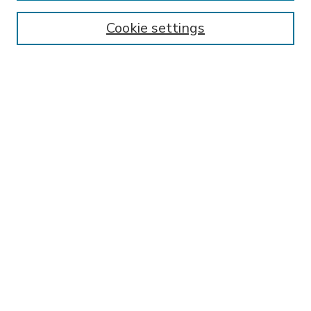
Enter search terms:
Cookie settings
Select context to search:
Advanced Search
Notify me via email or
RSS
BROWSE
Collections
Disciplines
Authors
AUTHOR CORNER
FAQ
Submit Research