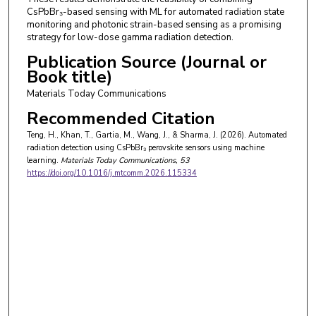
CsPbBr₃-based sensing with ML for automated radiation state
monitoring and photonic strain-based sensing as a promising
strategy for low-dose gamma radiation detection.
Publication Source (Journal or
Book title)
Materials Today Communications
Recommended Citation
Teng, H., Khan, T., Gartia, M., Wang, J., & Sharma, J. (2026). Automated
radiation detection using CsPbBr₃ perovskite sensors using machine
learning.
Materials Today Communications
, 53
https://doi.org/10.1016/j.mtcomm.2026.115334