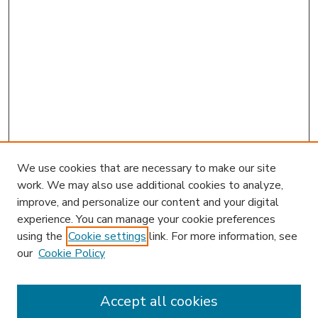
We use cookies that are necessary to make our site
work. We may also use additional cookies to analyze,
improve, and personalize our content and your digital
experience. You can manage your cookie preferences
using the
Cookie settings
link. For more information, see
our
Cookie Policy
Accept all cookies
SEARCH