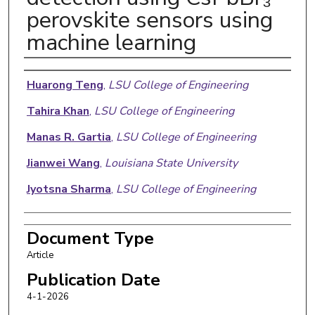
perovskite sensors using
machine learning
Authors
Huarong Teng
,
LSU College of Engineering
Tahira Khan
,
LSU College of Engineering
Manas R. Gartia
,
LSU College of Engineering
Jianwei Wang
,
Louisiana State University
Jyotsna Sharma
,
LSU College of Engineering
Document Type
Article
Publication Date
4-1-2026