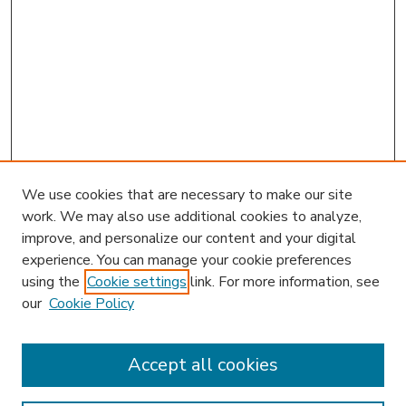
We use cookies that are necessary to make our site
work. We may also use additional cookies to analyze,
improve, and personalize our content and your digital
experience. You can manage your cookie preferences
using the
Cookie settings
link. For more information, see
our
Cookie Policy
Accept all cookies
SEARCH