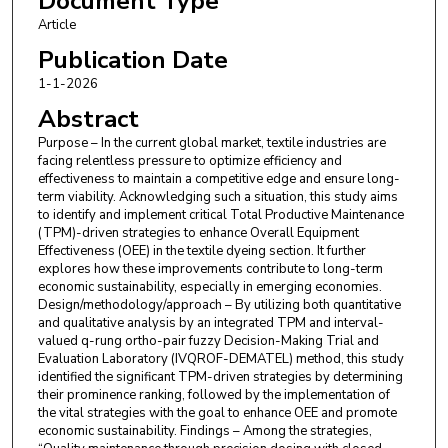
Document Type
Md Golam Sarower Rayhan
,
Bangladesh
Article
University of Textiles
Publication Date
1-1-2026
Abstract
Purpose – In the current global market, textile industries are
facing relentless pressure to optimize efficiency and
effectiveness to maintain a competitive edge and ensure long-
term viability. Acknowledging such a situation, this study aims
to identify and implement critical Total Productive Maintenance
(TPM)-driven strategies to enhance Overall Equipment
Effectiveness (OEE) in the textile dyeing section. It further
explores how these improvements contribute to long-term
economic sustainability, especially in emerging economies.
Design/methodology/approach – By utilizing both quantitative
and qualitative analysis by an integrated TPM and interval-
valued q-rung ortho-pair fuzzy Decision-Making Trial and
Evaluation Laboratory (IVQROF-DEMATEL) method, this study
identified the significant TPM-driven strategies by determining
their prominence ranking, followed by the implementation of
the vital strategies with the goal to enhance OEE and promote
economic sustainability. Findings – Among the strategies,