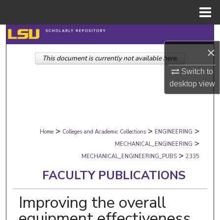
Menu
Home
Search
×
This document is currently not available here.
Browse Collections
Switch to
My Account
desktop
view
About
>
>
>
Digital Commons Network™
Home
Colleges and Academic Collections
ENGINEERING
>
MECHANICAL_ENGINEERING
>
MECHANICAL_ENGINEERING_PUBS
2335
FACULTY PUBLICATIONS
Improving the overall
equipment effectiveness