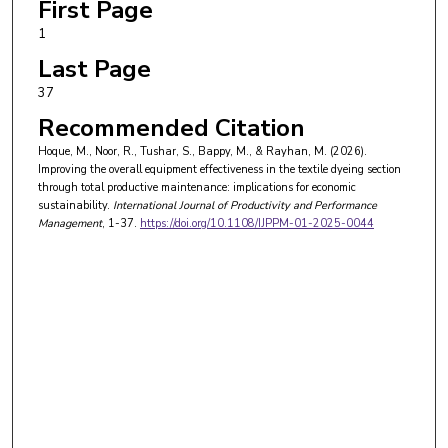
First Page
1
Last Page
37
Recommended Citation
Hoque, M., Noor, R., Tushar, S., Bappy, M., & Rayhan, M. (2026).
Improving the overall equipment effectiveness in the textile dyeing section
through total productive maintenance: implications for economic
sustainability.
International Journal of Productivity and Performance
Management
, 1-37.
https://doi.org/10.1108/IJPPM-01-2025-0044