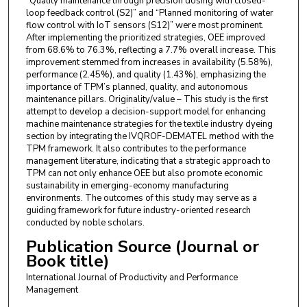
“Quality maintenance through precision dosing with closed-
loop feedback control (S2)” and “Planned monitoring of water
flow control with IoT sensors (S12)” were most prominent.
After implementing the prioritized strategies, OEE improved
from 68.6% to 76.3%, reflecting a 7.7% overall increase. This
improvement stemmed from increases in availability (5.58%),
performance (2.45%), and quality (1.43%), emphasizing the
importance of TPM’s planned, quality, and autonomous
maintenance pillars. Originality/value – This study is the first
attempt to develop a decision-support model for enhancing
machine maintenance strategies for the textile industry dyeing
section by integrating the IVQROF-DEMATEL method with the
TPM framework. It also contributes to the performance
management literature, indicating that a strategic approach to
TPM can not only enhance OEE but also promote economic
sustainability in emerging-economy manufacturing
environments. The outcomes of this study may serve as a
guiding framework for future industry-oriented research
conducted by noble scholars.
Publication Source (Journal or
Book title)
International Journal of Productivity and Performance
Management