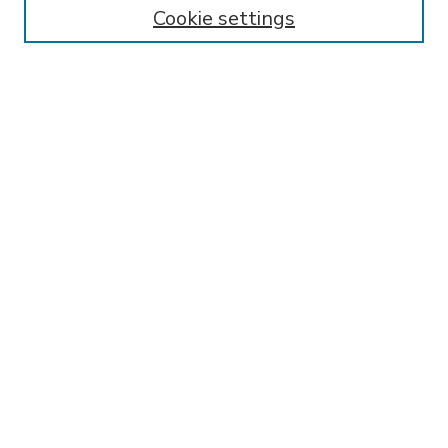
Enter search terms:
Cookie settings
Select context to search:
Advanced Search
Notify me via email or
RSS
BROWSE
Collections
Disciplines
Authors
AUTHOR CORNER
FAQ
Submit Research