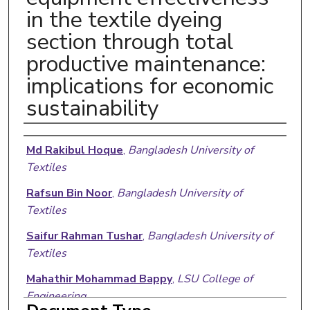
in the textile dyeing
section through total
productive maintenance:
implications for economic
sustainability
Authors
Md Rakibul Hoque
,
Bangladesh University of
Textiles
Rafsun Bin Noor
,
Bangladesh University of
Textiles
Saifur Rahman Tushar
,
Bangladesh University of
Textiles
Mahathir Mohammad Bappy
,
LSU College of
Engineering